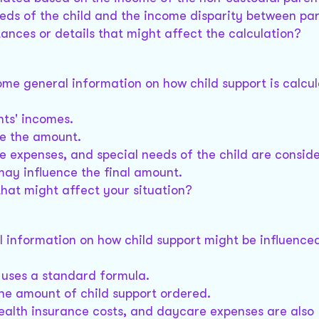
eds of the child and the income disparity between par
ances or details that might affect the calculation?
some general information on how child support is calcul
nts' incomes.
ne the amount.
e expenses, and special needs of the child are consid
may influence the final amount.
that might affect your situation?
l information on how child support might be influence
 uses a standard formula.
the amount of child support ordered.
health insurance costs, and daycare expenses are also