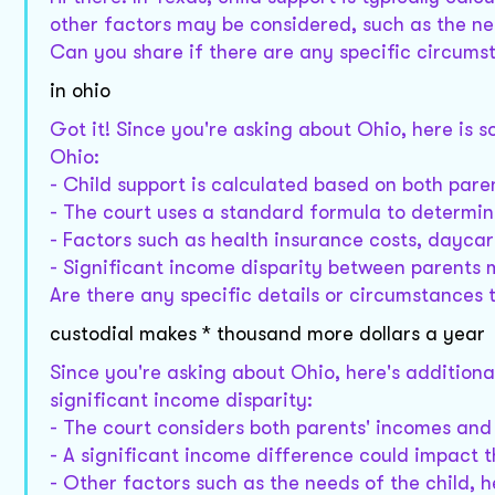
other factors may be considered, such as the ne
Can you share if there are any specific circumst
in ohio
Got it! Since you're asking about Ohio, here is 
Ohio:
- Child support is calculated based on both pare
- The court uses a standard formula to determi
- Factors such as health insurance costs, daycar
- Significant income disparity between parents 
Are there any specific details or circumstances 
custodial makes * thousand more dollars a year
Since you're asking about Ohio, here's additiona
significant income disparity:
- The court considers both parents' incomes and
- A significant income difference could impact 
- Other factors such as the needs of the child, 