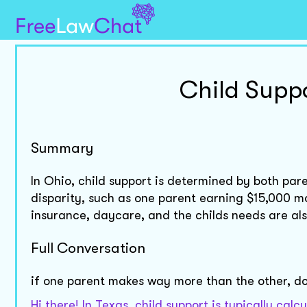
Child Suppo
Summary
In Ohio, child support is determined by both pa
disparity, such as one parent earning $15,000 mo
insurance, daycare, and the childs needs are al
Full Conversation
if one parent makes way more than the other, do
Hi there! In Texas, child support is typically ca