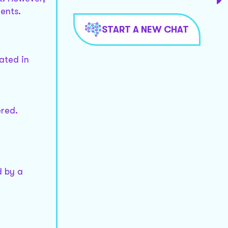
ents.
START A NEW CHAT
ated in
ered.
d by a