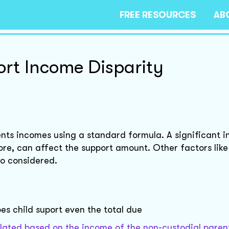
FREE RESOURCES
AB
rt Income Disparity
rents incomes using a standard formula. A significant 
re, can affect the support amount. Other factors like
so considered.
es child suport even the total due
lculated based on the income of the non-custodial paren