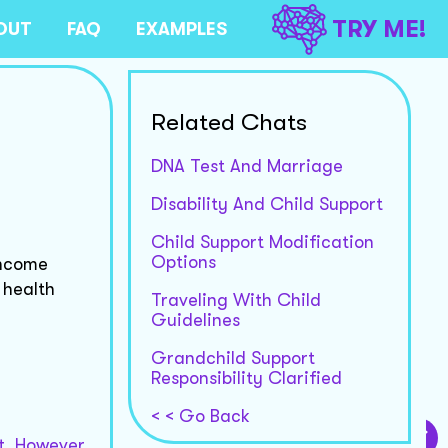
TRY ME!
OUT
FAQ
EXAMPLES
Related Chats
DNA Test And Marriage
Disability And Child Support
Child Support Modification
Options
income
 health
Traveling With Child
Guidelines
Grandchild Support
Responsibility Clarified
< < Go Back
t. However,