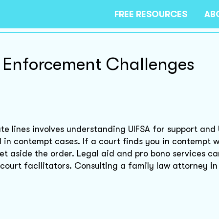
FREE RESOURCES
AB
 Enforcement Challenges
te lines involves understanding UIFSA for support an
 in contempt cases. If a court finds you in contempt w
set aside the order. Legal aid and pro bono services ca
r court facilitators. Consulting a family law attorney i