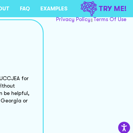
TRY ME!
OUT
FAQ
EXAMPLES
Privacy Policy
Terms Of Use
|
d UCCJEA for
ithout
n be helpful,
n Georgia or