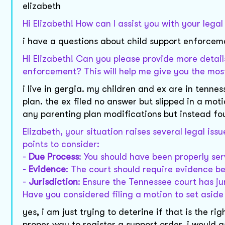
elizabeth
Hi Elizabeth! How can I assist you with your lega
i have a questions about child support enforcemen
Hi Elizabeth! Can you please provide more details
enforcement? This will help me give you the mos
i live in gergia. my children and ex are in tenne
plan. the ex filed no answer but slipped in a mo
any parenting plan modifications but instead f
Elizabeth, your situation raises several legal is
points to consider:
-
Due Process
: You should have been properly se
-
Evidence
: The court should require evidence b
-
Jurisdiction
: Ensure the Tennessee court has ju
Have you considered filing a motion to set asid
yes, i am just trying to deterine if that is the 
proper way to register a support order. i would