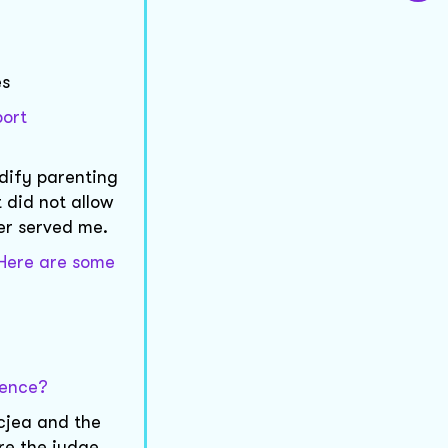
es
port
odify parenting
 did not allow
er served me.
. Here are some
dence?
ccjea and the
re the judge