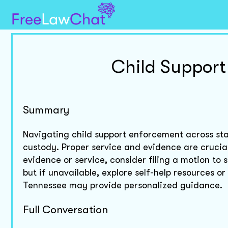
Child Support
Summary
Navigating child support enforcement across sta
custody. Proper service and evidence are crucial
evidence or service, consider filing a motion to 
but if unavailable, explore self-help resources o
Tennessee may provide personalized guidance.
Full Conversation