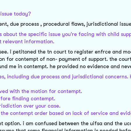
l issue today?
t, due process , procedural flaws, jurisdictional issu
 about the specific issue you're facing with child sup
t relevant information.
ssee. i petitoned the tn court to register enfrce and m
tion for contempt of non- payment of support. the court
ound me in contempt. he provided no evidence and nev
sues, including due process and jurisdictional concerns
rved with the motion for contempt.
efore finding contempt.
risdiction over your case.
e the contempt order based on lack of service and evi
right option. i am confused between the uifsa and the u
 assume that some financial information is needed befo