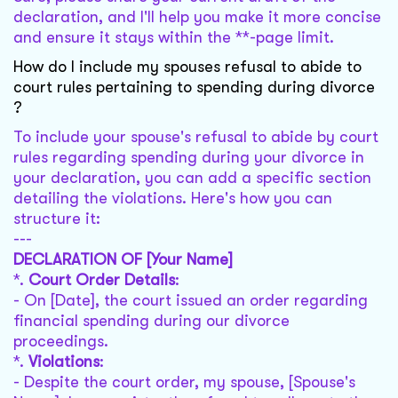
declaration, and I'll help you make it more concise
and ensure it stays within the **-page limit.
How do I include my spouses refusal to abide to
court rules pertaining to spending during divorce
?
To include your spouse's refusal to abide by court
rules regarding spending during your divorce in
your declaration, you can add a specific section
detailing the violations. Here's how you can
structure it:
---
DECLARATION OF [Your Name]
*.
Court Order Details
:
- On [Date], the court issued an order regarding
financial spending during our divorce
proceedings.
*.
Violations
:
- Despite the court order, my spouse, [Spouse's