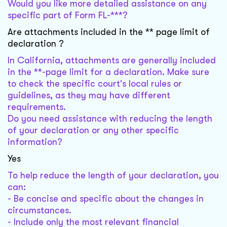
Would you like more detailed assistance on any
specific part of Form FL-***?
Are attachments included in the ** page limit of
declaration ?
In California, attachments are generally included
in the **-page limit for a declaration. Make sure
to check the specific court's local rules or
guidelines, as they may have different
requirements.
Do you need assistance with reducing the length
of your declaration or any other specific
information?
Yes
To help reduce the length of your declaration, you
can:
- Be concise and specific about the changes in
circumstances.
- Include only the most relevant financial