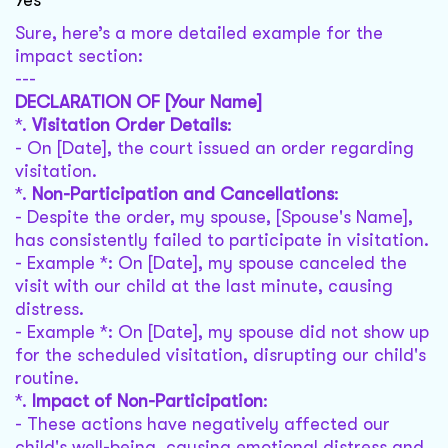
Yes
Sure, here’s a more detailed example for the
impact section:
---
DECLARATION OF [Your Name]
*.
Visitation Order Details
:
- On [Date], the court issued an order regarding
visitation.
*.
Non-Participation and Cancellations
:
- Despite the order, my spouse, [Spouse's Name],
has consistently failed to participate in visitation.
- Example *: On [Date], my spouse canceled the
visit with our child at the last minute, causing
distress.
- Example *: On [Date], my spouse did not show up
for the scheduled visitation, disrupting our child's
routine.
*.
Impact of Non-Participation
:
- These actions have negatively affected our
child's well-being, causing emotional distress and