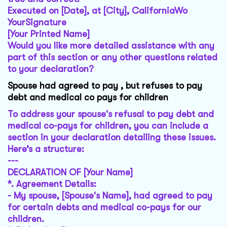
Executed on [Date], at [City], CaliforniaWo
YourSignature
[Your Printed Name]
Would you like more detailed assistance with any
part of this section or any other questions related
to your declaration?
Spouse had agreed to pay , but refuses to pay
debt and medical co pays for children
To address your spouse's refusal to pay debt and
medical co-pays for children, you can include a
section in your declaration detailing these issues.
Here’s a structure:
---
DECLARATION OF [Your Name]
*.
Agreement Details
:
- My spouse, [Spouse's Name], had agreed to pay
for certain debts and medical co-pays for our
children.