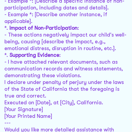
- Example *: [Describe a specific instance of non-
participation, including dates and details].
- Example *: [Describe another instance, if
applicable].
*.
Impact of Non-Participation
:
- These actions negatively impact our child's well-
being, causing [describe the impact, e.g.,
emotional distress, disruption in routine, etc.].
*.
Supporting Evidence
:
- I have attached relevant documents, such as
communication records and witness statements,
demonstrating these violations.
I declare under penalty of perjury under the laws
of the State of California that the foregoing is
true and correct.
Executed on [Date], at [City], California.
[Your Signature]
[Your Printed Name]
---
Would you like more detailed assistance with