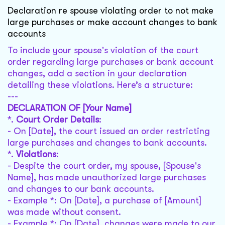
Declaration re spouse violating order to not make
large purchases or make account changes to bank
accounts
To include your spouse's violation of the court
order regarding large purchases or bank account
changes, add a section in your declaration
detailing these violations. Here’s a structure:
---
DECLARATION OF [Your Name]
*.
Court Order Details
:
- On [Date], the court issued an order restricting
large purchases and changes to bank accounts.
*.
Violations
:
- Despite the court order, my spouse, [Spouse's
Name], has made unauthorized large purchases
and changes to our bank accounts.
- Example *: On [Date], a purchase of [Amount]
was made without consent.
- Example *: On [Date], changes were made to our