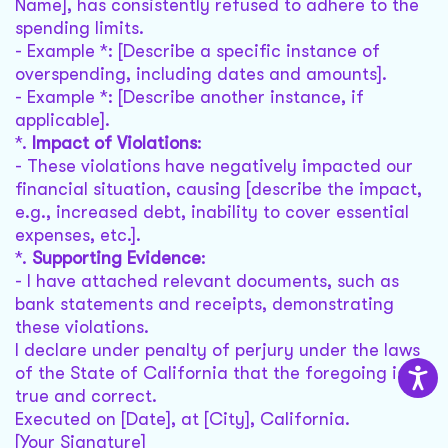
Name], has consistently refused to adhere to the
spending limits.
- Example *: [Describe a specific instance of
overspending, including dates and amounts].
- Example *: [Describe another instance, if
applicable].
*.
Impact of Violations
:
- These violations have negatively impacted our
financial situation, causing [describe the impact,
e.g., increased debt, inability to cover essential
expenses, etc.].
*.
Supporting Evidence
:
- I have attached relevant documents, such as
bank statements and receipts, demonstrating
these violations.
I declare under penalty of perjury under the laws
of the State of California that the foregoing is
true and correct.
Executed on [Date], at [City], California.
[Your Signature]