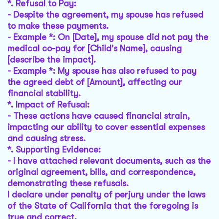
*.
Refusal to Pay
:
- Despite the agreement, my spouse has refused
to make these payments.
- Example *: On [Date], my spouse did not pay the
medical co-pay for [Child's Name], causing
[describe the impact].
- Example *: My spouse has also refused to pay
the agreed debt of [Amount], affecting our
financial stability.
*.
Impact of Refusal
:
- These actions have caused financial strain,
impacting our ability to cover essential expenses
and causing stress.
*.
Supporting Evidence
:
- I have attached relevant documents, such as the
original agreement, bills, and correspondence,
demonstrating these refusals.
I declare under penalty of perjury under the laws
of the State of California that the foregoing is
true and correct.