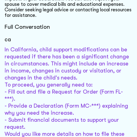
spouse to cover medical bills and educational expenses.
Consider seeking legal advice or contacting local resources
for assistance.
Full Conversation
ca
In California, child support modifications can be
requested if there has been a significant change
in circumstances. This might include an increase
in income, changes in custody or visitation, or
changes in the child's needs.
To proceed, you generally need to:
- Fill out and file a Request for Order (Form FL-
***).
- Provide a Declaration (Form MC-***) explaining
why you need the increase.
- Submit financial documents to support your
request.
Would you like more details on how to file these