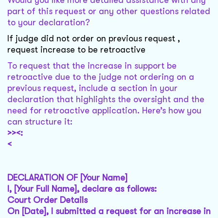
Would you like more detailed assistance with any
part of this request or any other questions related
to your declaration?
If judge did not order on previous request ,
request increase to be retroactive
To request that the increase in support be
retroactive due to the judge not ordering on a
previous request, include a section in your
declaration that highlights the oversight and the
need for retroactive application. Here’s how you
can structure it:
>><:
<
DECLARATION OF [Your Name]
I, [Your Full Name], declare as follows:
Court Order Details
On [Date], I submitted a request for an increase in