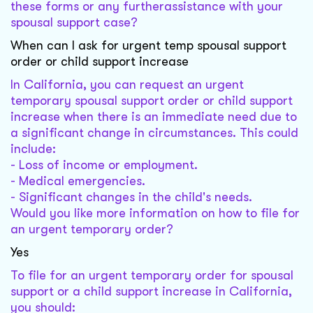
these forms or any furtherassistance with your
spousal support case?
When can I ask for urgent temp spousal support
order or child support increase
In California, you can request an urgent
temporary spousal support order or child support
increase when there is an immediate need due to
a significant change in circumstances. This could
include:
- Loss of income or employment.
- Medical emergencies.
- Significant changes in the child's needs.
Would you like more information on how to file for
an urgent temporary order?
Yes
To file for an urgent temporary order for spousal
support or a child support increase in California,
you should: