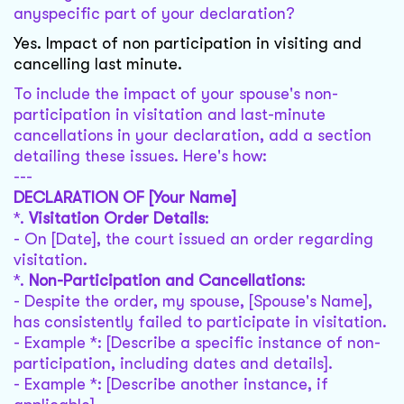
anyspecific part of your declaration?
Yes. Impact of non participation in visiting and
cancelling last minute.
To include the impact of your spouse's non-
participation in visitation and last-minute
cancellations in your declaration, add a section
detailing these issues. Here's how:
---
DECLARATION OF [Your Name]
*.
Visitation Order Details
:
- On [Date], the court issued an order regarding
visitation.
*.
Non-Participation and Cancellations
:
- Despite the order, my spouse, [Spouse's Name],
has consistently failed to participate in visitation.
- Example *: [Describe a specific instance of non-
participation, including dates and details].
- Example *: [Describe another instance, if