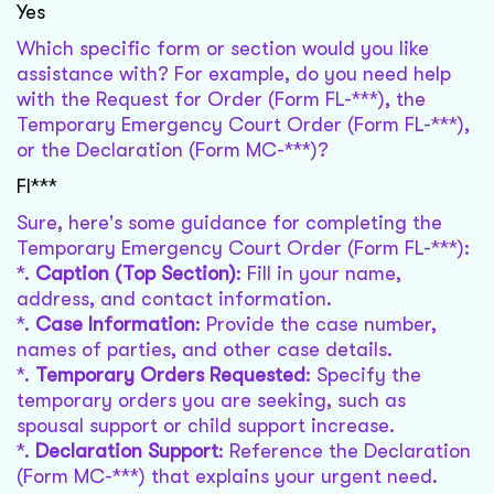
Yes
Which specific form or section would you like
assistance with? For example, do you need help
with the Request for Order (Form FL-***), the
Temporary Emergency Court Order (Form FL-***),
or the Declaration (Form MC-***)?
Fl***
Sure, here's some guidance for completing the
Temporary Emergency Court Order (Form FL-***):
*.
Caption (Top Section)
: Fill in your name,
address, and contact information.
*.
Case Information
: Provide the case number,
names of parties, and other case details.
*.
Temporary Orders Requested
: Specify the
temporary orders you are seeking, such as
spousal support or child support increase.
*.
Declaration Support
: Reference the Declaration
(Form MC-***) that explains your urgent need.