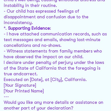
instability in their routine.
- Our child has expressed feelings of
disappointment and confusion due to the
inconsistency.
*.
Supporting Evidence
:
- I have attached communication records, such as
text messages and emails, showing last-minute
cancellations and no-shows.
- Witness statements from family members who
have observed the impact on our child.
I declare under penalty of perjury under the laws
of the State of California that the foregoing is
true andcorrect.
Executed on [Date], at [City], California.
[Your Signature]
[Your Printed Name]
---
Would you like any more details or assistance on
another part of your declaration?