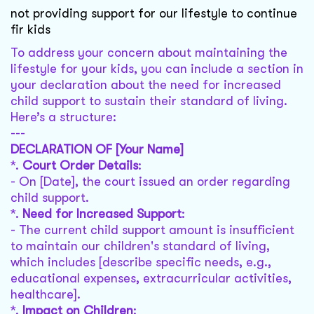
not providing support for our lifestyle to continue
fir kids
To address your concern about maintaining the
lifestyle for your kids, you can include a section in
your declaration about the need for increased
child support to sustain their standard of living.
Here’s a structure:
---
DECLARATION OF [Your Name]
*.
Court Order Details
:
- On [Date], the court issued an order regarding
child support.
*.
Need for Increased Support
:
- The current child support amount is insufficient
to maintain our children's standard of living,
which includes [describe specific needs, e.g.,
educational expenses, extracurricular activities,
healthcare].
*.
Impact on Children
: