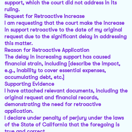
support, which the court did not address in its
ruling.
Request for Retroactive Increase
I am requesting that the court make the increase
in support retroactive to the date of my original
request due to the significant delay in addressing
this matter.
Reason for Retroactive Application
The delay in increasing support has caused
financial strain, including [describe the impact,
e.g., inability to cover essential expenses,
accumulating debt, etc.]
Supporting Evidence
I have attached relevant documents, including the
original request and financial records,
demonstrating the need for retroactive
application.
I declare under penalty of perjury under the laws
of the State of California that the foregoing is
true and correct.