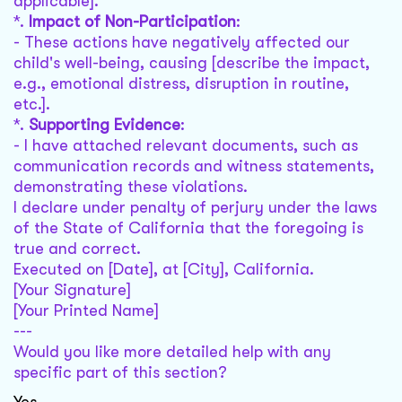
applicable].
*.
Impact of Non-Participation
:
- These actions have negatively affected our
child's well-being, causing [describe the impact,
e.g., emotional distress, disruption in routine,
etc.].
*.
Supporting Evidence
:
- I have attached relevant documents, such as
communication records and witness statements,
demonstrating these violations.
I declare under penalty of perjury under the laws
of the State of California that the foregoing is
true and correct.
Executed on [Date], at [City], California.
[Your Signature]
[Your Printed Name]
---
Would you like more detailed help with any
specific part of this section?