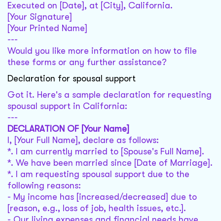
Executed on [Date], at [City], California.
[Your Signature]
[Your Printed Name]
---
Would you like more information on how to file
these forms or any further assistance?
Declaration for spousal support
Got it. Here's a sample declaration for requesting
spousal support in California:
---
DECLARATION OF [Your Name]
I, [Your Full Name], declare as follows:
*. I am currently married to [Spouse's Full Name].
*. We have been married since [Date of Marriage].
*. I am requesting spousal support due to the
following reasons:
- My income has [increased/decreased] due to
[reason, e.g., loss of job, health issues, etc.].
- Our living expenses and financial needs have