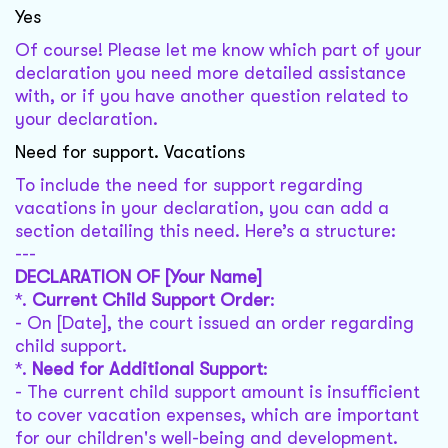
Yes
Of course! Please let me know which part of your
declaration you need more detailed assistance
with, or if you have another question related to
your declaration.
Need for support. Vacations
To include the need for support regarding
vacations in your declaration, you can add a
section detailing this need. Here’s a structure:
---
DECLARATION OF [Your Name]
*.
Current Child Support Order
:
- On [Date], the court issued an order regarding
child support.
*.
Need for Additional Support
:
- The current child support amount is insufficient
to cover vacation expenses, which are important
for our children's well-being and development.