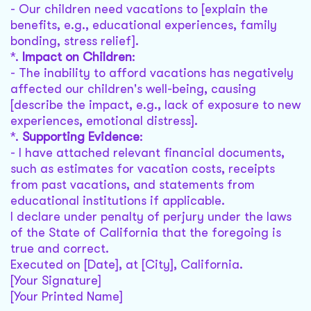
- Our children need vacations to [explain the
benefits, e.g., educational experiences, family
bonding, stress relief].
*.
Impact on Children
:
- The inability to afford vacations has negatively
affected our children's well-being, causing
[describe the impact, e.g., lack of exposure to new
experiences, emotional distress].
*.
Supporting Evidence
:
- I have attached relevant financial documents,
such as estimates for vacation costs, receipts
from past vacations, and statements from
educational institutions if applicable.
I declare under penalty of perjury under the laws
of the State of California that the foregoing is
true and correct.
Executed on [Date], at [City], California.
[Your Signature]
[Your Printed Name]