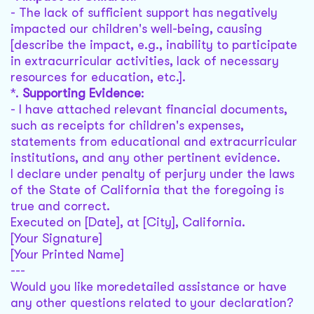
- The lack of sufficient support has negatively
impacted our children's well-being, causing
[describe the impact, e.g., inability to participate
in extracurricular activities, lack of necessary
resources for education, etc.].
*.
Supporting Evidence
:
- I have attached relevant financial documents,
such as receipts for children's expenses,
statements from educational and extracurricular
institutions, and any other pertinent evidence.
I declare under penalty of perjury under the laws
of the State of California that the foregoing is
true and correct.
Executed on [Date], at [City], California.
[Your Signature]
[Your Printed Name]
---
Would you like moredetailed assistance or have
any other questions related to your declaration?