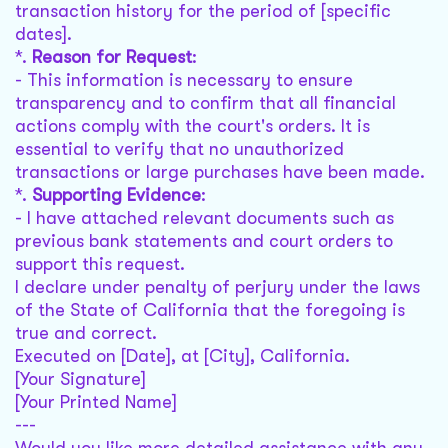
transaction history for the period of [specific
dates].
*.
Reason for Request
:
- This information is necessary to ensure
transparency and to confirm that all financial
actions comply with the court's orders. It is
essential to verify that no unauthorized
transactions or large purchases have been made.
*.
Supporting Evidence
:
- I have attached relevant documents such as
previous bank statements and court orders to
support this request.
I declare under penalty of perjury under the laws
of the State of California that the foregoing is
true and correct.
Executed on [Date], at [City], California.
[Your Signature]
[Your Printed Name]
---