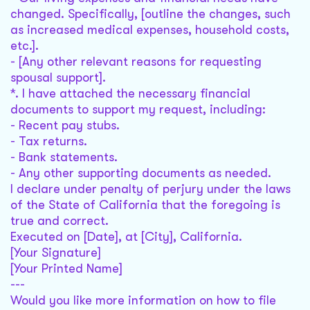
changed. Specifically, [outline the changes, such
as increased medical expenses, household costs,
etc.].
- [Any other relevant reasons for requesting
spousal support].
*. I have attached the necessary financial
documents to support my request, including:
- Recent pay stubs.
- Tax returns.
- Bank statements.
- Any other supporting documents as needed.
I declare under penalty of perjury under the laws
of the State of California that the foregoing is
true and correct.
Executed on [Date], at [City], California.
[Your Signature]
[Your Printed Name]
---
Would you like more information on how to file