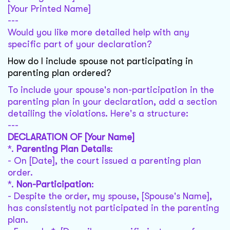
[Your Printed Name]
---
Would you like more detailed help with any
specific part of your declaration?
How do I include spouse not participating in
parenting plan ordered?
To include your spouse's non-participation in the
parenting plan in your declaration, add a section
detailing the violations. Here's a structure:
---
DECLARATION OF [Your Name]
*.
Parenting Plan Details
:
- On [Date], the court issued a parenting plan
order.
*.
Non-Participation
:
- Despite the order, my spouse, [Spouse's Name],
has consistently not participated in the parenting
plan.