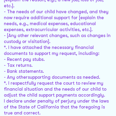
etc.].
- The needs of our child have changed, and they
now require additional support for [explain the
needs, e.g., medical expenses, educational
expenses, extracurricular activities, etc.].
- [Any other relevant changes, such as changes in
custody or visitation].
*. I have attached the necessary financial
documents to support my request, including:
- Recent pay stubs.
- Tax returns.
- Bank statements.
- Any othersupporting documents as needed.
*. I respectfully request the court to review my
financial situation and the needs of our child to
adjust the child support payments accordingly.
I declare under penalty of perjury under the laws
of the State of California that the foregoing is
true and correct.