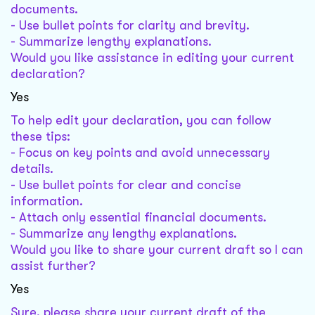
documents.
- Use bullet points for clarity and brevity.
- Summarize lengthy explanations.
Would you like assistance in editing your current
declaration?
Yes
To help edit your declaration, you can follow
these tips:
- Focus on key points and avoid unnecessary
details.
- Use bullet points for clear and concise
information.
- Attach only essential financial documents.
- Summarize any lengthy explanations.
Would you like to share your current draft so I can
assist further?
Yes
Sure, please share your current draft of the