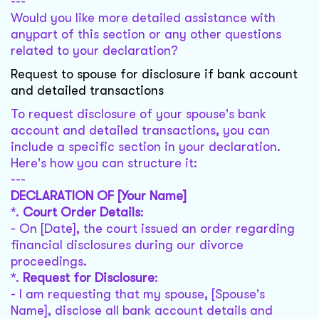
---
Would you like more detailed assistance with
anypart of this section or any other questions
related to your declaration?
Request to spouse for disclosure if bank account
and detailed transactions
To request disclosure of your spouse's bank
account and detailed transactions, you can
include a specific section in your declaration.
Here's how you can structure it:
---
DECLARATION OF [Your Name]
*.
Court Order Details
:
- On [Date], the court issued an order regarding
financial disclosures during our divorce
proceedings.
*.
Request for Disclosure
:
- I am requesting that my spouse, [Spouse's
Name], disclose all bank account details and