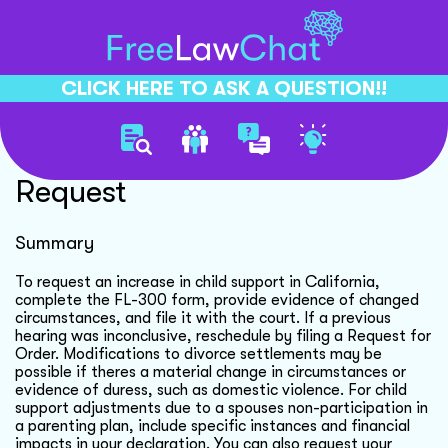
CLICK HERE TO ASK A QUESTION!!
Child Support Increase
Request
Summary
To request an increase in child support in California,
complete the FL-300 form, provide evidence of changed
circumstances, and file it with the court. If a previous
hearing was inconclusive, reschedule by filing a Request for
Order. Modifications to divorce settlements may be
possible if theres a material change in circumstances or
evidence of duress, such as domestic violence. For child
support adjustments due to a spouses non-participation in
a parenting plan, include specific instances and financial
impacts in your declaration. You can also request your