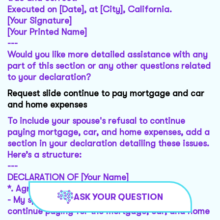
Executed on [Date], at [City], California.
[Your Signature]
[Your Printed Name]
---
Would you like more detailed assistance with any
part of this section or any other questions related
to your declaration?
Request slide continue to pay mortgage and car
and home expenses
To include your spouse's refusal to continue
paying mortgage, car, and home expenses, add a
section in your declaration detailing these issues.
Here’s a structure:
---
DECLARATION OF [Your Name]
*.
Agreement Details
:
ASK YOUR QUESTION
- My spouse, [Spouse's Name], had agreed to
continue paying for the mortgage, car, and home