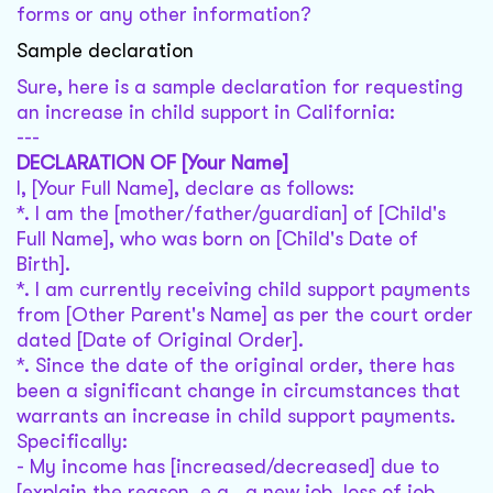
forms or any other information?
Sample declaration
Sure, here is a sample declaration for requesting
an increase in child support in California:
---
DECLARATION OF [Your Name]
I, [Your Full Name], declare as follows:
*. I am the [mother/father/guardian] of [Child's
Full Name], who was born on [Child's Date of
Birth].
*. I am currently receiving child support payments
from [Other Parent's Name] as per the court order
dated [Date of Original Order].
*. Since the date of the original order, there has
been a significant change in circumstances that
warrants an increase in child support payments.
Specifically:
- My income has [increased/decreased] due to
[explain the reason, e.g., a new job, loss of job,