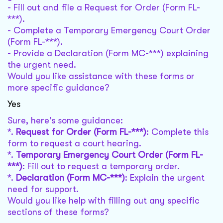
- Fill out and file a Request for Order (Form FL-
***).
- Complete a Temporary Emergency Court Order
(Form FL-***).
- Provide a Declaration (Form MC-***) explaining
the urgent need.
Would you like assistance with these forms or
more specific guidance?
Yes
Sure, here's some guidance:
*.
Request for Order (Form FL-***)
: Complete this
form to request a court hearing.
*.
Temporary Emergency Court Order (Form FL-
***)
: Fill out to request a temporary order.
*.
Declaration (Form MC-***)
: Explain the urgent
need for support.
Would you like help with filling out any specific
sections of these forms?