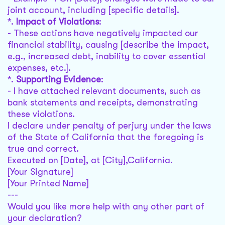
joint account, including [specific details].
*.
Impact of Violations
:
- These actions have negatively impacted our
financial stability, causing [describe the impact,
e.g., increased debt, inability to cover essential
expenses, etc.].
*.
Supporting Evidence
:
- I have attached relevant documents, such as
bank statements and receipts, demonstrating
these violations.
I declare under penalty of perjury under the laws
of the State of California that the foregoing is
true and correct.
Executed on [Date], at [City],California.
[Your Signature]
[Your Printed Name]
---
Would you like more help with any other part of
your declaration?