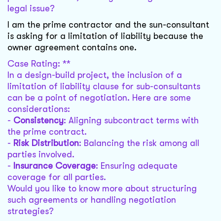
legal issue?
I am the prime contractor and the sun-consultant
is asking for a limitation of liability because the
owner agreement contains one.
Case Rating: **
In a design-build project, the inclusion of a
limitation of liability clause for sub-consultants
can be a point of negotiation. Here are some
considerations:
-
Consistency
: Aligning subcontract terms with
the prime contract.
-
Risk Distribution
: Balancing the risk among all
parties involved.
-
Insurance Coverage
: Ensuring adequate
coverage for all parties.
Would you like to know more about structuring
such agreements or handling negotiation
strategies?