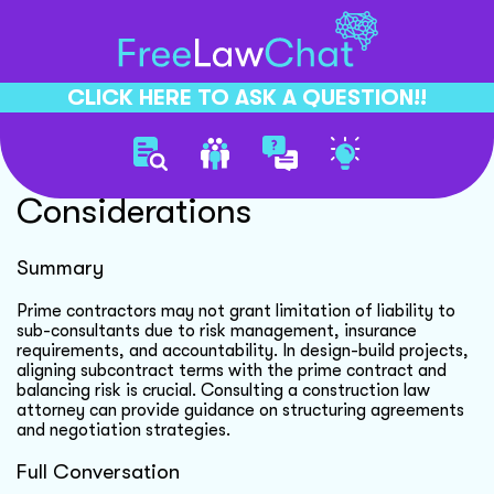
CLICK HERE TO ASK A QUESTION!!
Limitation Of Liability
Considerations
Summary
Prime contractors may not grant limitation of liability to
sub-consultants due to risk management, insurance
requirements, and accountability. In design-build projects,
aligning subcontract terms with the prime contract and
balancing risk is crucial. Consulting a construction law
attorney can provide guidance on structuring agreements
and negotiation strategies.
Full Conversation