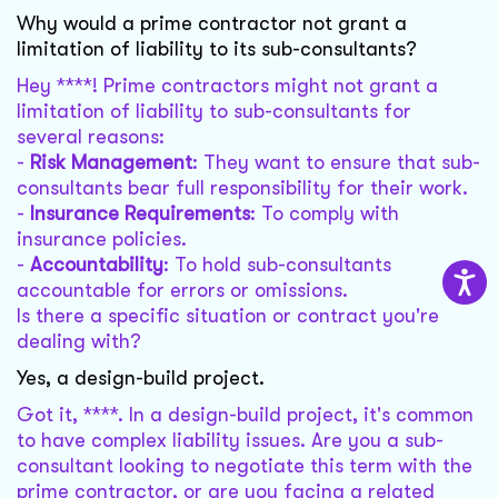
Why would a prime contractor not grant a
limitation of liability to its sub-consultants?
Hey ****! Prime contractors might not grant a
limitation of liability to sub-consultants for
several reasons:
-
Risk Management
: They want to ensure that sub-
consultants bear full responsibility for their work.
-
Insurance Requirements
: To comply with
insurance policies.
-
Accountability
: To hold sub-consultants
accountable for errors or omissions.
Is there a specific situation or contract you're
dealing with?
Yes, a design-build project.
Got it, ****. In a design-build project, it's common
to have complex liability issues. Are you a sub-
consultant looking to negotiate this term with the
prime contractor, or are you facing a related