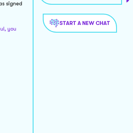
was signed
START A NEW CHAT
ul, you