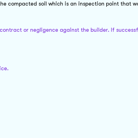
 the compacted soil which is an inspection point that 
 contract or negligence against the builder. If successf
ice.