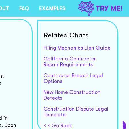
TRY ME!
OUT
FAQ
EXAMPLES
Related Chats
Filing Mechanics Lien Guide
California Contractor
Repair Requirements
Contractor Breach Legal
s.
Options
s
New Home Construction
Defects
Construction Dispute Legal
Template
d in
s. Upon
< < Go Back