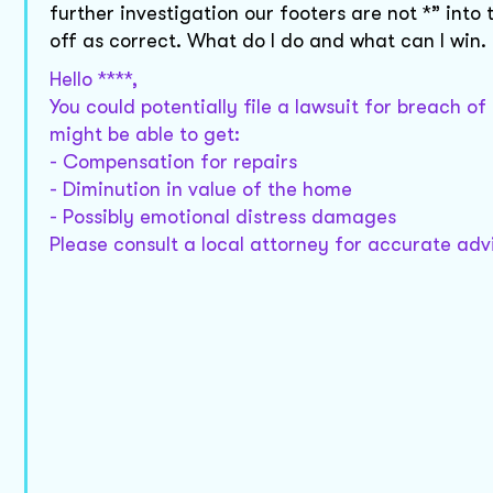
further investigation our footers are not *” into
off as correct. What do I do and what can I win.
Hello ****,
You could potentially file a lawsuit for breach of
might be able to get:
- Compensation for repairs
- Diminution in value of the home
- Possibly emotional distress damages
Please consult a local attorney for accurate adv