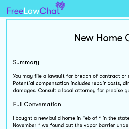
New Home C
Summary
You may file a lawsuit for breach of contract or
Potential compensation includes repair costs, di
damages. Consult a local attorney for precise g
Full Conversation
I bought a new build home in Feb of * in the state
November * we found out the vapor barrier under