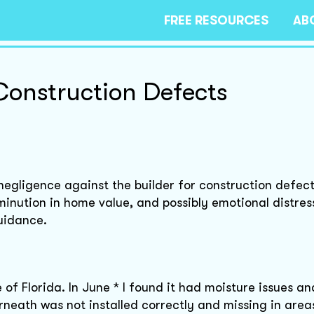
FREE RESOURCES
AB
onstruction Defects
 negligence against the builder for construction defect
minution in home value, and possibly emotional distres
uidance.
 of Florida. In June * I found it had moisture issues an
neath was not installed correctly and missing in area