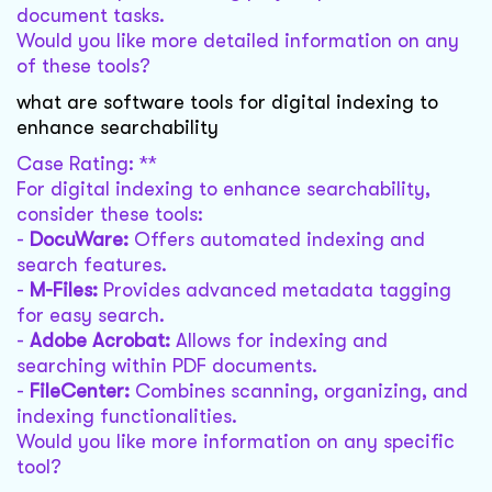
document tasks.
Would you like more detailed information on any
of these tools?
what are software tools for digital indexing to
enhance searchability
Case Rating: **
For digital indexing to enhance searchability,
consider these tools:
-
DocuWare:
Offers automated indexing and
search features.
-
M-Files:
Provides advanced metadata tagging
for easy search.
-
Adobe Acrobat:
Allows for indexing and
searching within PDF documents.
-
FileCenter:
Combines scanning, organizing, and
indexing functionalities.
Would you like more information on any specific
tool?