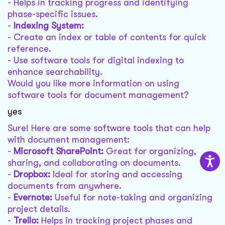
- Helps in tracking progress and identifying
phase-specific issues.
-
Indexing System:
- Create an index or table of contents for quick
reference.
- Use software tools for digital indexing to
enhance searchability.
Would you like more information on using
software tools for document management?
yes
Sure! Here are some software tools that can help
with document management:
-
Microsoft SharePoint:
Great for organizing,
sharing, and collaborating on documents.
-
Dropbox:
Ideal for storing and accessing
documents from anywhere.
-
Evernote:
Useful for note-taking and organizing
project details.
-
Trello:
Helps in tracking project phases and