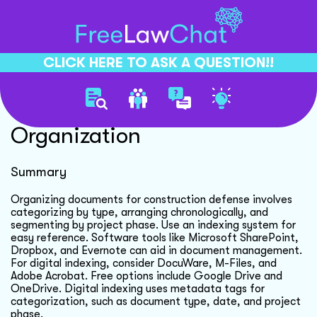
CLICK HERE TO ASK A QUESTION!!
Effective Document
Organization
Summary
Organizing documents for construction defense involves
categorizing by type, arranging chronologically, and
segmenting by project phase. Use an indexing system for
easy reference. Software tools like Microsoft SharePoint,
Dropbox, and Evernote can aid in document management.
For digital indexing, consider DocuWare, M-Files, and
Adobe Acrobat. Free options include Google Drive and
OneDrive. Digital indexing uses metadata tags for
categorization, such as document type, date, and project
phase.