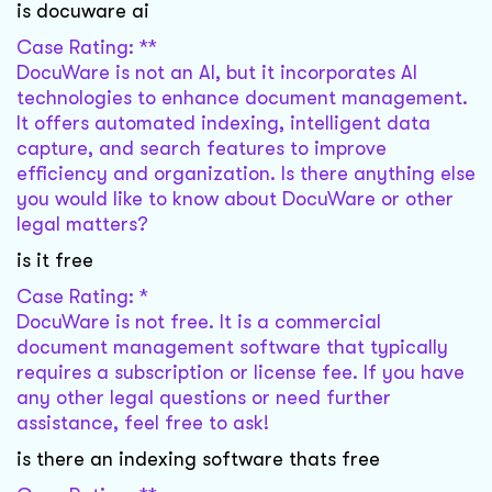
is docuware ai
Case Rating: **
DocuWare is not an AI, but it incorporates AI
technologies to enhance document management.
It offers automated indexing, intelligent data
capture, and search features to improve
efficiency and organization. Is there anything else
you would like to know about DocuWare or other
legal matters?
is it free
Case Rating: *
DocuWare is not free. It is a commercial
document management software that typically
requires a subscription or license fee. If you have
any other legal questions or need further
assistance, feel free to ask!
is there an indexing software thats free