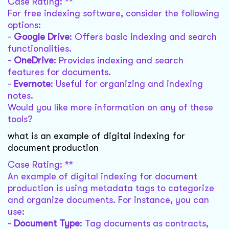
Case Rating: **
For free indexing software, consider the following
options:
-
Google Drive
: Offers basic indexing and search
functionalities.
-
OneDrive
: Provides indexing and search
features for documents.
-
Evernote
: Useful for organizing and indexing
notes.
Would you like more information on any of these
tools?
what is an example of digital indexing for
document production
Case Rating: **
An example of digital indexing for document
production is using metadata tags to categorize
and organize documents. For instance, you can
use:
-
Document Type
: Tag documents as contracts,