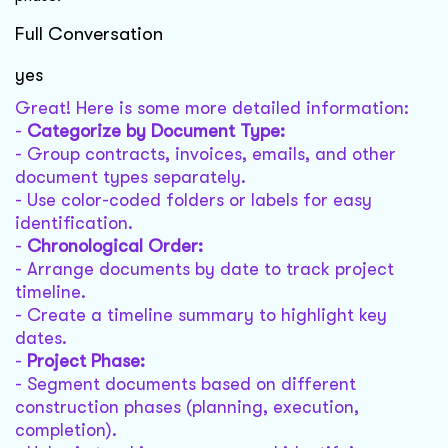
Full Conversation
yes
Great! Here is some more detailed information:
-
Categorize by Document Type:
- Group contracts, invoices, emails, and other
document types separately.
- Use color-coded folders or labels for easy
identification.
-
Chronological Order:
- Arrange documents by date to track project
timeline.
- Create a timeline summary to highlight key
dates.
-
Project Phase:
- Segment documents based on different
construction phases (planning, execution,
completion).