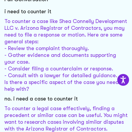
i need to counter it
To counter a case like Shea Connelly Development
LLC v. Arizona Registrar of Contractors, you may
need to file a response or motion. Here are some
general steps:
- Review the complaint thoroughly.
- Gather evidence and documents supporting
your case.
- Consider filing a counterclaim or response.
- Consult with a lawyer for detailed guidance.
Is there a specific aspect of the case you need
help with?
no. i need a case to counter it
To counter a legal case effectively, finding a
precedent or similar case can be useful. You might
want to research cases involving similar disputes
with the Arizona Registrar of Contractors.