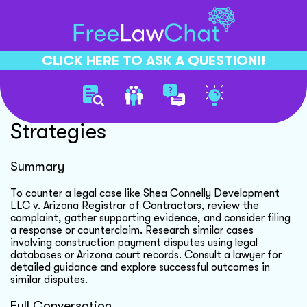
CLICK HERE TO ASK A QUESTION!!
Counter Legal Case
Strategies
Summary
To counter a legal case like Shea Connelly Development
LLC v. Arizona Registrar of Contractors, review the
complaint, gather supporting evidence, and consider filing
a response or counterclaim. Research similar cases
involving construction payment disputes using legal
databases or Arizona court records. Consult a lawyer for
detailed guidance and explore successful outcomes in
similar disputes.
Full Conversation