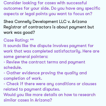
Consider looking for cases with successful
outcomes for your side. Do you have any specific
aspects or legal points you want to focus on?
Shea Connelly Development LLC v. Arizona
Registrar of contractors is about payment but
work was good?
Case Rating: **
It sounds like the dispute involves payment for
work that was completed satisfactorily. Here are
some general pointers:
- Review the contract terms and payment
schedule.
- Gather evidence proving the quality and
completion of work.
- Check if there were any conditions or clauses
related to payment disputes.
Would you like more details on how to research
similar cases in Arizona?