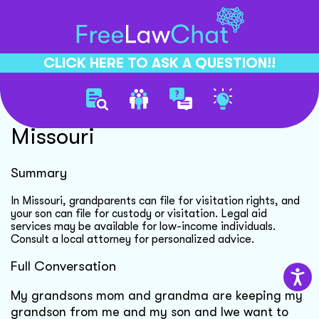
CLICK HERE TO ASK A QUESTION!!
Grandparent Custody Rights
Missouri
Summary
In Missouri, grandparents can file for visitation rights, and
your son can file for custody or visitation. Legal aid
services may be available for low-income individuals.
Consult a local attorney for personalized advice.
Full Conversation
My grandsons mom and grandma are keeping my
grandson from me and my son and Iwe want to