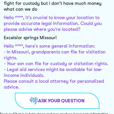
fight for custody but I don't have much money
what can we do
Hello ****, it's crucial to know your location to
provide accurate legal information. Could you
please advise where you're located?
Excelsior springs Missouri
Hello ****, here's some general information:
- In Missouri, grandparents can file for visitation
rights.
- Your son can file for custody or visitation rights.
- Legal aid services might be available for low-
income individuals.
Please consult a local attorney for personalized
advice.
ASK YOUR QUESTION
FreeLawChat is in beta stage and may produce inaccurate information