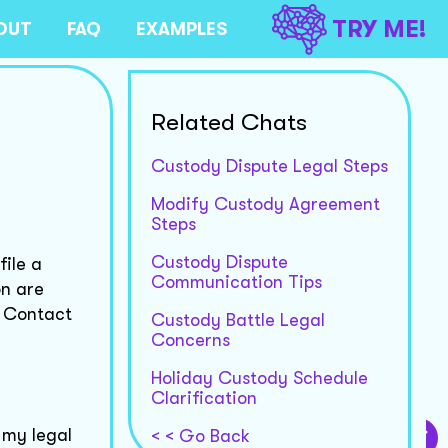
TRY ME!
OUT
FAQ
EXAMPLES
Related Chats
Custody Dispute Legal Steps
Modify Custody Agreement
Steps
Custody Dispute
ile a
Communication Tips
on are
. Contact
Custody Battle Legal
Concerns
Holiday Custody Schedule
Clarification
 my legal
< < Go Back