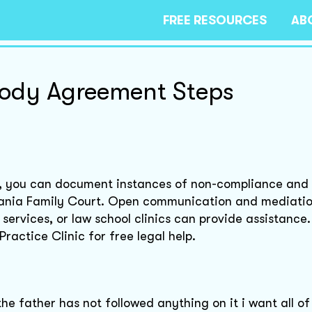
FREE RESOURCES
AB
ody Agreement Steps
t, you can document instances of non-compliance and f
lvania Family Court. Open communication and mediati
o services, or law school clinics can provide assistance
ractice Clinic for free legal help.
e father has not followed anything on it i want all of