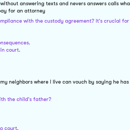
 without answering texts and nevers answers calls wha
pay for an attorney
pliance with the custody agreement? It's crucial for
consequences.
in court.
my neighbors where i live can vouch by saying he has
h the child's father?
o court.