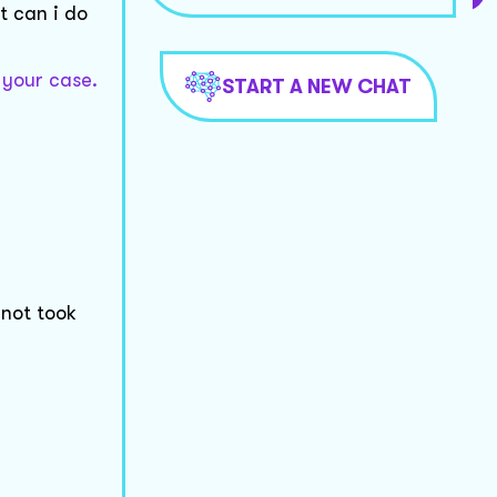
t can i do
 your case.
START A NEW CHAT
 not took