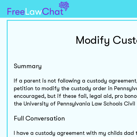
Modify Cust
Summary
If a parent is not following a custody agreemen
petition to modify the custody order in Pennsy
encouraged, but if these fail, legal aid, pro bon
the University of Pennsylvania Law Schools Civil P
Full Conversation
I have a custody agreement with my childs dad th