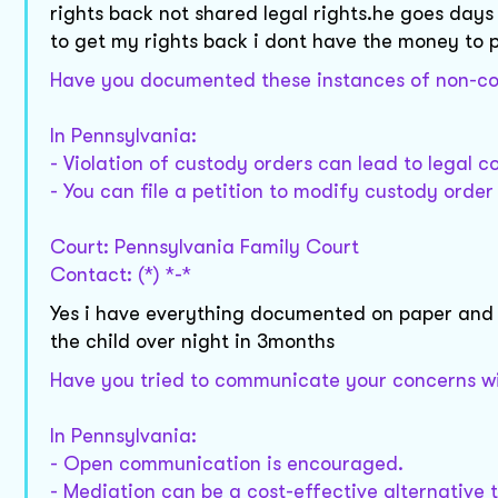
rights back not shared legal rights.he goes days
to get my rights back i dont have the money to 
Have you documented these instances of non-com
In Pennsylvania:
- Violation of custody orders can lead to legal 
- You can file a petition to modify custody order 
Court: Pennsylvania Family Court
Contact: (*) *-*
Yes i have everything documented on paper and 
the child over night in 3months
Have you tried to communicate your concerns wit
In Pennsylvania:
- Open communication is encouraged.
- Mediation can be a cost-effective alternative t