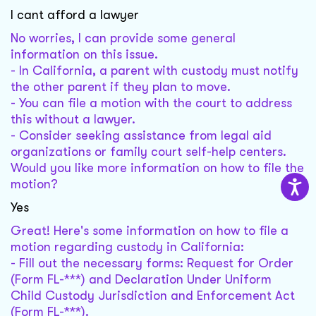
I cant afford a lawyer
No worries, I can provide some general
information on this issue.
- In California, a parent with custody must notify
the other parent if they plan to move.
- You can file a motion with the court to address
this without a lawyer.
- Consider seeking assistance from legal aid
organizations or family court self-help centers.
Would you like more information on how to file the
motion?
Yes
Great! Here's some information on how to file a
motion regarding custody in California:
- Fill out the necessary forms: Request for Order
(Form FL-***) and Declaration Under Uniform
Child Custody Jurisdiction and Enforcement Act
(Form FL-***).