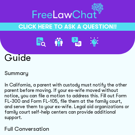
CLICK HERE TO ASK A QUESTION!!
Custody Modification Motion
Guide
Summary
In California, a parent with custody must notify the other
parent before moving. If your ex-wife moved without
notice, you can file a motion to address this. Fill out Form
FL-300 and Form FL-105, file them at the family court,
and serve them to your ex-wife. Legal aid organizations or
family court self-help centers can provide additional
support.
Full Conversation