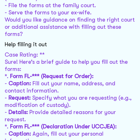
- File the forms at the family court.
- Serve the forms to your ex-wife.
Would you like guidance on finding the right court
or additional assistance with filling out these
forms?
Help filling it out
Case Rating: **
Sure! Here’s a brief guide to help you fill out the
forms:
*.
Form FL-*** (Request for Order):
-
Caption:
Fill out your name, address, and
contact information.
-
Request:
Specify what you are requesting (e.g.,
modification of custody).
-
Details:
Provide detailed reasons for your
request.
*.
Form FL-*** (Declaration Under UCCJEA):
-
Caption:
Again, fill out your personal