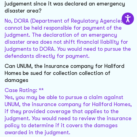
judgement since it was declared an emergency
disaster area?
No, DORA (Department of Regulatory Agencies)
cannot be held responsible for payment of the
judgment. The declaration of an emergency
disaster area does not shift financial liability for
judgments to DORA. You would need to pursue the
defendants directly for payment.
Can UNUM, the insurance company for Hallford
Homes be sued for collection collection of
damages
Case Rating: **
Yes, you may be able to pursue a claim against
UNUM, the insurance company for Hallford Homes,
if they provided coverage that applies to the
judgment. You would need to review the insurance
policy to determine if it covers the damages
awarded in the judgment.