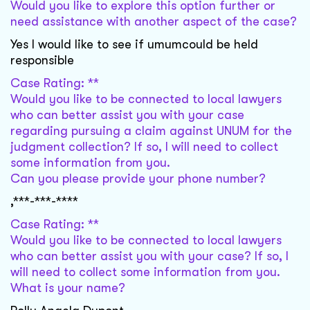
Would you like to explore this option further or
need assistance with another aspect of the case?
Yes I would like to see if umumcould be held
responsible
Case Rating: **
Would you like to be connected to local lawyers
who can better assist you with your case
regarding pursuing a claim against UNUM for the
judgment collection? If so, I will need to collect
some information from you.
Can you please provide your phone number?
,***-***-****
Case Rating: **
Would you like to be connected to local lawyers
who can better assist you with your case? If so, I
will need to collect some information from you.
What is your name?