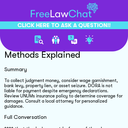
CLICK HERE TO ASK A QUESTION!!
Judgment Collection
Methods Explained
Summary
To collect judgment money, consider wage garnishment,
bank levy, property lien, or asset seizure. DORA is not
liable for payment despite emergency declarations.
Review UNUMs insurance policy to determine coverage for
damages. Consult a local attorney for personalized
guidance.
Full Conversation