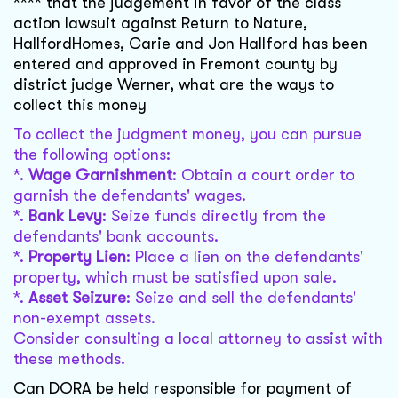
**** that the judgement in favor of the class
action lawsuit against Return to Nature,
HallfordHomes, Carie and Jon Hallford has been
entered and approved in Fremont county by
district judge Werner, what are the ways to
collect this money
To collect the judgment money, you can pursue
the following options:
*.
Wage Garnishment
: Obtain a court order to
garnish the defendants' wages.
*.
Bank Levy
: Seize funds directly from the
defendants' bank accounts.
*.
Property Lien
: Place a lien on the defendants'
property, which must be satisfied upon sale.
*.
Asset Seizure
: Seize and sell the defendants'
non-exempt assets.
Consider consulting a local attorney to assist with
these methods.
Can DORA be held responsible for payment of