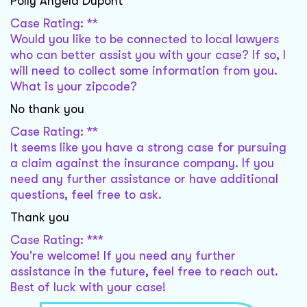
Polly Angela Dupont
Case Rating: **
Would you like to be connected to local lawyers
who can better assist you with your case? If so, I
will need to collect some information from you.
What is your zipcode?
No thank you
Case Rating: **
It seems like you have a strong case for pursuing
a claim against the insurance company. If you
need any further assistance or have additional
questions, feel free to ask.
Thank you
Case Rating: ***
You're welcome! If you need any further
assistance in the future, feel free to reach out.
Best of luck with your case!