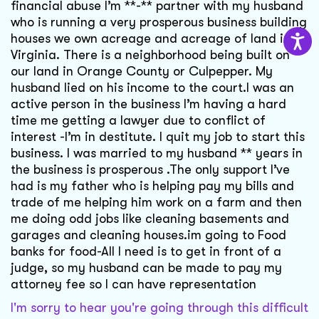
financial abuse I’m **-** partner with my husband
who is running a very prosperous business building
houses we own acreage and acreage of land in
Virginia. There is a neighborhood being built on
our land in Orange County or Culpepper. My
husband lied on his income to the court.I was an
active person in the business I’m having a hard
time me getting a lawyer due to conflict of
interest -I’m in destitute. I quit my job to start this
business. I was married to my husband ** years in
the business is prosperous .The only support I’ve
had is my father who is helping pay my bills and
trade of me helping him work on a farm and then
me doing odd jobs like cleaning basements and
garages and cleaning houses.im going to Food
banks for food-All I need is to get in front of a
judge, so my husband can be made to pay my
attorney fee so I can have representation
I'm sorry to hear you're going through this difficult