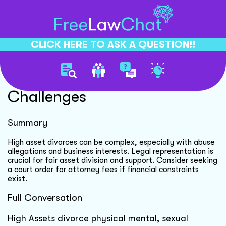
CLICK HERE TO ASK A QUESTION!!
High Asset Divorce
Challenges
Summary
High asset divorces can be complex, especially with abuse
allegations and business interests. Legal representation is
crucial for fair asset division and support. Consider seeking
a court order for attorney fees if financial constraints
exist.
Full Conversation
High Assets divorce physical mental, sexual