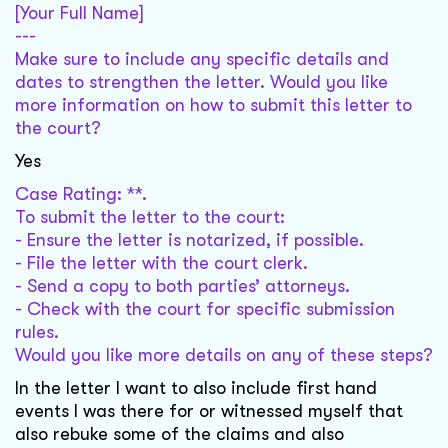
[Your Full Name]
---
Make sure to include any specific details and
dates to strengthen the letter. Would you like
more information on how to submit this letter to
the court?
Yes
Case Rating: **.
To submit the letter to the court:
- Ensure the letter is notarized, if possible.
- File the letter with the court clerk.
- Send a copy to both parties’ attorneys.
- Check with the court for specific submission
rules.
Would you like more details on any of these steps?
In the letter I want to also include first hand
events I was there for or witnessed myself that
also rebuke some of the claims and also