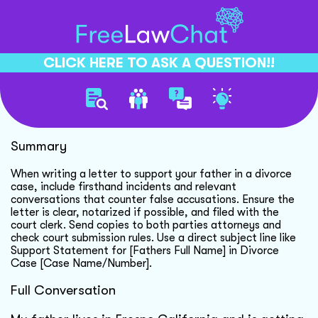
CLICK HERE TO ASK A QUESTION!!
Supporting Father In Divorce
Summary
When writing a letter to support your father in a divorce
case, include firsthand incidents and relevant
conversations that counter false accusations. Ensure the
letter is clear, notarized if possible, and filed with the
court clerk. Send copies to both parties attorneys and
check court submission rules. Use a direct subject line like
Support Statement for [Fathers Full Name] in Divorce
Case [Case Name/Number].
Full Conversation