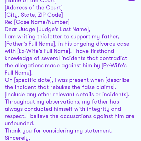
[Name of the Court]
[Address of the Court]
[City, State, ZIP Code]
Re: [Case Name/Number]
Dear Judge [Judge’s Last Name],
I am writing this letter to support my father,
[Father’s Full Name], in his ongoing divorce case
with [Ex-Wife’s Full Name]. I have firsthand
knowledge of several incidents that contradict
the allegations made against him by [Ex-Wife’s
Full Name].
On [specific date], I was present when [describe
the incident that rebukes the false claims].
[Include any other relevant details or incidents].
Throughout my observations, my father has
always conducted himself with integrity and
respect. I believe the accusations against him are
unfounded.
Thank you for considering my statement.
Sincerely,