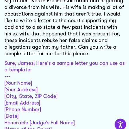
My father lives in Fresno California and is getting
a divorce from his wife. His wife is making a lot of
accusations against him that aren't true. I would
like to write a letter to the court supporting my
dad and to also state a few past incidents with
his ex wife that happened that I was present for,
these incidents rebuke her false claims and
allegations against my father. Can you write a
sample letter for me for this please
Sure, James! Here's a sample letter you can use as
a template:
---
[Your Name]
[Your Address]
[City, State, ZIP Code]
[Email Address]
[Phone Number]
[Date]
Honorable [Judge’s Full Name]