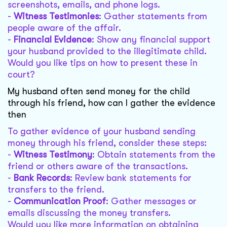
screenshots, emails, and phone logs.
-
Witness Testimonies
: Gather statements from
people aware of the affair.
-
Financial Evidence
: Show any financial support
your husband provided to the illegitimate child.
Would you like tips on how to present these in
court?
My husband often send money for the child
through his friend, how can I gather the evidence
then
To gather evidence of your husband sending
money through his friend, consider these steps:
-
Witness Testimony
: Obtain statements from the
friend or others aware of the transactions.
-
Bank Records
: Review bank statements for
transfers to the friend.
-
Communication Proof
: Gather messages or
emails discussing the money transfers.
Would you like more information on obtaining