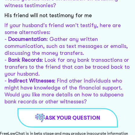
witness testimonies?
His friend will not testimony for me
If your husband's friend won't testify, here are
some alternatives:
-
Documentation
: Gather any written
communication, such as text messages or emails,
discussing the money transfers.
-
Bank Records
: Look for any bank transactions or
transfers to the friend that can be traced back to
your husband.
-
Indirect Witnesses
: Find other individuals who
might have knowledge of the financial support.
Would you like more details on how to subpoena
bank records or other witnesses?
ASK YOUR QUESTION
FreeLawChat is in beta stage and may produce inaccurate information