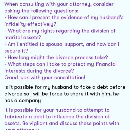
When consulting with your attorney, consider
asking the following questions:
- How can I present the evidence of my husband’s
infidelity effectively?
- What are my rights regarding the division of
marital assets?
- Am I entitled to spousal support, and how can I
secure it?
- How long might the divorce process take?
- What steps can I take to protect my financial
interests during the divorce?
Good luck with your consultation!
Is it possible for my husband to fake a debt before
divorce so I will be force to share it with him, he
has a company
It is possible for your husband to attempt to
fabricate a debt to influence the division of
assets. Be vigilant and discuss these points with