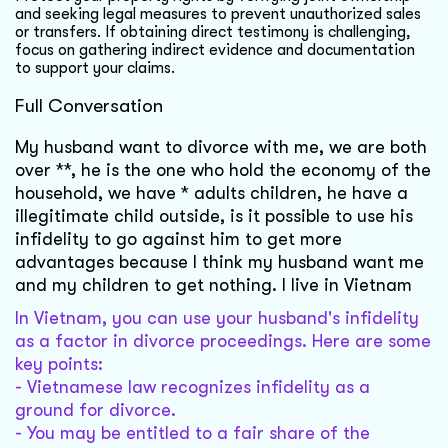
and seeking legal measures to prevent unauthorized sales
or transfers. If obtaining direct testimony is challenging,
focus on gathering indirect evidence and documentation
to support your claims.
Full Conversation
My husband want to divorce with me, we are both
over **, he is the one who hold the economy of the
household, we have * adults children, he have a
illegitimate child outside, is it possible to use his
infidelity to go against him to get more
advantages because I think my husband want me
and my children to get nothing. I live in Vietnam
In Vietnam, you can use your husband's infidelity
as a factor in divorce proceedings. Here are some
key points:
- Vietnamese law recognizes infidelity as a
ground for divorce.
- You may be entitled to a fair share of the