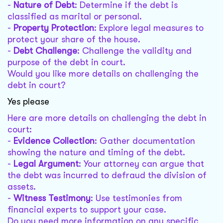
-
Nature of Debt
: Determine if the debt is
classified as marital or personal.
-
Property Protection
: Explore legal measures to
protect your share of the house.
-
Debt Challenge
: Challenge the validity and
purpose of the debt in court.
Would you like more details on challenging the
debt in court?
Yes please
Here are more details on challenging the debt in
court:
-
Evidence Collection
: Gather documentation
showing the nature and timing of the debt.
-
Legal Argument
: Your attorney can argue that
the debt was incurred to defraud the division of
assets.
-
Witness Testimony
: Use testimonies from
financial experts to support your case.
Do you need more information on any specific