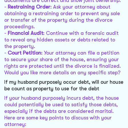
documents are correct and show joint ownership.
-
Restraining Order
: Ask your attorney about
obtaining a restraining order to prevent any sale
or transfer of the property during the divorce
proceedings.
-
Financial Audit
: Continue with a forensic audit
to reveal any hidden assets or debts related to
the property.
-
Court Petition
: Your attorney can file a petition
to secure your share of the house, ensuring your
rights are protected until the divorce is finalized.
Would you like more details on any specific step?
If my husband purposely occur debt, will our house
be count as property to use for the debt
If your husband purposely incurs debt, the house
could potentially be used to satisfy those debts,
especially if the debts are considered marital.
Here are some key points to discuss with your
attorney: