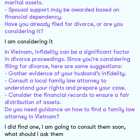
marital assets.
- Spousal support may be awarded based on
financial dependency.
Have you already filed for divorce, or are you
considering it?
I am considering it
In Vietnam, infidelity can be a significant factor
in divorce proceedings. Since you're considering
filing for divorce, here are some suggestions:
- Gather evidence of your husband’s infidelity.
- Consult a local family law attorney to
understand your rights and prepare your case.
- Consider the financial records to ensure a fair
distribution of assets.
Do you need guidance on how to find a family law
attorney in Vietnam?
I did find one, I am going to consult them soon,
what should I ask them