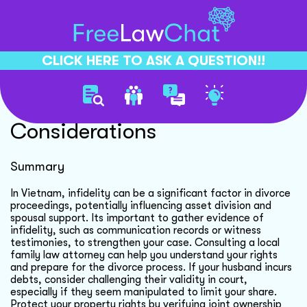
CLICK HERE TO ASK A QUESTION!!
Divorce And Infidelity
Considerations
Summary
In Vietnam, infidelity can be a significant factor in divorce
proceedings, potentially influencing asset division and
spousal support. Its important to gather evidence of
infidelity, such as communication records or witness
testimonies, to strengthen your case. Consulting a local
family law attorney can help you understand your rights
and prepare for the divorce process. If your husband incurs
debts, consider challenging their validity in court,
especially if they seem manipulated to limit your share.
Protect your property rights by verifying joint ownership