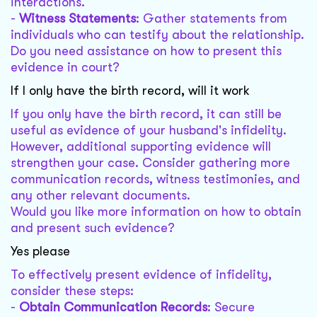
interactions.
-
Witness Statements
: Gather statements from
individuals who can testify about the relationship.
Do you need assistance on how to present this
evidence in court?
If I only have the birth record, will it work
If you only have the birth record, it can still be
useful as evidence of your husband's infidelity.
However, additional supporting evidence will
strengthen your case. Consider gathering more
communication records, witness testimonies, and
any other relevant documents.
Would you like more information on how to obtain
and present such evidence?
Yes please
To effectively present evidence of infidelity,
consider these steps:
-
Obtain Communication Records
: Secure