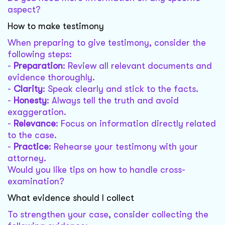
aspect?
How to make testimony
When preparing to give testimony, consider the
following steps:
-
Preparation
: Review all relevant documents and
evidence thoroughly.
-
Clarity
: Speak clearly and stick to the facts.
-
Honesty
: Always tell the truth and avoid
exaggeration.
-
Relevance
: Focus on information directly related
to the case.
-
Practice
: Rehearse your testimony with your
attorney.
Would you like tips on how to handle cross-
examination?
What evidence should I collect
To strengthen your case, consider collecting the