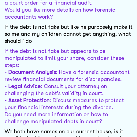
a court order for a financial audit.
Would you like more details on how forensic
accountants work?
If the debt is not fake but like he purposely make it
so me and my children cannot get anything, what
should i do
If the debt is not fake but appears to be
manipulated to limit your share, consider these
steps:
-
Document Analysis
: Have a forensic accountant
review financial documents for discrepancies.
-
Legal Advice
: Consult your attorney on
challenging the debt's validity in court.
-
Asset Protection
: Discuss measures to protect
your financial interests during the divorce.
Do you need more information on how to
challenge manipulated debts in court?
We both have names on our current house, is it