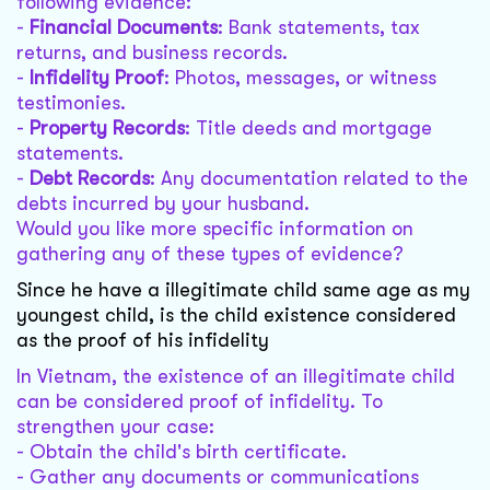
following evidence:
-
Financial Documents
: Bank statements, tax
returns, and business records.
-
Infidelity Proof
: Photos, messages, or witness
testimonies.
-
Property Records
: Title deeds and mortgage
statements.
-
Debt Records
: Any documentation related to the
debts incurred by your husband.
Would you like more specific information on
gathering any of these types of evidence?
Since he have a illegitimate child same age as my
youngest child, is the child existence considered
as the proof of his infidelity
In Vietnam, the existence of an illegitimate child
can be considered proof of infidelity. To
strengthen your case:
- Obtain the child's birth certificate.
- Gather any documents or communications