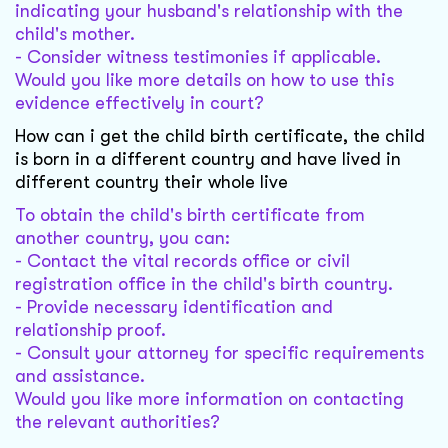
indicating your husband's relationship with the
child's mother.
- Consider witness testimonies if applicable.
Would you like more details on how to use this
evidence effectively in court?
How can i get the child birth certificate, the child
is born in a different country and have lived in
different country their whole live
To obtain the child's birth certificate from
another country, you can:
- Contact the vital records office or civil
registration office in the child's birth country.
- Provide necessary identification and
relationship proof.
- Consult your attorney for specific requirements
and assistance.
Would you like more information on contacting
the relevant authorities?