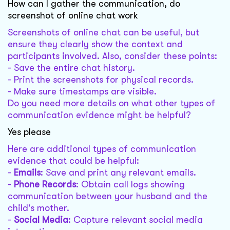
How can I gather the communication, do
screenshot of online chat work
Screenshots of online chat can be useful, but
ensure they clearly show the context and
participants involved. Also, consider these points:
- Save the entire chat history.
- Print the screenshots for physical records.
- Make sure timestamps are visible.
Do you need more details on what other types of
communication evidence might be helpful?
Yes please
Here are additional types of communication
evidence that could be helpful:
-
Emails
: Save and print any relevant emails.
-
Phone Records
: Obtain call logs showing
communication between your husband and the
child's mother.
-
Social Media
: Capture relevant social media