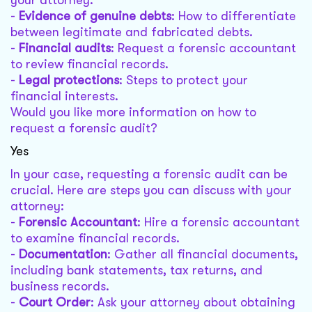
your attorney:
-
Evidence of genuine debts
: How to differentiate
between legitimate and fabricated debts.
-
Financial audits
: Request a forensic accountant
to review financial records.
-
Legal protections
: Steps to protect your
financial interests.
Would you like more information on how to
request a forensic audit?
Yes
In your case, requesting a forensic audit can be
crucial. Here are steps you can discuss with your
attorney:
-
Forensic Accountant
: Hire a forensic accountant
to examine financial records.
-
Documentation
: Gather all financial documents,
including bank statements, tax returns, and
business records.
-
Court Order
: Ask your attorney about obtaining