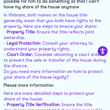
possible for him to do something so that I can't
have my share of the house anymore
In Vietnam, both names on the house title
generally mean that you both have rights to the
property. Here are steps to ensure your share:
-
Property Title
: Ensure the title reflects joint
ownership.
-
Legal Protection
: Consult your attorney to
understand your property rights.
-
Court Order
: Consider obtaining a court order
to prevent the sale or transfer of the house during
the divorce.
Do you need more information on how to protect
your share of the house legally?
Please more information
Here are more detailed steps to protect your
share of the house:
-
Property Title Verification
: Ensure the title