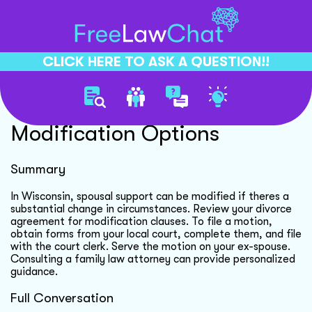
CLICK HERE TO ASK A QUESTION!!
Divorce Agreement
Modification Options
Summary
In Wisconsin, spousal support can be modified if theres a
substantial change in circumstances. Review your divorce
agreement for modification clauses. To file a motion,
obtain forms from your local court, complete them, and file
with the court clerk. Serve the motion on your ex-spouse.
Consulting a family law attorney can provide personalized
guidance.
Full Conversation