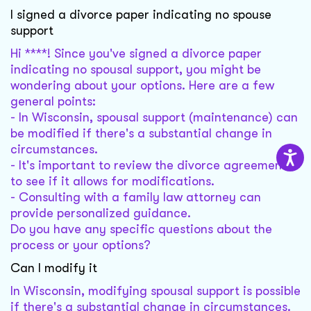
I signed a divorce paper indicating no spouse
support
Hi ****! Since you've signed a divorce paper
indicating no spousal support, you might be
wondering about your options. Here are a few
general points:
- In Wisconsin, spousal support (maintenance) can
be modified if there's a substantial change in
circumstances.
- It's important to review the divorce agreement
to see if it allows for modifications.
- Consulting with a family law attorney can
provide personalized guidance.
Do you have any specific questions about the
process or your options?
Can I modify it
In Wisconsin, modifying spousal support is possible
if there's a substantial change in circumstances.