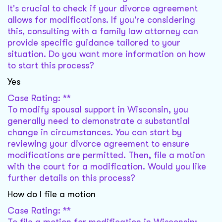
It's crucial to check if your divorce agreement
allows for modifications. If you're considering
this, consulting with a family law attorney can
provide specific guidance tailored to your
situation. Do you want more information on how
to start this process?
Yes
Case Rating: **
To modify spousal support in Wisconsin, you
generally need to demonstrate a substantial
change in circumstances. You can start by
reviewing your divorce agreement to ensure
modifications are permitted. Then, file a motion
with the court for a modification. Would you like
further details on this process?
How do I file a motion
Case Rating: **