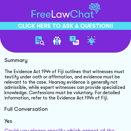
CLICK HERE TO ASK A QUESTION!!
Fiji Evidence Act Overview
Summary
The Evidence Act 1944 of Fiji outlines that witnesses must
testify under oath or affirmation, and evidence must be
relevant to the case. Hearsay evidence is generally not
admissible, while expert witnesses can provide specialized
knowledge. Confessions must be voluntary. For detailed
information, refer to the Evidence Act 1944 of Fiji.
Full Conversation
Yes
Could you please specify which aspect of the