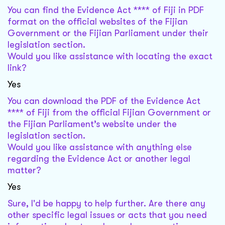
You can find the Evidence Act **** of Fiji in PDF
format on the official websites of the Fijian
Government or the Fijian Parliament under their
legislation section.
Would you like assistance with locating the exact
link?
Yes
You can download the PDF of the Evidence Act
**** of Fiji from the official Fijian Government or
the Fijian Parliament’s website under the
legislation section.
Would you like assistance with anything else
regarding the Evidence Act or another legal
matter?
Yes
Sure, I'd be happy to help further. Are there any
other specific legal issues or acts that you need