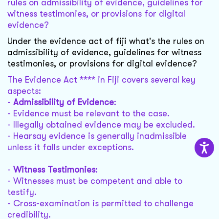
rules on admissibility of evidence, guidelines for
witness testimonies, or provisions for digital
evidence?
Under the evidence act of fiji what's the rules on
admissibility of evidence, guidelines for witness
testimonies, or provisions for digital evidence?
The Evidence Act **** in Fiji covers several key
aspects:
-
Admissibility of Evidence
:
- Evidence must be relevant to the case.
- Illegally obtained evidence may be excluded.
- Hearsay evidence is generally inadmissible
unless it falls under exceptions.
-
Witness Testimonies
:
- Witnesses must be competent and able to
testify.
- Cross-examination is permitted to challenge
credibility.