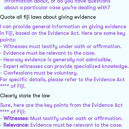
information about, or do you have questions
about a particular case you’re dealing with?
Quote all fiji laws about giving evidence
I can provide general information on giving evidence
in Fiji, based on the Evidence Act. Here are some key
points:
- Witnesses must testify under oath or affirmation.
- Evidence must be relevant to the case.
- Hearsay evidence is generally not admissible.
- Expert witnesses can provide specialized knowledge.
- Confessions must be voluntary.
For specific details, please refer to the Evidence Act
**** of Fiji.
Clearly state the law
Sure, here are the key points from the Evidence Act
**** of Fiji:
-
Witnesses
: Must testify under oath or affirmation.
-
Relevance
: Evidence must be relevant to the case.