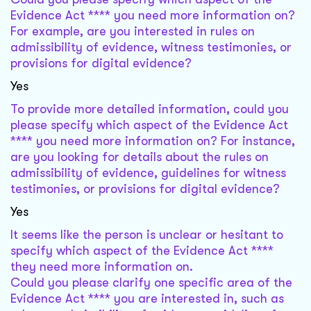
Evidence Act **** you need more information on?
For example, are you interested in rules on
admissibility of evidence, witness testimonies, or
provisions for digital evidence?
Yes
To provide more detailed information, could you
please specify which aspect of the Evidence Act
**** you need more information on? For instance,
are you looking for details about the rules on
admissibility of evidence, guidelines for witness
testimonies, or provisions for digital evidence?
Yes
It seems like the person is unclear or hesitant to
specify which aspect of the Evidence Act ****
they need more information on.
Could you please clarify one specific area of the
Evidence Act **** you are interested in, such as