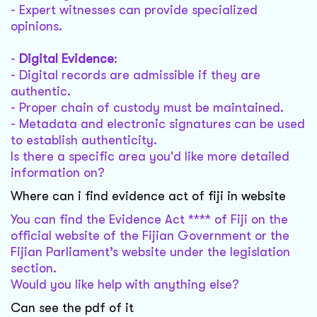
- Expert witnesses can provide specialized
opinions.
-
Digital Evidence
:
- Digital records are admissible if they are
authentic.
- Proper chain of custody must be maintained.
- Metadata and electronic signatures can be used
to establish authenticity.
Is there a specific area you'd like more detailed
information on?
Where can i find evidence act of fiji in website
You can find the Evidence Act **** of Fiji on the
official website of the Fijian Government or the
Fijian Parliament’s website under the legislation
section.
Would you like help with anything else?
Can see the pdf of it