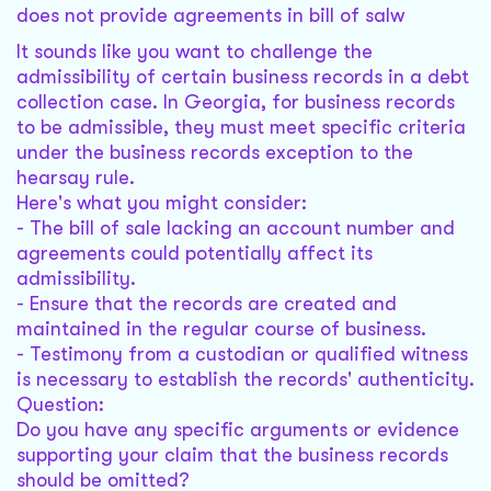
does not provide agreements in bill of salw
It sounds like you want to challenge the
admissibility of certain business records in a debt
collection case. In Georgia, for business records
to be admissible, they must meet specific criteria
under the business records exception to the
hearsay rule.
Here's what you might consider:
- The bill of sale lacking an account number and
agreements could potentially affect its
admissibility.
- Ensure that the records are created and
maintained in the regular course of business.
- Testimony from a custodian or qualified witness
is necessary to establish the records' authenticity.
Question:
Do you have any specific arguments or evidence
supporting your claim that the business records
should be omitted?