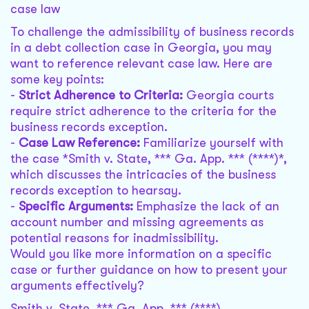
case law
To challenge the admissibility of business records
in a debt collection case in Georgia, you may
want to reference relevant case law. Here are
some key points:
-
Strict Adherence to Criteria:
Georgia courts
require strict adherence to the criteria for the
business records exception.
-
Case Law Reference:
Familiarize yourself with
the case *Smith v. State, *** Ga. App. *** (****)*,
which discusses the intricacies of the business
records exception to hearsay.
-
Specific Arguments:
Emphasize the lack of an
account number and missing agreements as
potential reasons for inadmissibility.
Would you like more information on a specific
case or further guidance on how to present your
arguments effectively?
Smith v. State, *** Ga. App. *** (****)