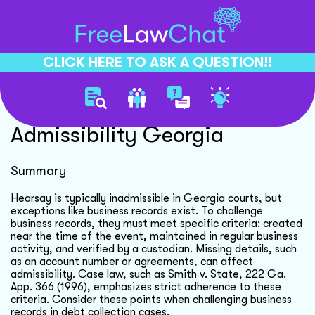
CLICK HERE TO ASK A QUESTION!!
Hearsay Evidence
Admissibility Georgia
Summary
Hearsay is typically inadmissible in Georgia courts, but
exceptions like business records exist. To challenge
business records, they must meet specific criteria: created
near the time of the event, maintained in regular business
activity, and verified by a custodian. Missing details, such
as an account number or agreements, can affect
admissibility. Case law, such as Smith v. State, 222 Ga.
App. 366 (1996), emphasizes strict adherence to these
criteria. Consider these points when challenging business
records in debt collection cases.