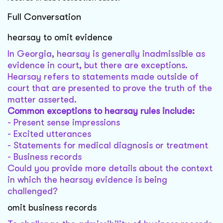
Full Conversation
hearsay to omit evidence
In Georgia, hearsay is generally inadmissible as
evidence in court, but there are exceptions.
Hearsay refers to statements made outside of
court that are presented to prove the truth of the
matter asserted.
Common exceptions to hearsay rules include:
- Present sense impressions
- Excited utterances
- Statements for medical diagnosis or treatment
- Business records
Could you provide more details about the context
in which the hearsay evidence is being
challenged?
omit business records