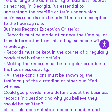
To challenge the admissibility of business records
as hearsay in Georgia, it's essential to
understand the specific criteria under which
business records can be admitted as an exception
to the hearsay rule.
Business Records Exception Criteria:
- Records must be made at or near the time by, or
from information transmitted by, someone with
knowledge.
- Records must be kept in the course of a regularly
conducted business activity.
- Making the record must be a regular practice of
that business activity.
- All these conditions must be shown by the
testimony of the custodian or other qualified
witness.
Could you provide more details about the business
records in question and why you believe they
should be omitted?
bill of sale does not state account number and