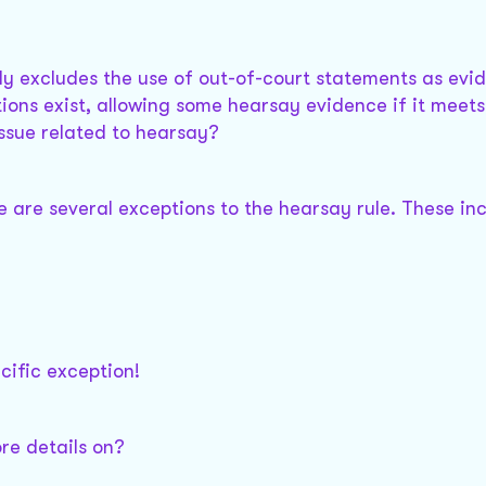
lly excludes the use of out-of-court statements as evi
ions exist, allowing some hearsay evidence if it meets
 issue related to hearsay?
re are several exceptions to the hearsay rule. These in
cific exception!
re details on?