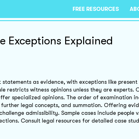
FREE RESOURCES
AB
e Exceptions Explained
 statements as evidence, with exceptions like present
le restricts witness opinions unless they are experts. 
offer specialized opinions. The order of examination i
n, further legal concepts, and summation. Offering evi
 challenge admissibility. Sample cases include people v
ctions. Consult legal resources for detailed case stud