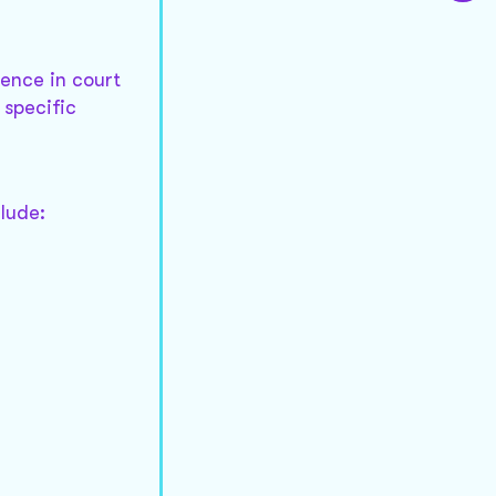
dence in court
 specific
clude: