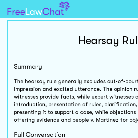
Hearsay Rul
Summary
The hearsay rule generally excludes out-of-court
impression and excited utterance. The opinion ru
witnesses provide facts, while expert witnesses 
introduction, presentation of rules, clarificatio
presenting it to support a case, while objections
offering evidence and people v. Martinez for obje
Full Conversation