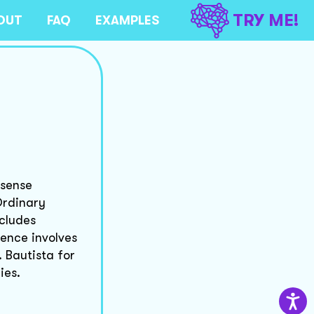
TRY ME!
OUT
FAQ
EXAMPLES
 sense
Ordinary
ncludes
dence involves
. Bautista for
ies.