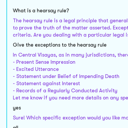
What is a hearsay rule?
The hearsay rule is a legal principle that genera
to prove the truth of the matter asserted. Except
criteria. Are you dealing with a particular legal
Give the exceptions to the hearsay rule
In Central Visayas, as in many jurisdictions, the
- Present Sense Impression
- Excited Utterance
- Statement under Belief of Impending Death
- Statement against Interest
- Records of a Regularly Conducted Activity
Let me know if you need more details on any spe
yes
Sure! Which specific exception would you like mo
all