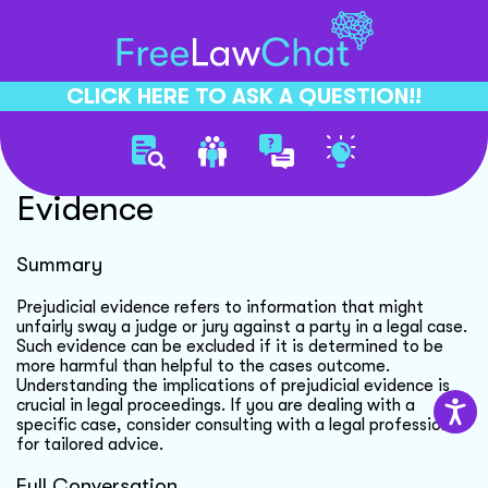
CLICK HERE TO ASK A QUESTION!!
Understanding Prejudicial
Evidence
Summary
Prejudicial evidence refers to information that might
unfairly sway a judge or jury against a party in a legal case.
Such evidence can be excluded if it is determined to be
more harmful than helpful to the cases outcome.
Understanding the implications of prejudicial evidence is
crucial in legal proceedings. If you are dealing with a
specific case, consider consulting with a legal professional
for tailored advice.
Full Conversation