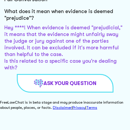
What does it mean when evidence is deemed
"prejudice"?
Hey ****! When evidence is deemed "prejudicial,"
it means that the evidence might unfairly sway
the judge or jury against one of the parties
involved. It can be excluded if it's more harmful
than helpful to the case.
Is this related to a specific case you're dealing
with?
ASK YOUR QUESTION
FreeLawChat is in beta stage and may produce inaccurate information
about people, places, or facts.
Disclaimer
|
Privacy
|
Terms