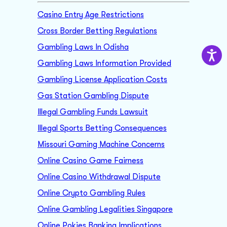
Casino Entry Age Restrictions
Cross Border Betting Regulations
Gambling Laws In Odisha
Gambling Laws Information Provided
Gambling License Application Costs
Gas Station Gambling Dispute
Illegal Gambling Funds Lawsuit
Illegal Sports Betting Consequences
Missouri Gaming Machine Concerns
Online Casino Game Fairness
Online Casino Withdrawal Dispute
Online Crypto Gambling Rules
Online Gambling Legalities Singapore
Online Pokies Banking Implications