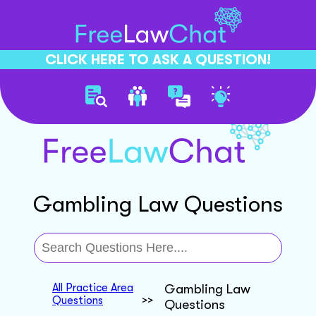
CLICK HERE TO ASK A QUESTION!
Gambling Law Questions
All Practice Area
Gambling Law
Questions
>>
Questions