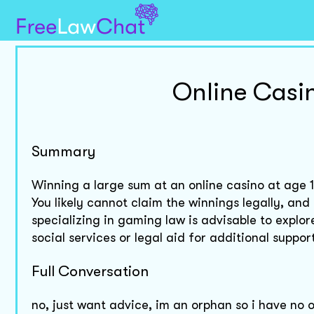
Online Casi
Summary
Winning a large sum at an online casino at age 1
You likely cannot claim the winnings legally, an
specializing in gaming law is advisable to explor
social services or legal aid for additional suppor
Full Conversation
no, just want advice, im an orphan so i have no o