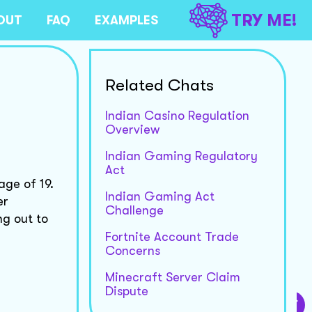
TRY ME!
OUT
FAQ
EXAMPLES
Related Chats
Indian Casino Regulation
Overview
Indian Gaming Regulatory
Act
age of 19.
Indian Gaming Act
er
Challenge
ng out to
Fortnite Account Trade
Concerns
Minecraft Server Claim
Dispute