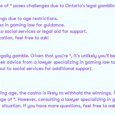
ge of * poses challenges due to Ontario's legal gamblin
ngs due to age restrictions.
zes in gaming law for guidance.
o social services or legal aid for support.
ation, feel free to ask!
gally gamble. Given that you're *, it's unlikely you'll b
eek advice from a lawyer specializing in gaming law to
t to social services for additional support.
ing age, the casino is likely to withhold the winnings
age of *. However, consulting a lawyer specializing in
ituation. If you have more questions, feel free to ask