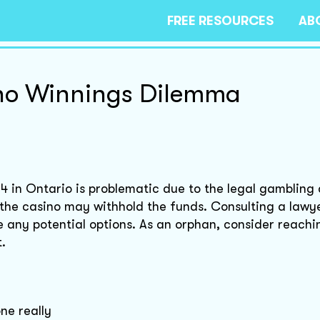
FREE RESOURCES
AB
no Winnings Dilemma
4 in Ontario is problematic due to the legal gambling 
d the casino may withhold the funds. Consulting a lawy
e any potential options. As an orphan, consider reachi
t.
ne really