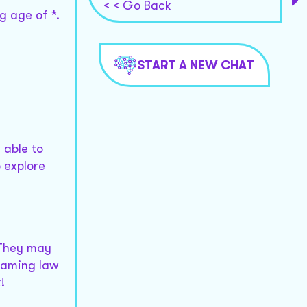
< < Go Back
g age of *.
START A NEW CHAT
e able to
 explore
. They may
 gaming law
!