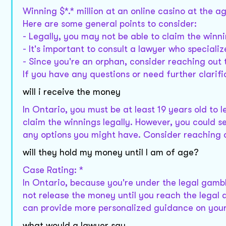
Winning $*.* million at an online casino at the a
Here are some general points to consider:
- Legally, you may not be able to claim the winni
- It's important to consult a lawyer who speciali
- Since you're an orphan, consider reaching out t
If you have any questions or need further clarific
will i receive the money
In Ontario, you must be at least 19 years old to le
claim the winnings legally. However, you could s
any options you might have. Consider reaching ou
will they hold my money until I am of age?
Case Rating: *
In Ontario, because you're under the legal gambl
not release the money until you reach the legal 
can provide more personalized guidance on your s
what would a lawyer say