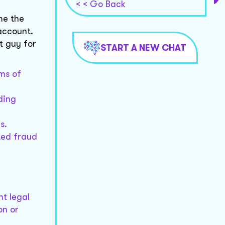
< < Go Back
me the
account.
t guy for
START A NEW CHAT
ms of
ding
s.
ted fraud
nt legal
on or