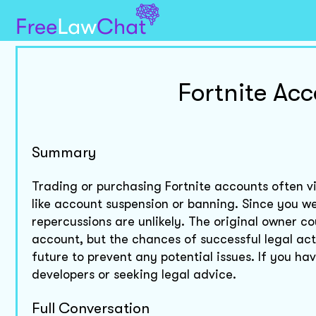
Fortnite Ac
Summary
Trading or purchasing Fortnite accounts often vi
like account suspension or banning. Since you wer
repercussions are unlikely. The original owner co
account, but the chances of successful legal acti
future to prevent any potential issues. If you h
developers or seeking legal advice.
Full Conversation