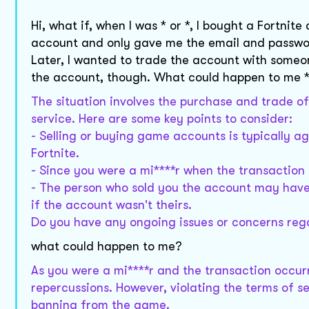
Hi, what if, when I was * or *, I bought a Fortn
account and only gave me the email and password,
Later, I wanted to trade the account with someone
the account, though. What could happen to me *
The situation involves the purchase and trade o
service. Here are some key points to consider:
- Selling or buying game accounts is typically a
Fortnite.
- Since you were a mi****r when the transaction o
- The person who sold you the account may have 
if the account wasn't theirs.
Do you have any ongoing issues or concerns reg
what could happen to me?
As you were a mi****r and the transaction occurred
repercussions. However, violating the terms of se
banning from the game.