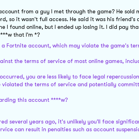
ite account from a guy I met through the game? He sold 
 so it wasn't full access. He said it was his friend's 
 I found online, but I ended up losing it. I did pay tha
***w that I'm *?
f a Fortnite account, which may violate the game's ter
gainst the terms of service of most online games, inclu
ccurred, you are less likely to face legal repercussion
violated the terms of service and potentially commit
arding this account ****w?
 several years ago, it's unlikely you'll face significa
rvice can result in penalties such as account suspensi