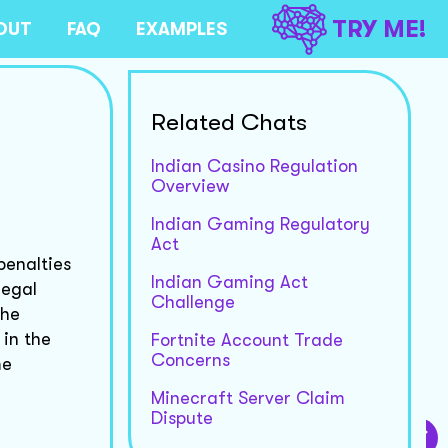
TRY ME!
OUT
FAQ
EXAMPLES
Related Chats
Indian Casino Regulation
Overview
Indian Gaming Regulatory
Act
penalties
Indian Gaming Act
legal
Challenge
the
 in the
Fortnite Account Trade
Concerns
me
Minecraft Server Claim
Dispute