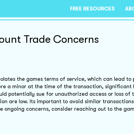
FREE RESOURCES
AB
count Trade Concerns
olates the games terms of service, which can lead to 
e a minor at the time of the transaction, significant 
uld potentially sue for unauthorized access or loss of 
on are low. Its important to avoid similar transactions
ave ongoing concerns, consider reaching out to the ga