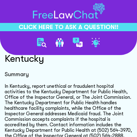
CLICK HERE TO ASK A QUESTION!!
Report Hospital Fraud
Kentucky
Summary
In Kentucky, report unethical or fraudulent hospital
activities to the Kentucky Department for Public Health,
Office of the Inspector General, or The Joint Commission.
The Kentucky Department for Public Health handles
healthcare facility complaints, while the Office of the
Inspector General addresses Medicaid fraud. The Joint
Commission accepts complaints if the hospital is
accredited by them. Contact information includes the
Kentucky Department for Public Health at (502) 564-3970,
the Office of the Inspector General at (502) 564-2888,