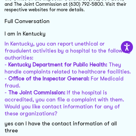
and The Joint Commission at (630) 792-5800. Visit their
respective websites for more details.
Full Conversation
I am in Kentucky
In Kentucky, you can report unethical or
fraudulent activities by a hospital to the following
authorities:
-
Kentucky Department for Public Health:
They
handle complaints related to healthcare facilities.
-
Office of the Inspector General:
For Medicaid
fraud.
-
The Joint Commission:
If the hospital is
accredited, you can file a complaint with them.
Would you like contact information for any of
these organizations?
yes can I have the contact information of all
three