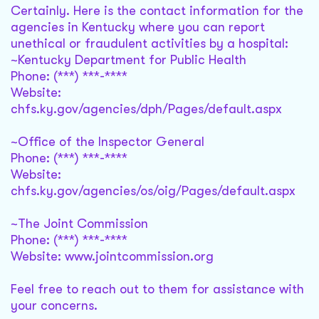
Certainly. Here is the contact information for the
agencies in Kentucky where you can report
unethical or fraudulent activities by a hospital:
~Kentucky Department for Public Health
Phone: (***) ***-****
Website:
chfs.ky.gov/agencies/dph/Pages/default.aspx
~Office of the Inspector General
Phone: (***) ***-****
Website:
chfs.ky.gov/agencies/os/oig/Pages/default.aspx
~The Joint Commission
Phone: (***) ***-****
Website: www.jointcommission.org
Feel free to reach out to them for assistance with
your concerns.