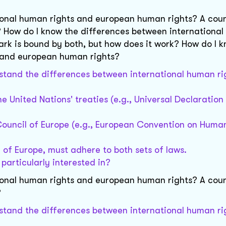
ional human rights and european human rights? A coun
 How do I know the differences between international
k is bound by both, but how does it work? How do I k
s and european human rights?
erstand the differences between international human r
e United Nations' treaties (e.g., Universal Declaratio
ouncil of Europe (e.g., European Convention on Human
 of Europe, must adhere to both sets of laws.
 particularly interested in?
ional human rights and european human rights? A coun
?
erstand the differences between international human r