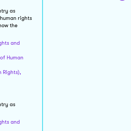
try as
 human rights
now the
ights and
n of Human
 Rights),
try as
ights and