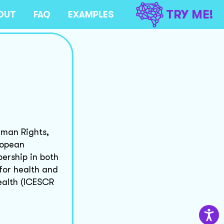
TRY ME!
OUT
FAQ
EXAMPLES
uman Rights,
ropean
ership in both
 for health and
ealth (ICESCR