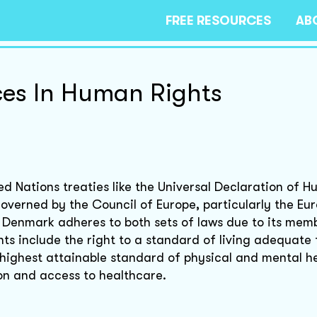
FREE RESOURCES
AB
ces In Human Rights
d Nations treaties like the Universal Declaration of H
governed by the Council of Europe, particularly the Eu
 Denmark adheres to both sets of laws due to its memb
hts include the right to a standard of living adequate
e highest attainable standard of physical and mental h
ion and access to healthcare.