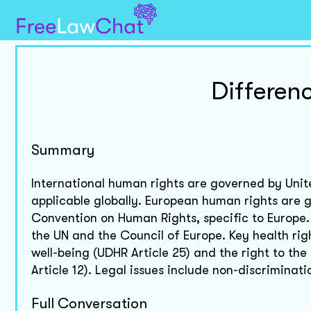
Differen
Summary
International human rights are governed by Unite
applicable globally. European human rights are 
Convention on Human Rights, specific to Europe.
the UN and the Council of Europe. Key health rig
well-being (UDHR Article 25) and the right to th
Article 12). Legal issues include non-discriminat
Full Conversation