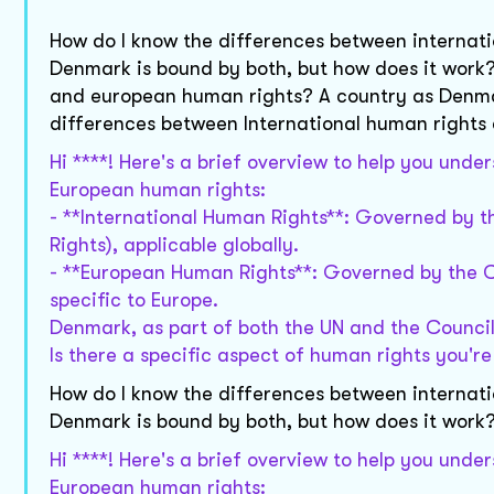
How do I know the differences between internat
Denmark is bound by both, but how does it work?
and european human rights? A country as Denmar
differences between International human right
Hi ****! Here's a brief overview to help you und
European human rights:
- **International Human Rights**: Governed by th
Rights), applicable globally.
- **European Human Rights**: Governed by the C
specific to Europe.
Denmark, as part of both the UN and the Council
Is there a specific aspect of human rights you're
How do I know the differences between internat
Denmark is bound by both, but how does it work
Hi ****! Here's a brief overview to help you und
European human rights: