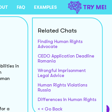
TRY ME!
OUT
FAQ
EXAMPLES
Related Chats
Finding Human Rights
Advocate
CEDO Application Deadline
Romania
ilities in
Wrongful Imprisonment
n
Legal Advice
human
Human Rights Violations
Russia
Differences In Human Rights
for a
< < Go Back