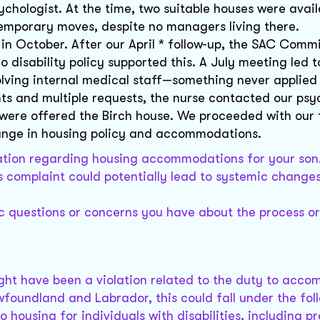
hologist. At the time, two suitable houses were avail
mporary moves, despite no managers living there.
 October. After our April * follow-up, the SAC Comm
o disability policy supported this. A July meeting led t
lving internal medical staff—something never applied
ts and multiple requests, the nurse contacted our psy
e were offered the Birch house. We proceeded with our
ange in housing policy and accommodations.
uation regarding housing accommodations for your son
 complaint could potentially lead to systemic changes
ic questions or concerns you have about the process o
might have been a violation related to the duty to acc
ewfoundland and Labrador, this could fall under the fol
o housing for individuals with disabilities, including p