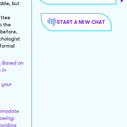
able, but
ittee
START A NEW CHAT
o the
 before.
chologist
 formal
. Based on
 in
r your
ommodate
lowing:
roviding