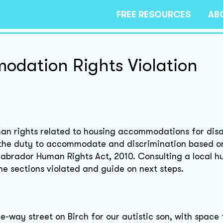
FREE RESOURCES
AB
dation Rights Violation
man rights related to housing accommodations for disab
 the duty to accommodate and discrimination based o
 Labrador Human Rights Act, 2010. Consulting a local 
the sections violated and guide on next steps.
ne-way street on Birch for our autistic son, with space 