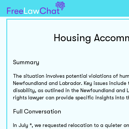
Housing Accommo
Summary
The situation involves potential violations of hu
Newfoundland and Labrador. Key issues include
disability, as outlined in the Newfoundland and
rights lawyer can provide specific insights into 
Full Conversation
In July *, we requested relocation to a quieter o