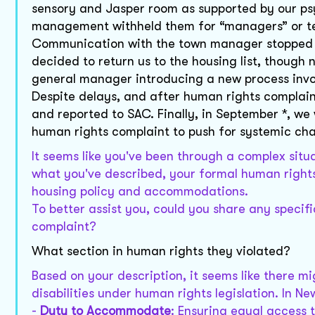
sensory and Jasper room as supported by our psyc
management withheld them for “managers” or te
Communication with the town manager stopped in
decided to return us to the housing list, though n
general manager introducing a new process invo
Despite delays, and after human rights complain
and reported to SAC. Finally, in September *, w
human rights complaint to push for systemic ch
It seems like you've been through a complex sit
what you've described, your formal human rights
housing policy and accommodations.
To better assist you, could you share any specif
complaint?
What section in human rights they violated?
Based on your description, it seems like there 
disabilities under human rights legislation. In N
-
Duty to Accommodate
: Ensuring equal access t