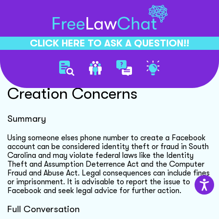
CLICK HERE TO ASK A QUESTION!!
Unauthorized Account
Creation Concerns
Summary
Using someone elses phone number to create a Facebook
account can be considered identity theft or fraud in South
Carolina and may violate federal laws like the Identity
Theft and Assumption Deterrence Act and the Computer
Fraud and Abuse Act. Legal consequences can include fines
or imprisonment. It is advisable to report the issue to
Facebook and seek legal advice for further action.
Full Conversation