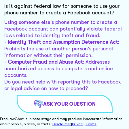
Is it against federal law for someone to use your
phone number to create a Facebook account?
Using someone else's phone number to create a
Facebook account can potentially violate federal
laws related to identity theft and fraud.
-
Identity Theft and Assumption Deterrence Act
:
Prohibits the use of another person's personal
information without their permission.
-
Computer Fraud and Abuse Act
: Addresses
unauthorized access to computers and online
accounts.
Do you need help with reporting this to Facebook
or legal advice on how to proceed?
ASK YOUR QUESTION
FreeLawChat is in beta stage and may produce inaccurate information
about people, places, or facts.
Disclaimer
|
Privacy
|
Terms