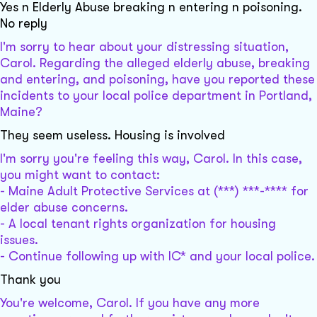
Yes n Elderly Abuse breaking n entering n poisoning.
No reply
I'm sorry to hear about your distressing situation,
Carol. Regarding the alleged elderly abuse, breaking
and entering, and poisoning, have you reported these
incidents to your local police department in Portland,
Maine?
They seem useless. Housing is involved
I'm sorry you're feeling this way, Carol. In this case,
you might want to contact:
- Maine Adult Protective Services at (***) ***-**** for
elder abuse concerns.
- A local tenant rights organization for housing
issues.
- Continue following up with IC* and your local police.
Thank you
You're welcome, Carol. If you have any more