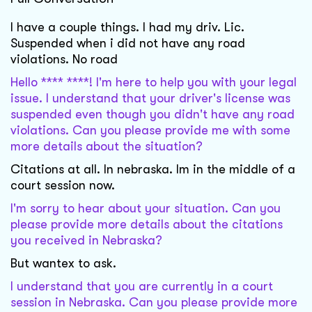
I have a couple things. I had my driv. Lic.
Suspended when i did not have any road
violations. No road
Hello **** ****! I'm here to help you with your legal
issue. I understand that your driver's license was
suspended even though you didn't have any road
violations. Can you please provide me with some
more details about the situation?
Citations at all. In nebraska. Im in the middle of a
court session now.
I'm sorry to hear about your situation. Can you
please provide more details about the citations
you received in Nebraska?
But wantex to ask.
I understand that you are currently in a court
session in Nebraska. Can you please provide more