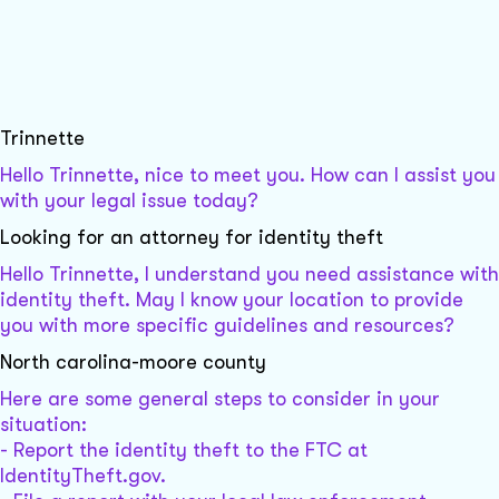
Trinnette
Hello Trinnette, nice to meet you. How can I assist you
with your legal issue today?
Looking for an attorney for identity theft
Hello Trinnette, I understand you need assistance with
identity theft. May I know your location to provide
you with more specific guidelines and resources?
North carolina-moore county
Here are some general steps to consider in your
situation:
- Report the identity theft to the FTC at
IdentityTheft.gov.