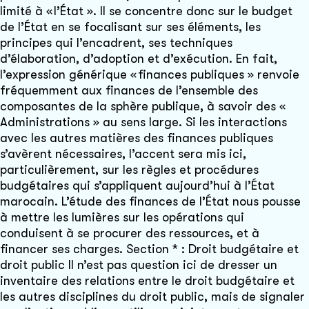
limité à « l’État ». Il se concentre donc sur le budget
de l’État en se focalisant sur ses éléments, les
principes qui l’encadrent, ses techniques
d’élaboration, d’adoption et d’exécution. En fait,
l’expression générique « finances publiques » renvoie
fréquemment aux finances de l’ensemble des
composantes de la sphère publique, à savoir des «
Administrations » au sens large. Si les interactions
avec les autres matières des finances publiques
s’avèrent nécessaires, l’accent sera mis ici,
particulièrement, sur les règles et procédures
budgétaires qui s’appliquent aujourd’hui à l’État
marocain. L’étude des finances de l’État nous pousse
à mettre les lumières sur les opérations qui
conduisent à se procurer des ressources, et à
financer ses charges. Section * : Droit budgétaire et
droit public Il n’est pas question ici de dresser un
inventaire des relations entre le droit budgétaire et
les autres disciplines du droit public, mais de signaler