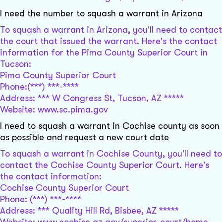
I need the number to squash a warrant in Arizona
To squash a warrant in Arizona, you'll need to contact
the court that issued the warrant. Here's the contact
information for the Pima County Superior Court in
Tucson:
Pima County Superior Court
Phone:(***) ***-****
Address: *** W Congress St, Tucson, AZ *****
Website: www.sc.pima.gov
I need to squash a warrant in Cochise county as soon
as possible and request a new court date
To squash a warrant in Cochise County, you'll need to
contact the Cochise County Superior Court. Here's
the contact information:
Cochise County Superior Court
Phone: (***) ***-****
Address: *** Quality Hill Rd, Bisbee, AZ *****