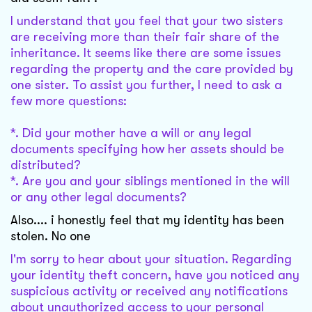
I understand that you feel that your two sisters
are receiving more than their fair share of the
inheritance. It seems like there are some issues
regarding the property and the care provided by
one sister. To assist you further, I need to ask a
few more questions:
*. Did your mother have a will or any legal
documents specifying how her assets should be
distributed?
*. Are you and your siblings mentioned in the will
or any other legal documents?
Also.... i honestly feel that my identity has been
stolen. No one
I'm sorry to hear about your situation. Regarding
your identity theft concern, have you noticed any
suspicious activity or received any notifications
about unauthorized access to your personal