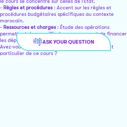
le cours se concentre sur celles de l'État.
-
Règles et procédures
: Accent sur les règles et
procédures budgétaires spécifiques au contexte
marocain.
-
Ressources et charges
: Étude des opérations
permettant de recueillir des ressources et de financer
les dépenses de l'État.
ASK YOUR QUESTION
Avez-vous une question spécifique sur un aspect
particulier de ce cours ?
Ryan
Hi Ryan! How can I assist you with your legal issue
today?
I’m victim of identity theft, and I’m having a lot of
issues with my credit reporting where my credit’s
been frozen for a few years and there’s no way for
me to log into my account. I’ve tried to push the
forgot password and I got my email and it says as a
button saying press button to reset your password