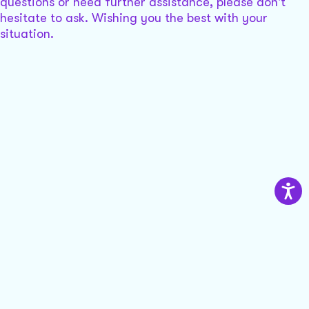
questions or need further assistance, please don't
hesitate to ask. Wishing you the best with your
situation.