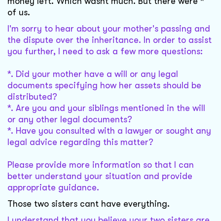
money left. Which wasnt much. But there were *
of us.
I'm sorry to hear about your mother's passing and
the dispute over the inheritance. In order to assist
you further, I need to ask a few more questions:
*. Did your mother have a will or any legal
documents specifying how her assets should be
distributed?
*. Are you and your siblings mentioned in the will
or any other legal documents?
*. Have you consulted with a lawyer or sought any
legal advice regarding this matter?
Please provide more information so that I can
better understand your situation and provide
appropriate guidance.
Those two sisters cant have everything.
I understand that you believe your two sisters are