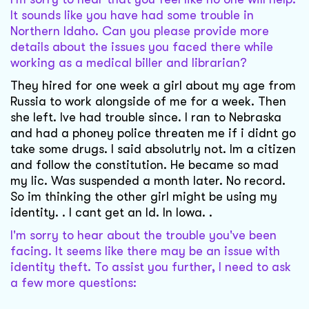
It sounds like you have had some trouble in
Northern Idaho. Can you please provide more
details about the issues you faced there while
working as a medical biller and librarian?
They hired for one week a girl about my age from
Russia to work alongside of me for a week. Then
she left. Ive had trouble since. I ran to Nebraska
and had a phoney police threaten me if i didnt go
take some drugs. I said absolutrly not. Im a citizen
and follow the constitution. He became so mad
my lic. Was suspended a month later. No record.
So im thinking the other girl might be using my
identity. . I cant get an Id. In Iowa. .
I'm sorry to hear about the trouble you've been
facing. It seems like there may be an issue with
identity theft. To assist you further, I need to ask
a few more questions: