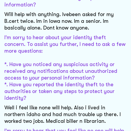
information?
Will help with anything. Ivebeen asked for my
B.cert twice. Im in Iowa now. Im a senior. Im
basically alone. Dont know anyone.
I'm sorry to hear about your identity theft
concern. To assist you further, I need to ask a few
more questions:
*. Have you noticed any suspicious activity or
received any notifications about unauthorized
access to your personal information?
*. Have you reported the identity theft to the
authorities or taken any steps to protect your
identity?
Well i feel like none will help. Also i lived in
northern idaho and had much trouble up there. I
worked two jobs. Medical biller n librarian.
I'm sorry to hear that you feel like no one will help.