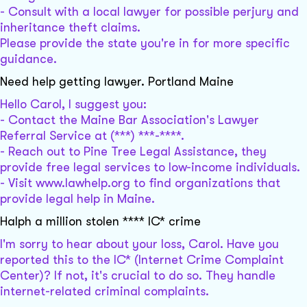
- Consult with a local lawyer for possible perjury and
inheritance theft claims.
Please provide the state you're in for more specific
guidance.
Need help getting lawyer. Portland Maine
Hello Carol, I suggest you:
- Contact the Maine Bar Association's Lawyer
Referral Service at (***) ***-****.
- Reach out to Pine Tree Legal Assistance, they
provide free legal services to low-income individuals.
- Visit www.lawhelp.org to find organizations that
provide legal help in Maine.
Halph a million stolen **** IC* crime
I'm sorry to hear about your loss, Carol. Have you
reported this to the IC* (Internet Crime Complaint
Center)? If not, it's crucial to do so. They handle
internet-related criminal complaints.