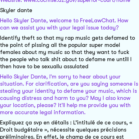
Website: www.cochise.az.gov/superior-court/home
Skyler dante
Hello Skyler Dante, welcome to FreeLawChat. How
can we assist you with your legal issue today?
Identify theft so that my rap music gets defamed to
the point of pissing all the popular super model
females about my music so that they want to fuck
the people who talk shit about to defame me untill I
then have to be sexuallu assulated
Hello Skyler Dante, I'm sorry to hear about your
situation. For clarification, are you saying someone is
stealing your identity to defame your music, which is
causing distress and harm to you? May I also know
your location, please? It'll help me provide you with
more accurate legal information.
Expliquez ça svp en détails : L’intitulé de ce cours, «
Droit budgétaire », nécessite quelques précisions
préliminaires. En effet, le champ de ce cours est