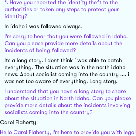
*. Have you reported the identity theft to the
authorities or taken any steps to protect your
identity?
In idaho i was followed always.
I'm sorry to hear that you were followed in Idaho.
Can you please provide more details about the
incidents of being followed?
Its a long story. I dont think i was able to catch
everything. The situation was in the north idaho
news. About socialist coming into the country .... i
was not too aware of everything. Long story.
I understand that you have a long story to share
about the situation in North Idaho. Can you please
provide more details about the incidents involving
socialists coming into the country?
Carol Flaherty
Hello Carol Flaherty, I'm here to provide you with legal