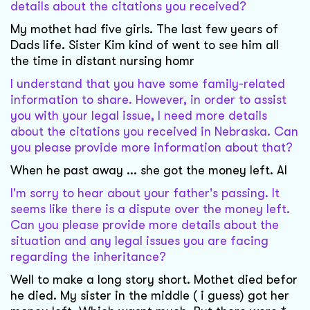
details about the citations you received?
My mothet had five girls. The last few years of
Dads life. Sister Kim kind of went to see him all
the time in distant nursing homr
I understand that you have some family-related
information to share. However, in order to assist
you with your legal issue, I need more details
about the citations you received in Nebraska. Can
you please provide more information about that?
When he past away ... she got the money left. Al
I'm sorry to hear about your father's passing. It
seems like there is a dispute over the money left.
Can you please provide more details about the
situation and any legal issues you are facing
regarding the inheritance?
Well to make a long story short. Mothet died befor
he died. My sister in the middle ( i guess) got her