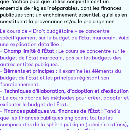
que l’action publique utilise conjointement un
ensemble de règles inséparables, dont les finances
publiques sont un enchaînement essentiel, qu’elles en
constituent la provenance et/ou le prolongemen
Le cours de « Droit budgétaire » se concentre
spécifiquement sur le budget de l'État marocain. Voici
une explication détaillée :
-
Champ limité à l'État
: Le cours se concentre sur le
budget de l'État marocain, pas sur les budgets des
autres entités publiques.
-
Éléments et principes
: Il examine les éléments du
budget de l'État et les principes régissant son
fonctionnement.
-
Techniques d’élaboration, d’adoption et d’exécution
: Le cours aborde les méthodes pour créer, adopter et
exécuter le budget de l'État.
-
Finances publiques vs. finances de l'État
: Tandis
que les finances publiques englobent toutes les
composantes de la sphère publique (administrations),