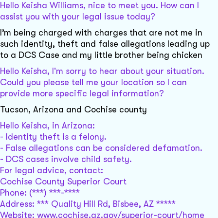
Hello Keisha Williams, nice to meet you. How can I
assist you with your legal issue today?
I’m being charged with charges that are not me in
such identity, theft and false allegations leading up
to a DCS Case and my little brother being chicken
Hello Keisha, I'm sorry to hear about your situation.
Could you please tell me your location so I can
provide more specific legal information?
Tucson, Arizona and Cochise county
Hello Keisha, in Arizona:
- Identity theft is a felony.
- False allegations can be considered defamation.
- DCS cases involve child safety.
For legal advice, contact:
Cochise County Superior Court
Phone: (***) ***-****
Address: *** Quality Hill Rd, Bisbee, AZ *****
Website: www.cochise.az.gov/superior-court/home