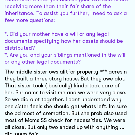
receiving more than their fair share of the
inheritance. To assist you further, I need to ask a
few more questions:
*. Did your mother have a will or any legal
documents specifying how her assets should be
distributed?
*. Are you and your siblings mentioned in the will
or any other legal documents?
The middle sister ows alitfor property *** acres n
they built a three story house. But they owe alot.
That sister took ( basically) kinda took care of
her. Shr camr to visit me and we were very close.
So we did alot together. I cant understand why
one sister feels she should get whats left. Im sure
she pd most of cremation. But she prob also used
most of Moms SS check for necessities. We were
all close. But only two ended up with anything ...
did seem fair. .