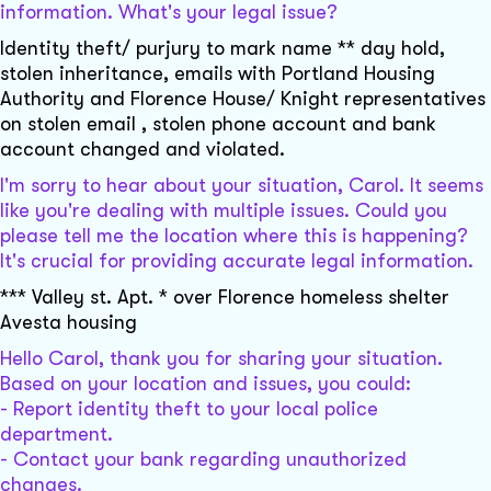
information. What's your legal issue?
Identity theft/ purjury to mark name ** day hold,
stolen inheritance, emails with Portland Housing
Authority and Florence House/ Knight representatives
on stolen email , stolen phone account and bank
account changed and violated.
I'm sorry to hear about your situation, Carol. It seems
like you're dealing with multiple issues. Could you
please tell me the location where this is happening?
It's crucial for providing accurate legal information.
*** Valley st. Apt. * over Florence homeless shelter
Avesta housing
Hello Carol, thank you for sharing your situation.
Based on your location and issues, you could:
- Report identity theft to your local police
department.
- Contact your bank regarding unauthorized
changes.