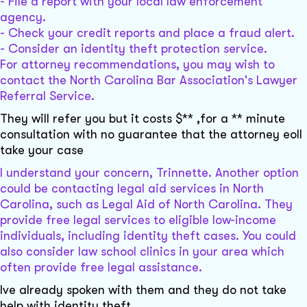
- File a report with your local law enforcement
agency.
- Check your credit reports and place a fraud alert.
- Consider an identity theft protection service.
For attorney recommendations, you may wish to
contact the North Carolina Bar Association's Lawyer
Referral Service.
They will refer you but it costs $** ,for a ** minute
consultation with no guarantee that the attorney eoll
take your case
I understand your concern, Trinnette. Another option
could be contacting legal aid services in North
Carolina, such as Legal Aid of North Carolina. They
provide free legal services to eligible low-income
individuals, including identity theft cases. You could
also consider law school clinics in your area which
often provide free legal assistance.
Ive already spoken with them and they do not take
help with identity theft