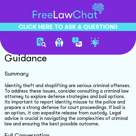
CLICK HERE TO ASK A QUESTION!!
Identity Theft Legal
Guidance
Summary
Identity theft and shoplifting are serious criminal offenses.
To address these issues, consider consulting a criminal law
attorney to explore defense strategies and bail options.
Its important to report identity misuse to the police and
prepare a strong defense for court proceedings. If bail is
an option, it can expedite release from custody. Legal
advice is crucial in navigating the complexities of criminal
law and ensuring the best possible outcome.
Full Conversation