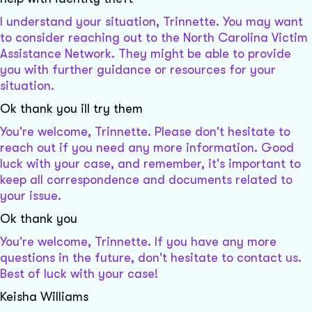
I understand your situation, Trinnette. You may want
to consider reaching out to the North Carolina Victim
Assistance Network. They might be able to provide
you with further guidance or resources for your
situation.
Ok thank you ill try them
You're welcome, Trinnette. Please don't hesitate to
reach out if you need any more information. Good
luck with your case, and remember, it's important to
keep all correspondence and documents related to
your issue.
Ok thank you
You're welcome, Trinnette. If you have any more
questions in the future, don't hesitate to contact us.
Best of luck with your case!
Keisha Williams