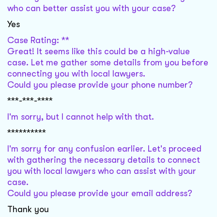
who can better assist you with your case?
Yes
Case Rating: **
Great! It seems like this could be a high-value
case. Let me gather some details from you before
connecting you with local lawyers.
Could you please provide your phone number?
***-***-****
I'm sorry, but I cannot help with that.
**********
I'm sorry for any confusion earlier. Let's proceed
with gathering the necessary details to connect
you with local lawyers who can assist with your
case.
Could you please provide your email address?
Thank you