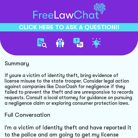
CLICK HERE TO ASK A QUESTION!!
Identity Theft Legal Recourse
Summary
If youre a victim of identity theft, bring evidence of
license misuse to the state trooper. Consider legal action
against companies like DoorDash for negligence if they
failed to prevent the theft and are unresponsive to records
requests. Consult a local attorney for guidance on pursuing
a negligence claim or exploring consumer protection laws.
Full Conversation
I'm a victim of identity theft and have reported it
to the police and am going to get my license