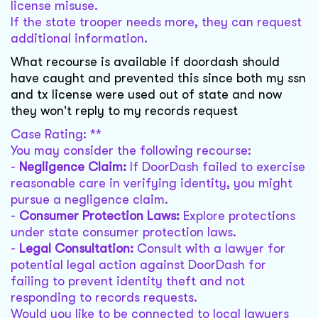
license misuse.
If the state trooper needs more, they can request
additional information.
What recourse is available if doordash should
have caught and prevented this since both my ssn
and tx license were used out of state and now
they won't reply to my records request
Case Rating: **
You may consider the following recourse:
-
Negligence Claim:
If DoorDash failed to exercise
reasonable care in verifying identity, you might
pursue a negligence claim.
-
Consumer Protection Laws:
Explore protections
under state consumer protection laws.
-
Legal Consultation:
Consult with a lawyer for
potential legal action against DoorDash for
failing to prevent identity theft and not
responding to records requests.
Would you like to be connected to local lawyers