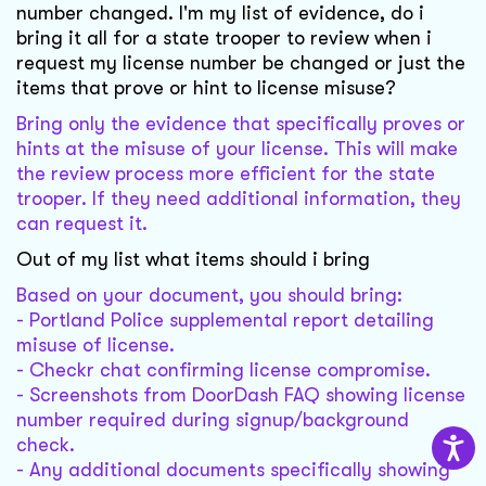
number changed. I'm my list of evidence, do i
bring it all for a state trooper to review when i
request my license number be changed or just the
items that prove or hint to license misuse?
Bring only the evidence that specifically proves or
hints at the misuse of your license. This will make
the review process more efficient for the state
trooper. If they need additional information, they
can request it.
Out of my list what items should i bring
Based on your document, you should bring:
- Portland Police supplemental report detailing
misuse of license.
- Checkr chat confirming license compromise.
- Screenshots from DoorDash FAQ showing license
number required during signup/background
check.
- Any additional documents specifically showing