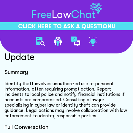
CLICK HERE TO ASK A QUESTION!!
Identity Theft Investigation
Update
Summary
Identity theft involves unauthorized use of personal
information, often requiring prompt action. Report
incidents to local police and notify financial institutions if
accounts are compromised. Consulting a lawyer
specializing in cyber law or identity theft can provide
guidance. Legal actions may involve collaboration with law
enforcement to identify responsible parties.
Full Conversation