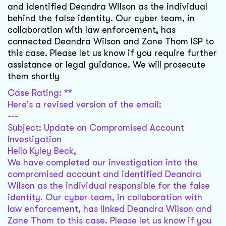
and identified Deandra Wilson as the individual
behind the false identity. Our cyber team, in
collaboration with law enforcement, has
connected Deandra Wilson and Zane Thom ISP to
this case. Please let us know if you require further
assistance or legal guidance. We will prosecute
them shortly
Case Rating: **
Here's a revised version of the email:
---
Subject: Update on Compromised Account
Investigation
Hello Kyley Beck,
We have completed our investigation into the
compromised account and identified Deandra
Wilson as the individual responsible for the false
identity. Our cyber team, in collaboration with
law enforcement, has linked Deandra Wilson and
Zane Thom to this case. Please let us know if you