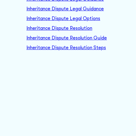
Inheritance Dispute Legal Guidance
Inheritance Dispute Legal Options
Inheritance Dispute Resolution
Inheritance Dispute Resolution Guide
Inheritance Dispute Resolution Steps