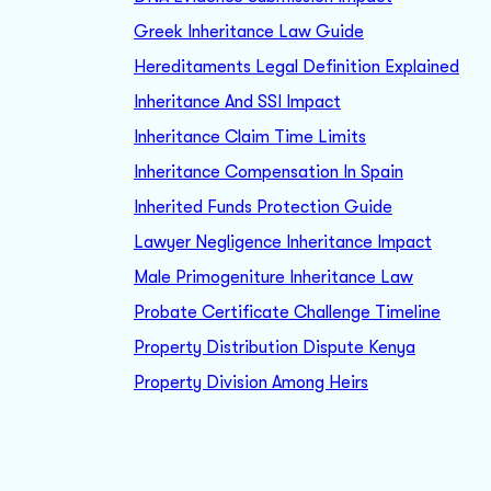
Greek Inheritance Law Guide
Hereditaments Legal Definition Explained
Inheritance And SSI Impact
Inheritance Claim Time Limits
Inheritance Compensation In Spain
Inherited Funds Protection Guide
Lawyer Negligence Inheritance Impact
Male Primogeniture Inheritance Law
Probate Certificate Challenge Timeline
Property Distribution Dispute Kenya
Property Division Among Heirs