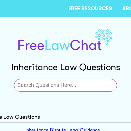
FREE RESOURCES
AB
Inheritance Law Questions
ce Law Questions
Inheritance Dispute Legal Guidance