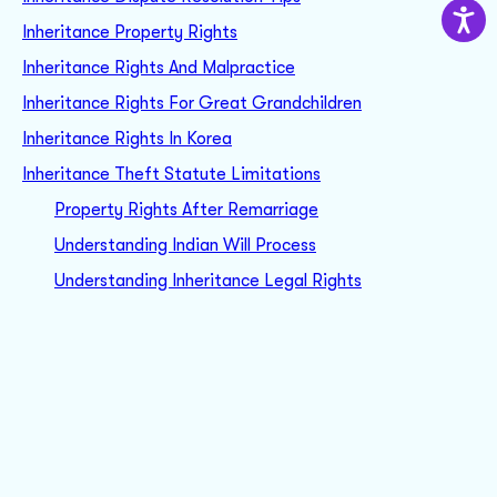
Inheritance Property Rights
Inheritance Rights And Malpractice
Inheritance Rights For Great Grandchildren
Inheritance Rights In Korea
Inheritance Theft Statute Limitations
Property Rights After Remarriage
Understanding Indian Will Process
Understanding Inheritance Legal Rights