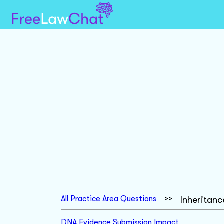
All Practice Area Questions
>>
Inheritan
DNA Evidence Submission Impact