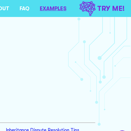
TRY ME!
OUT
FAQ
EXAMPLES
Inheritance Dispute Resolution Tips