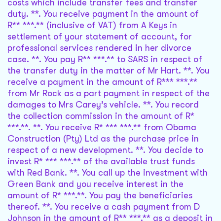
costs which include transfer fees and transfer
duty. **. You receive payment in the amount of
R** ***.** (inclusive of VAT) from A Keys in
settlement of your statement of account, for
professional services rendered in her divorce
case. **. You pay R** ***.** to SARS in respect of
the transfer duty in the matter of Mr Hart. **. You
receive a payment in the amount of R*** ***.**
from Mr Rock as a part payment in respect of the
damages to Mrs Carey’s vehicle. **. You record
the collection commission in the amount of R*
***.**. **. You receive R* *** ***.** from Obama
Construction (Pty) Ltd as the purchase price in
respect of a new development. **. You decide to
invest R* *** ***.** of the available trust funds
with Red Bank. **. You call up the investment with
Green Bank and you receive interest in the
amount of R* ***.**. You pay the beneficiaries
thereof. **. You receive a cash payment from D
Johnson in the amount of R** ***.** as a deposit in