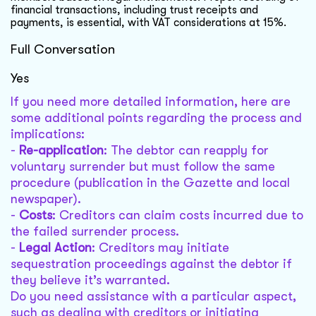
financial transactions, including trust receipts and
payments, is essential, with VAT considerations at 15%.
Full Conversation
Yes
If you need more detailed information, here are
some additional points regarding the process and
implications:
-
Re-application
: The debtor can reapply for
voluntary surrender but must follow the same
procedure (publication in the Gazette and local
newspaper).
-
Costs
: Creditors can claim costs incurred due to
the failed surrender process.
-
Legal Action
: Creditors may initiate
sequestration proceedings against the debtor if
they believe it’s warranted.
Do you need assistance with a particular aspect,
such as dealing with creditors or initiating