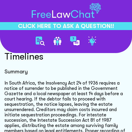
CLICK HERE TO ASK A QUESTION!!
Debtor Estate Sequestration
Timelines
Summary
In South Africa, the Insolvency Act 24 of 1936 requires a
notice of surrender to be published in the Government
Gazette and a local newspaper at least 14 days before a
court hearing. If the debtor fails to proceed with
sequestration, the notice lapses, leaving the estate
unsurrendered. Creditors may claim costs incurred and
initiate sequestration proceedings. For intestate
succession, the Intestate Succession Act 81 of 1987
applies, distributing the estate among surviving family
members based on legal entitlements. Proper recording of