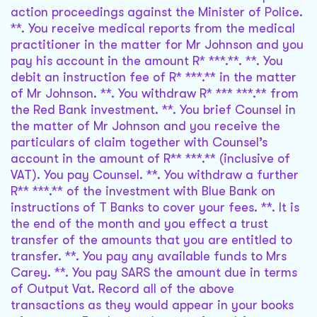
action proceedings against the Minister of Police.
**. You receive medical reports from the medical
practitioner in the matter for Mr Johnson and you
pay his account in the amount R* ***.**. **. You
debit an instruction fee of R* ***.** in the matter
of Mr Johnson. **. You withdraw R* *** ***.** from
the Red Bank investment. **. You brief Counsel in
the matter of Mr Johnson and you receive the
particulars of claim together with Counsel’s
account in the amount of R** ***.** (inclusive of
VAT). You pay Counsel. **. You withdraw a further
R** ***.** of the investment with Blue Bank on
instructions of T Banks to cover your fees. **. It is
the end of the month and you effect a trust
transfer of the amounts that you are entitled to
transfer. **. You pay any available funds to Mrs
Carey. **. You pay SARS the amount due in terms
of Output Vat. Record all of the above
transactions as they would appear in your books