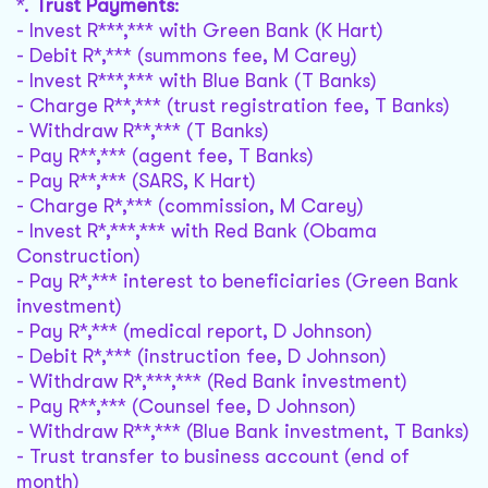
*.
Trust Payments
:
- Invest R***,*** with Green Bank (K Hart)
- Debit R*,*** (summons fee, M Carey)
- Invest R***,*** with Blue Bank (T Banks)
- Charge R**,*** (trust registration fee, T Banks)
- Withdraw R**,*** (T Banks)
- Pay R**,*** (agent fee, T Banks)
- Pay R**,*** (SARS, K Hart)
- Charge R*,*** (commission, M Carey)
- Invest R*,***,*** with Red Bank (Obama
Construction)
- Pay R*,*** interest to beneficiaries (Green Bank
investment)
- Pay R*,*** (medical report, D Johnson)
- Debit R*,*** (instruction fee, D Johnson)
- Withdraw R*,***,*** (Red Bank investment)
- Pay R**,*** (Counsel fee, D Johnson)
- Withdraw R**,*** (Blue Bank investment, T Banks)
- Trust transfer to business account (end of
month)