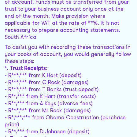
of account. Funds must be transferred from your
trust to your business account only once at the
end of the month. Make provision where
applicable for VAT at the rate of **%. It is not
necessary to prepare accounting statements.
South Africa
To assist you with recording these transactions in
your books of account, you would generally follow
these steps:
*.
Trust Receipts
:
- R***,*** from K Hart (deposit)
- R***,*** from C Rock (damages)
- R***,*** from T Banks (trust deposit)
- R**,*** from K Hart (transfer costs)
- R**,*** from A Keys (divorce fees)
- R***,*** from Mr Rock (damages)
- R*,***,*** from Obama Construction (purchase
price)
- R**,*** from D Johnson (deposit)