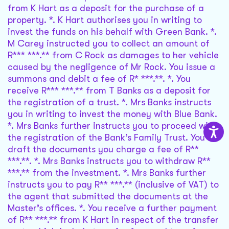
from K Hart as a deposit for the purchase of a
property. *. K Hart authorises you in writing to
invest the funds on his behalf with Green Bank. *.
M Carey instructed you to collect an amount of
R*** ***.** from C Rock as damages to her vehicle
caused by the negligence of Mr Rock. You issue a
summons and debit a fee of R* ***.**. *. You
receive R*** ***.** from T Banks as a deposit for
the registration of a trust. *. Mrs Banks instructs
you in writing to invest the money with Blue Bank.
*. Mrs Banks further instructs you to proceed with
the registration of the Bank’s Family Trust. You
draft the documents you charge a fee of R**
***.**. *. Mrs Banks instructs you to withdraw R**
***.** from the investment. *. Mrs Banks further
instructs you to pay R** ***.** (inclusive of VAT) to
the agent that submitted the documents at the
Master’s offices. *. You receive a further payment
of R** ***.** from K Hart in respect of the transfer