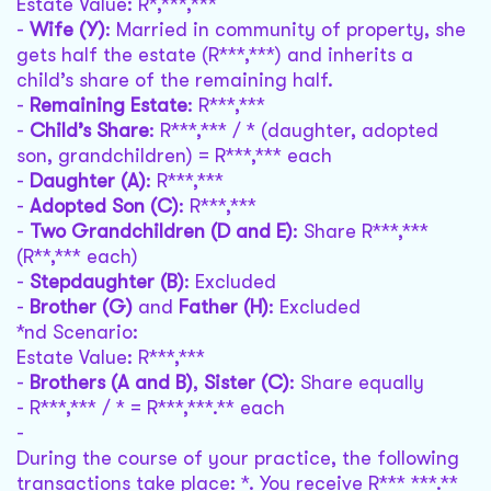
Estate Value: R*,***,***
-
Wife (Y)
: Married in community of property, she
gets half the estate (R***,***) and inherits a
child’s share of the remaining half.
-
Remaining Estate
: R***,***
-
Child’s Share
: R***,*** / * (daughter, adopted
son, grandchildren) = R***,*** each
-
Daughter (A)
: R***,***
-
Adopted Son (C)
: R***,***
-
Two Grandchildren (D and E)
: Share R***,***
(R**,*** each)
-
Stepdaughter (B)
: Excluded
-
Brother (G)
and
Father (H)
: Excluded
*nd Scenario:
Estate Value: R***,***
-
Brothers (A and B)
,
Sister (C)
: Share equally
- R***,*** / * = R***,***.** each
-
During the course of your practice, the following
transactions take place: *. You receive R*** ***.**