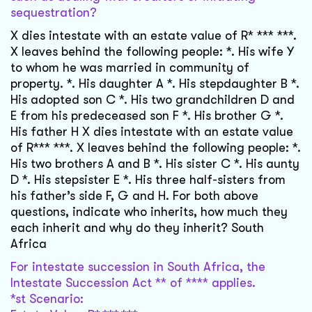
sequestration?
X dies intestate with an estate value of R* *** ***.
X leaves behind the following people: *. His wife Y
to whom he was married in community of
property. *. His daughter A *. His stepdaughter B *.
His adopted son C *. His two grandchildren D and
E from his predeceased son F *. His brother G *.
His father H X dies intestate with an estate value
of R*** ***. X leaves behind the following people: *.
His two brothers A and B *. His sister C *. His aunty
D *. His stepsister E *. His three half-sisters from
his father’s side F, G and H. For both above
questions, indicate who inherits, how much they
each inherit and why do they inherit? South
Africa
For intestate succession in South Africa, the
Intestate Succession Act ** of **** applies.
*st Scenario: