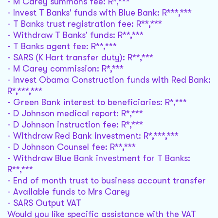
- M Carey summons fee: R*,***
- Invest T Banks' funds with Blue Bank: R***,***
- T Banks trust registration fee: R**,***
- Withdraw T Banks' funds: R**,***
- T Banks agent fee: R**,***
- SARS (K Hart transfer duty): R**,***
- M Carey commission: R*,***
- Invest Obama Construction funds with Red Bank:
R*,***,***
- Green Bank interest to beneficiaries: R*,***
- D Johnson medical report: R*,***
- D Johnson instruction fee: R*,***
- Withdraw Red Bank investment: R*,***,***
- D Johnson Counsel fee: R**,***
- Withdraw Blue Bank investment for T Banks:
R**,***
- End of month trust to business account transfer
- Available funds to Mrs Carey
- SARS Output VAT
Would you like specific assistance with the VAT