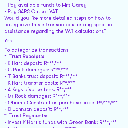
- Pay available funds to Mrs Carey
- Pay SARS Output VAT
Would you like more detailed steps on how to
categorize these transactions or any specific
assistance regarding the VAT calculations?
Yes
To categorize transactions:
*.
Trust Receipts:
- K Hart deposit: R***,***
- C Rock damages: R***,***
- T Banks trust deposit: R***,***
- K Hart transfer costs: R**,***
- A Keys divorce fees: R**,***
- Mr Rock damages: R***,***
- Obama Construction purchase price: R*,***,***
- D Johnson deposit: R**,***
*.
Trust Payments:
- Invest K Hart's funds with Green Bank: R***,***