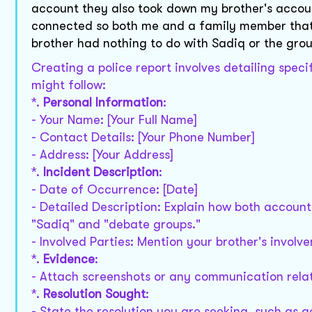
account they also took down my brother's acco
connected so both me and a family member that 
brother had nothing to do with Sadiq or the grou
Creating a police report involves detailing speci
might follow:
*.
Personal Information
:
- Your Name: [Your Full Name]
- Contact Details: [Your Phone Number]
- Address: [Your Address]
*.
Incident Description
:
- Date of Occurrence: [Date]
- Detailed Description: Explain how both accoun
"Sadiq" and "debate groups."
- Involved Parties: Mention your brother's invol
*.
Evidence
:
- Attach screenshots or any communication rela
*.
Resolution Sought
:
- State the resolution you are seeking, such as 