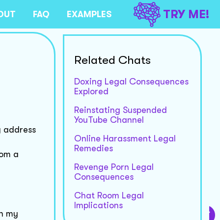
TRY ME!
OUT
FAQ
EXAMPLES
Related Chats
Doxing Legal Consequences
Explored
Reinstating Suspended
YouTube Channel
y address
Online Harassment Legal
Remedies
rom a
Revenge Porn Legal
Consequences
Chat Room Legal
Implications
wn my