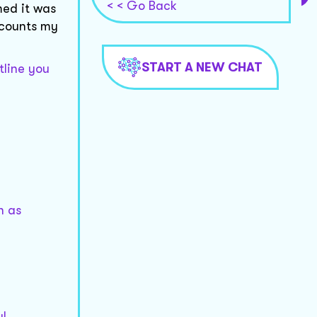
< < Go Back
med it was
ccounts my
START A NEW CHAT
tline you
h as
ul