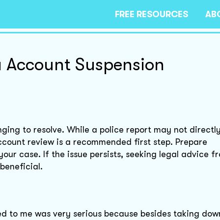
FREE RESOURCES
AB
a Account Suspension
ging to resolve. While a police report may not directl
ccount review is a recommended first step. Prepare
our case. If the issue persists, seeking legal advice f
beneficial.
d to me was very serious because besides taking do