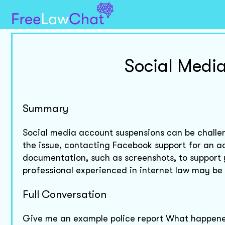
Social Medi
Summary
Social media account suspensions can be challen
the issue, contacting Facebook support for an a
documentation, such as screenshots, to support y
professional experienced in internet law may be 
Full Conversation
Give me an example police report What happene