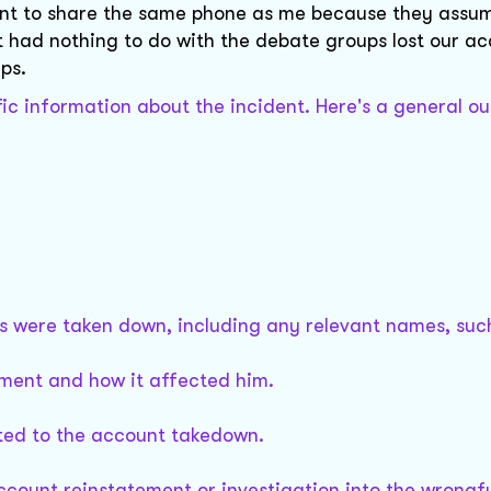
unt to share the same phone as me because they assu
had nothing to do with the debate groups lost our a
ps.
fic information about the incident. Here's a general ou
ts were taken down, including any relevant names, suc
vement and how it affected him.
ted to the account takedown.
account reinstatement or investigation into the wrongf