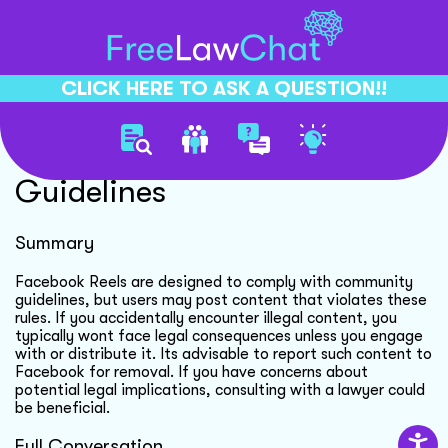
CLICK HERE TO ASK A QUESTION!!
Facebook Reels Content
Guidelines
Summary
Facebook Reels are designed to comply with community
guidelines, but users may post content that violates these
rules. If you accidentally encounter illegal content, you
typically wont face legal consequences unless you engage
with or distribute it. Its advisable to report such content to
Facebook for removal. If you have concerns about
potential legal implications, consulting with a lawyer could
be beneficial.
Full Conversation