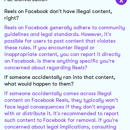
Reels on Facebook don't have illegal content,
right?
Reels on Facebook generally adhere to community
guidelines and legal standards. However, it's
possible for users to post content that violates
these rules. If you encounter illegal or
inappropriate content, you can report it directly
on Facebook. Is there anything specific you're
concerned about regarding Reels?
If someone accidentally ran into that content,
what would happen to them?
If someone accidentally comes across illegal
content on Facebook Reels, they typically won't
face legal consequences if they don't engage
with or distribute it. It's recommended to report
such content to Facebook for removal. If you're
concerned about legal implications, consulting