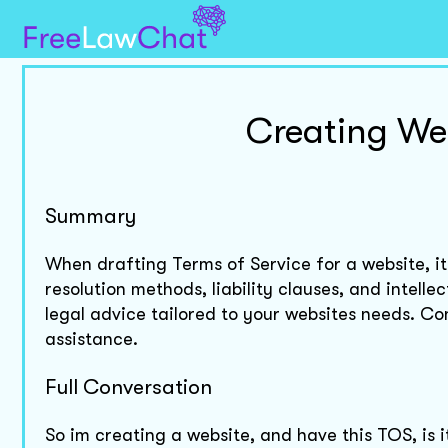
Creating Web
Summary
When drafting Terms of Service for a website, its 
resolution methods, liability clauses, and intelle
legal advice tailored to your websites needs. Co
assistance.
Full Conversation
So im creating a website, and have this TOS, is 