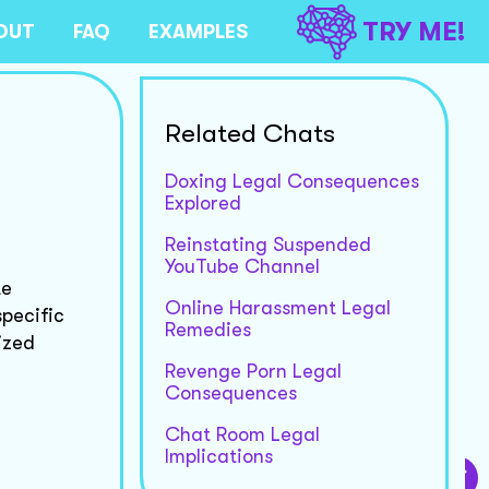
TRY ME!
OUT
FAQ
EXAMPLES
Related Chats
Doxing Legal Consequences
Explored
Reinstating Suspended
YouTube Channel
te
Online Harassment Legal
specific
Remedies
ized
Revenge Porn Legal
Consequences
Chat Room Legal
Implications