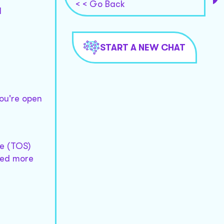
< < Go Back
l
START A NEW CHAT
you're open
ce (TOS)
need more