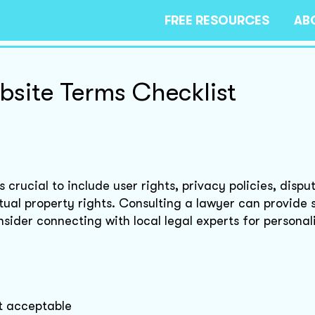
FREE RESOURCES
AB
site Terms Checklist
crucial to include user rights, privacy policies, dispu
ctual property rights. Consulting a lawyer can provide 
nsider connecting with local legal experts for personal
it acceptable