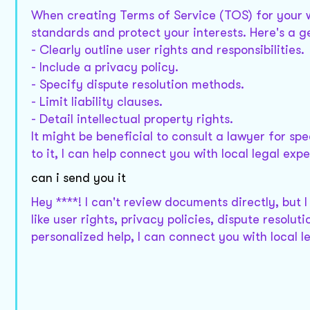
When creating Terms of Service (TOS) for your we
standards and protect your interests. Here's a ge
- Clearly outline user rights and responsibilities.
- Include a privacy policy.
- Specify dispute resolution methods.
- Limit liability clauses.
- Detail intellectual property rights.
It might be beneficial to consult a lawyer for spe
to it, I can help connect you with local legal expe
can i send you it
Hey ****! I can't review documents directly, but
like user rights, privacy policies, dispute resolut
personalized help, I can connect you with local l