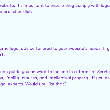
bsite, it's important to ensure they comply with lega
neral checklist:
cific legal advice tailored to your website's needs. If 
rts.
 I can guide you on what to include in a Terms of Servi
ion, liability clauses, and intellectual property. If you 
egal experts. Would you like that?