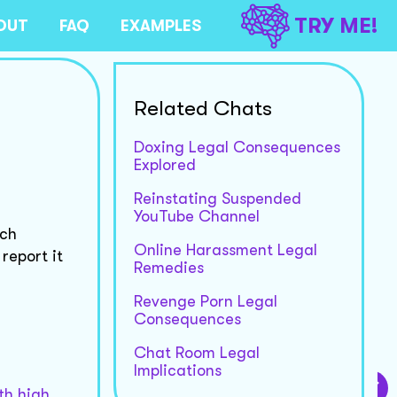
TRY ME!
OUT
FAQ
EXAMPLES
Related Chats
Doxing Legal Consequences
Explored
Reinstating Suspended
YouTube Channel
ech
Online Harassment Legal
report it
Remedies
Revenge Porn Legal
Consequences
Chat Room Legal
Implications
th high