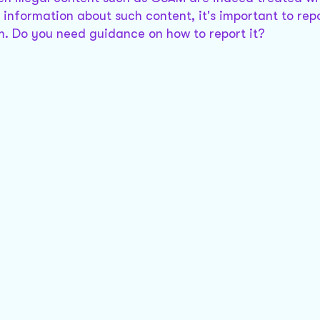
 information about such content, it's important to repo
orm. Do you need guidance on how to report it?