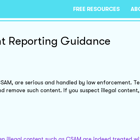
FREE RESOURCES
AB
nt Reporting Guidance
 CSAM, are serious and handled by law enforcement. T
d remove such content. If you suspect illegal content, 
en illegal content such as CSAM are indeed treated wi