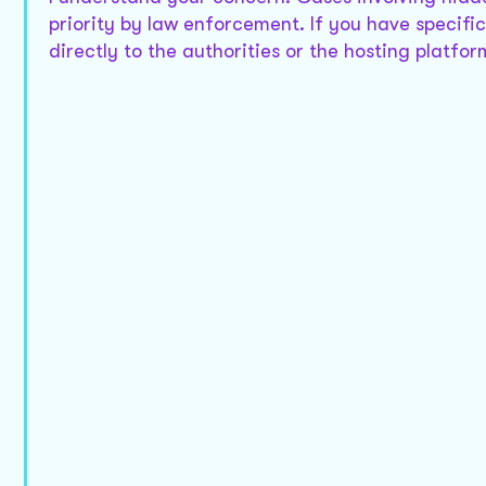
priority by law enforcement. If you have specific
directly to the authorities or the hosting platf