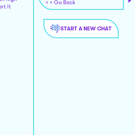
< < Go Back
rt it
START A NEW CHAT