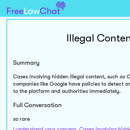
Illegal Conte
Summary
Cases involving hidden illegal content, such as
companies like Google have policies to detect an
to the platform and authorities immediately.
Full Conversation
so rare
I understand your concern. Cases involving hidd