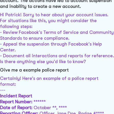
account. The actions have led to account suspension
and inability to create a new account.
Hi Patrick! Sorry to hear about your account issues.
For situations like this, you might consider the
following steps:
- Review Facebook's Terms of Service and Community
Standards to ensure compliance.
- Appeal the suspension through Facebook's Help
Center.
- Document all interactions and reports for reference.
Is there anything else you'd like to know?
Give me a example police report
Certainly! Here's an example of a police report
format:
---
Incident Report
Report Number:
******
Date of Report:
October **, ****
Reporting Officer:
Officer Jane Doe, Badge #****