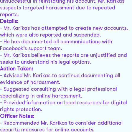
unsuccessful in reinstating his account. Mr. Karikas
suspects targeted harassment due to repeated
reports.
Details:
- Mr. Karikas has attempted to create new accounts,
which were also reported and suspended.
- He has documented all communications with
Facebook’s support team.
- Mr. Karikas believes the reports are unjustified and
seeks to understand his legal options.
Action Taken:
- Advised Mr. Karikas to continue documenting all
evidence of harassment.
- Suggested consulting with a legal professional
specializing in online harassment.
- Provided information on local resources for digital
rights protection.
Officer Notes:
- Recommended Mr. Karikas to consider additional
security measures for online accounts.