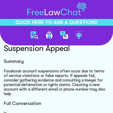
CLICK HERE TO ASK A QUESTION!!
Facebook Account
Suspension Appeal
Summary
Facebook account suspensions often occur due to terms
of service violations or false reports. If appeals fail,
consider gathering evidence and consulting a lawyer for
potential defamation or rights claims. Creating a new
account with a different email or phone number may also
help.
Full Conversation