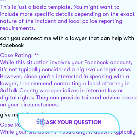
This is just a basic template. You might want to
include more specific details depending on the exact
nature of the incident and local police reporting
requirements.
can you connect me with a lawyer that can help with
facebook
Case Rating: **
While this situation involves your Facebook account,
it's not typically considered a high-value legal case.
However, since you're interested in speaking with a
lawyer, I recommend contacting a local attorney in
Suffolk County who specializes in internet law or
digital rights. They can provide tailored advice based
on your circumstances.
give my infomation to lawyers
ASK YOUR QUESTION
Case Rating: **
While your situation is frustrating, it doesn't typically