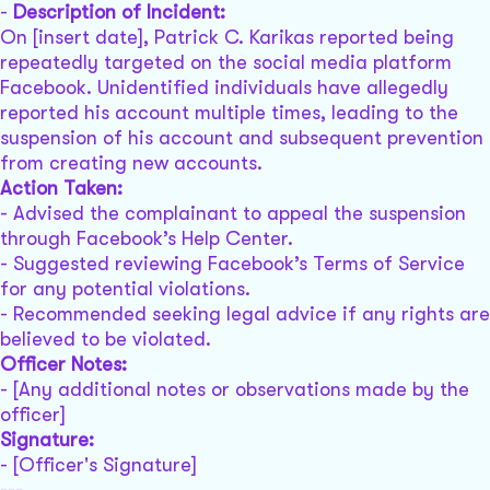
-
Description of Incident:
On [insert date], Patrick C. Karikas reported being
repeatedly targeted on the social media platform
Facebook. Unidentified individuals have allegedly
reported his account multiple times, leading to the
suspension of his account and subsequent prevention
from creating new accounts.
Action Taken:
- Advised the complainant to appeal the suspension
through Facebook’s Help Center.
- Suggested reviewing Facebook’s Terms of Service
for any potential violations.
- Recommended seeking legal advice if any rights are
believed to be violated.
Officer Notes:
- [Any additional notes or observations made by the
officer]
Signature:
- [Officer's Signature]
---