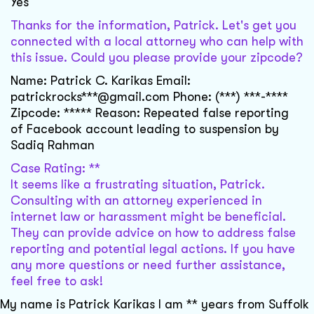
Yes
Thanks for the information, Patrick. Let's get you
connected with a local attorney who can help with
this issue. Could you please provide your zipcode?
Name: Patrick C. Karikas Email:
patrickrocks***@gmail.com Phone: (***) ***-****
Zipcode: ***** Reason: Repeated false reporting
of Facebook account leading to suspension by
Sadiq Rahman
Case Rating: **
It seems like a frustrating situation, Patrick.
Consulting with an attorney experienced in
internet law or harassment might be beneficial.
They can provide advice on how to address false
reporting and potential legal actions. If you have
any more questions or need further assistance,
feel free to ask!
My name is Patrick Karikas I am ** years from Suffolk