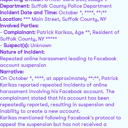
Department:
Suffolk County Police Department
Incident Date and Time:
October *, ****, **:**
Location:
*** Main Street, Suffolk County, NY
Involved Parties:
-
Complainant:
Patrick Karikas, Age **, Resident of
Suffolk County, NY *****
-
Suspect(s):
Unknown
Nature of Incident:
Repeated online harassment leading to Facebook
account suspension
Narrative:
On October *, ****, at approximately **:**, Patrick
Karikas reported repeated incidents of online
harassment involving his Facebook account. The
complainant stated that his account has been
repeatedly reported, resulting in suspension and
inability to create a new account.
Karikas mentioned following Facebook's protocol to
appeal the suspension but has not received a