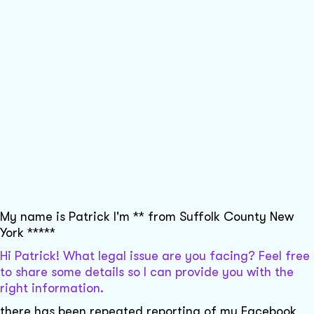
My name is Patrick I'm ** from Suffolk County New
York *****
Hi Patrick! What legal issue are you facing? Feel free
to share some details so I can provide you with the
right information.
there has been repeated reporting of my Facebook