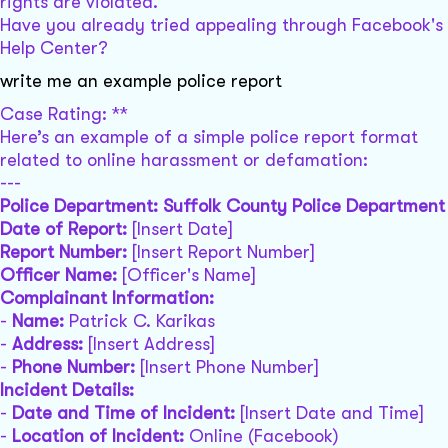
rights are violated.
Have you already tried appealing through Facebook's
Help Center?
write me an example police report
Case Rating: **
Here’s an example of a simple police report format
related to online harassment or defamation:
---
Police Department: Suffolk County Police Department
Date of Report:
[Insert Date]
Report Number:
[Insert Report Number]
Officer Name:
[Officer's Name]
Complainant Information:
-
Name:
Patrick C. Karikas
-
Address:
[Insert Address]
-
Phone Number:
[Insert Phone Number]
Incident Details:
-
Date and Time of Incident:
[Insert Date and Time]
-
Location of Incident:
Online (Facebook)