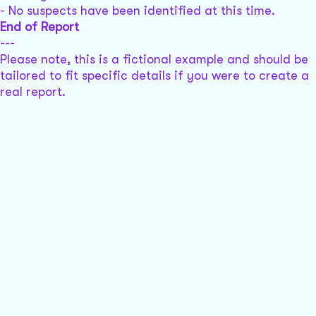
- No suspects have been identified at this time.
End of Report
---
Please note, this is a fictional example and should be
tailored to fit specific details if you were to create a
real report.