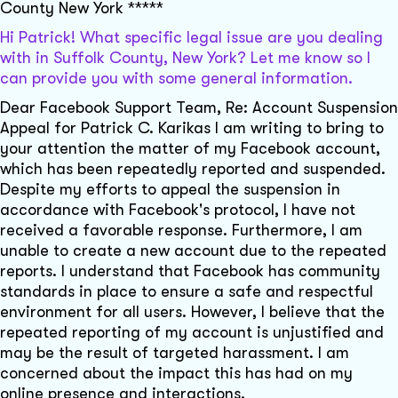
County New York *****
Hi Patrick! What specific legal issue are you dealing
with in Suffolk County, New York? Let me know so I
can provide you with some general information.
Dear Facebook Support Team, Re: Account Suspension
Appeal for Patrick C. Karikas I am writing to bring to
your attention the matter of my Facebook account,
which has been repeatedly reported and suspended.
Despite my efforts to appeal the suspension in
accordance with Facebook's protocol, I have not
received a favorable response. Furthermore, I am
unable to create a new account due to the repeated
reports. I understand that Facebook has community
standards in place to ensure a safe and respectful
environment for all users. However, I believe that the
repeated reporting of my account is unjustified and
may be the result of targeted harassment. I am
concerned about the impact this has had on my
online presence and interactions.