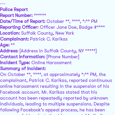
---
Police Report
Report Number:
******
Date/Time of Report:
October **, ****, *:** PM
Reporting Officer:
Officer Jane Doe, Badge #****
Location:
Suffolk County, New York
Complainant:
Patrick C. Karikas
Age:
**
Address:
[Address in Suffolk County, NY *****]
Contact Information:
[Phone Number]
Incident Type:
Online Harassment
Summary of Incident:
On October **, ****, at approximately *:** PM, the
complainant, Patrick C. Karikas, reported continuous
online harassment resulting in the suspension of his
Facebook account. Mr. Karikas stated that his
account has been repeatedly reported by unknown
individuals, leading to multiple suspensions. Despite
following Facebook’s appeal process, he has been