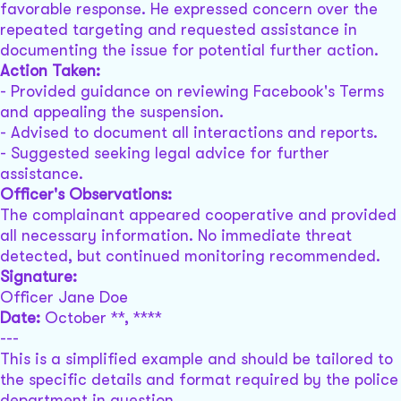
favorable response. He expressed concern over the
repeated targeting and requested assistance in
documenting the issue for potential further action.
Action Taken:
- Provided guidance on reviewing Facebook's Terms
and appealing the suspension.
- Advised to document all interactions and reports.
- Suggested seeking legal advice for further
assistance.
Officer's Observations:
The complainant appeared cooperative and provided
all necessary information. No immediate threat
detected, but continued monitoring recommended.
Signature:
Officer Jane Doe
Date:
October **, ****
---
This is a simplified example and should be tailored to
the specific details and format required by the police
department in question.