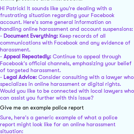
Hi Patrick! It sounds like you're dealing with a
frustrating situation regarding your Facebook
account. Here's some general information on
handling online harassment and account suspensions:
-
Document Everything:
Keep records of all
communications with Facebook and any evidence of
harassment.
-
Appeal Repeatedly:
Continue to appeal through
Facebook's official channels, emphasizing your belief
of targeted harassment.
-
Legal Advice:
Consider consulting with a lawyer who
specializes in online harassment or digital rights.
Would you like to be connected with local lawyers who
can assist you further with this issue?
Give me an example police report
Sure, here's a generic example of what a police
report might look like for an online harassment
situation: