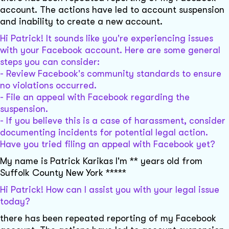
account. The actions have led to account suspension
and inability to create a new account.
Hi Patrick! It sounds like you're experiencing issues
with your Facebook account. Here are some general
steps you can consider:
- Review Facebook's community standards to ensure
no violations occurred.
- File an appeal with Facebook regarding the
suspension.
- If you believe this is a case of harassment, consider
documenting incidents for potential legal action.
Have you tried filing an appeal with Facebook yet?
My name is Patrick Karikas I'm ** years old from
Suffolk County New York *****
Hi Patrick! How can I assist you with your legal issue
today?
there has been repeated reporting of my Facebook