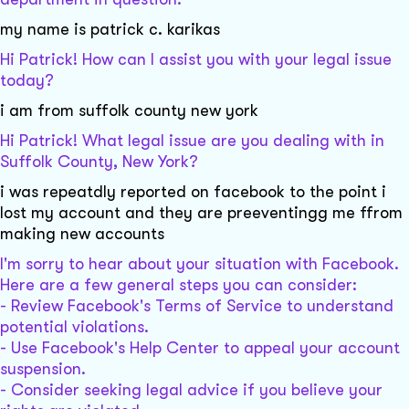
my name is patrick c. karikas
Hi Patrick! How can I assist you with your legal issue
today?
i am from suffolk county new york
Hi Patrick! What legal issue are you dealing with in
Suffolk County, New York?
i was repeatdly reported on facebook to the point i
lost my account and they are preeventingg me ffrom
making new accounts
I'm sorry to hear about your situation with Facebook.
Here are a few general steps you can consider:
- Review Facebook's Terms of Service to understand
potential violations.
- Use Facebook's Help Center to appeal your account
suspension.
- Consider seeking legal advice if you believe your