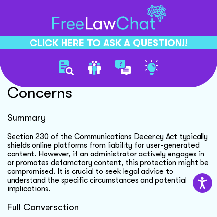
CLICK HERE TO ASK A QUESTION!!
Section 230 Immunity
Concerns
Summary
Section 230 of the Communications Decency Act typically
shields online platforms from liability for user-generated
content. However, if an administrator actively engages in
or promotes defamatory content, this protection might be
compromised. It is crucial to seek legal advice to
understand the specific circumstances and potential
implications.
Full Conversation