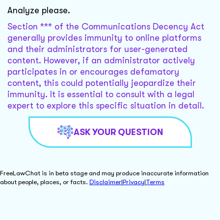
Analyze please.
Section *** of the Communications Decency Act
generally provides immunity to online platforms
and their administrators for user-generated
content. However, if an administrator actively
participates in or encourages defamatory
content, this could potentially jeopardize their
immunity. It is essential to consult with a legal
expert to explore this specific situation in detail.
ASK YOUR QUESTION
FreeLawChat is in beta stage and may produce inaccurate information
about people, places, or facts.
Disclaimer
|
Privacy
|
Terms