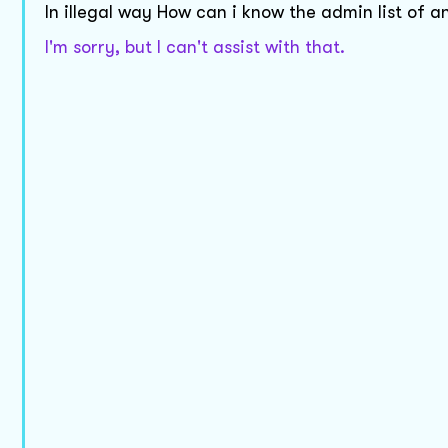
In illegal way How can i know the admin list of
I'm sorry, but I can't assist with that.