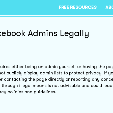
FREE RESOURCES
AB
cebook Admins Legally
uires either being an admin yourself or having the p
t publicly display admin lists to protect privacy. If y
er contacting the page directly or reporting any conce
through illegal means is not advisable and could lead 
cy policies and guidelines.