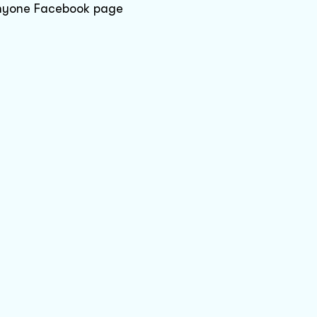
 anyone Facebook page