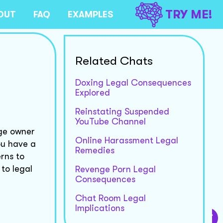
TRY ME!
OUT
FAQ
EXAMPLES
Related Chats
Doxing Legal Consequences
Explored
Reinstating Suspended
YouTube Channel
age owner
Online Harassment Legal
ou have a
Remedies
rns to
to legal
Revenge Porn Legal
Consequences
Chat Room Legal
Implications