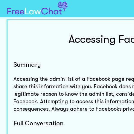
Accessing Fa
Summary
Accessing the admin list of a Facebook page req
share this information with you. Facebook does no
legitimate reason to know the admin list, consid
Facebook. Attempting to access this information 
consequences. Always adhere to Facebooks priva
Full Conversation