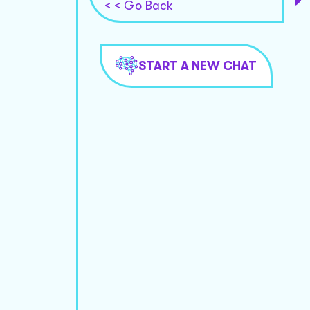
< < Go Back
START A NEW CHAT