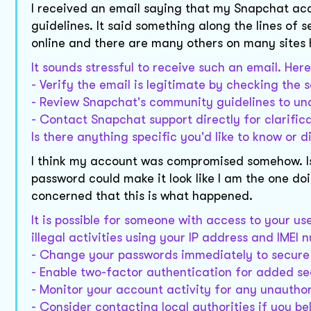
I received an email saying that my Snapchat a
guidelines. It said something along the lines of s
online and there are many others on many sites h
It sounds stressful to receive such an email. He
- Verify the email is legitimate by checking the 
- Review Snapchat's community guidelines to und
- Contact Snapchat support directly for clarific
Is there anything specific you'd like to know or d
I think my account was compromised somehow. Is
password could make it look like I am the one doi
concerned that this is what happened.
It is possible for someone with access to your u
illegal activities using your IP address and IMEI
- Change your passwords immediately to secure
- Enable two-factor authentication for added se
- Monitor your account activity for any unautho
- Consider contacting local authorities if you b