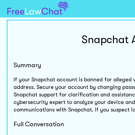
Snapchat 
Summary
If your Snapchat account is banned for alleged v
address. Secure your account by changing pass
Snapchat support for clarification and assistan
cybersecurity expert to analyze your device and 
communications with Snapchat. If you suspect ide
Full Conversation