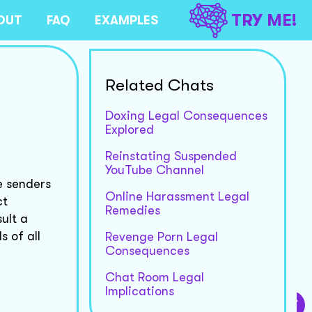
TRY ME!
OUT
FAQ
EXAMPLES
Related Chats
Doxing Legal Consequences
Explored
Reinstating Suspended
YouTube Channel
e senders
Online Harassment Legal
ct
Remedies
ult a
 of all
Revenge Porn Legal
Consequences
Chat Room Legal
Implications