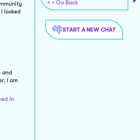
< < Go Back
ommunity
 I looked
START A NEW CHAT
e and
r. I am
ved in