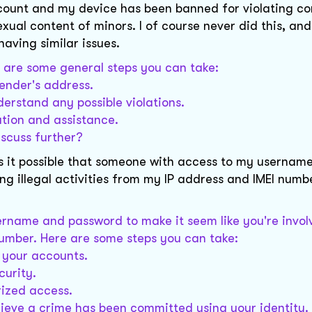
ccount and my device has been banned for violating c
exual content of minors. I of course never did this, and
aving similar issues.
re are some general steps you can take:
sender's address.
erstand any possible violations.
ation and assistance.
iscuss further?
 it possible that someone with access to my usernam
ng illegal activities from my IP address and IMEI numbe
sername and password to make it seem like you're invol
 number. Here are some steps you can take:
 your accounts.
curity.
rized access.
elieve a crime has been committed using your identity.