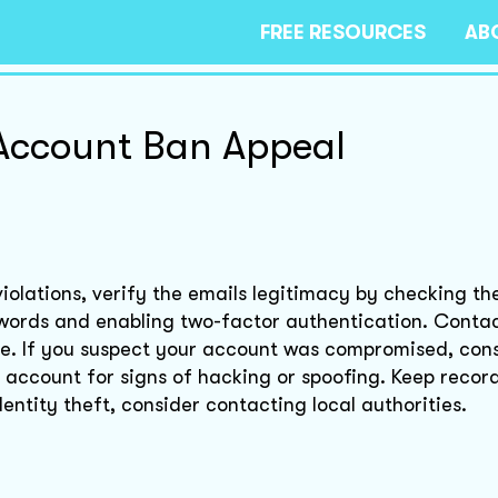
FREE RESOURCES
AB
Account Ban Appeal
iolations, verify the emails legitimacy by checking th
words and enabling two-factor authentication. Conta
ce. If you suspect your account was compromised, cons
account for signs of hacking or spoofing. Keep records
ntity theft, consider contacting local authorities.