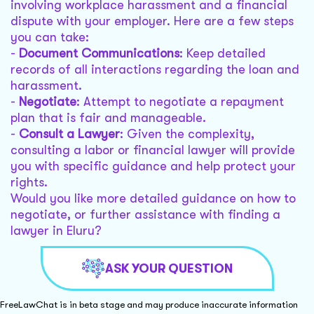
involving workplace harassment and a financial
dispute with your employer. Here are a few steps
you can take:
-
Document Communications
: Keep detailed
records of all interactions regarding the loan and
harassment.
-
Negotiate
: Attempt to negotiate a repayment
plan that is fair and manageable.
-
Consult a Lawyer
: Given the complexity,
consulting a labor or financial lawyer will provide
you with specific guidance and help protect your
rights.
Would you like more detailed guidance on how to
negotiate, or further assistance with finding a
lawyer in Eluru?
ASK YOUR QUESTION
FreeLawChat is in beta stage and may produce inaccurate information