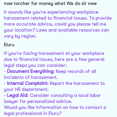
now torcher for money what We do sir now
It sounds like you're experiencing workplace
harassment related to financial issues. To provide
more accurate advice, could you please tell me
your location? Laws and available resources can
vary by region.
Eluru
If you're facing harassment at your workplace
due to financial issues, here are a few general
legal steps you can consider:
-
Document Everything
: Keep records of all
incidents of harassment.
-
Internal Complaint
: Report the harassment to
your HR department.
-
Legal Aid
: Consider consulting a local labor
lawyer for personalized advice.
Would you like information on how to contact a
legal professional in Eluru?