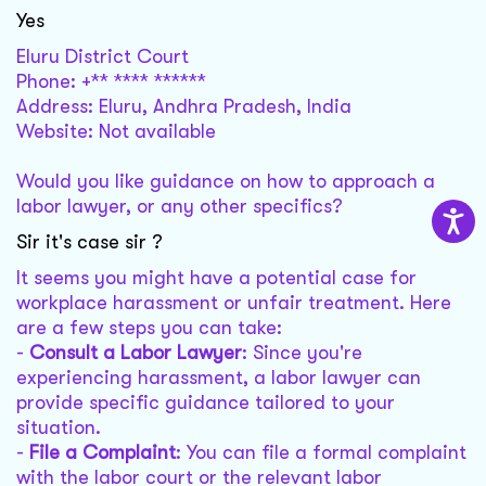
Yes
Eluru District Court
Phone: +** **** ******
Address: Eluru, Andhra Pradesh, India
Website: Not available
Would you like guidance on how to approach a
labor lawyer, or any other specifics?
Sir it's case sir ?
It seems you might have a potential case for
workplace harassment or unfair treatment. Here
are a few steps you can take:
-
Consult a Labor Lawyer
: Since you're
experiencing harassment, a labor lawyer can
provide specific guidance tailored to your
situation.
-
File a Complaint
: You can file a formal complaint
with the labor court or the relevant labor