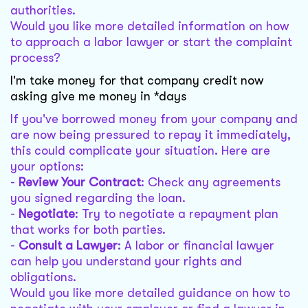
authorities.
Would you like more detailed information on how
to approach a labor lawyer or start the complaint
process?
I'm take money for that company credit now
asking give me money in *days
If you've borrowed money from your company and
are now being pressured to repay it immediately,
this could complicate your situation. Here are
your options:
-
Review Your Contract
: Check any agreements
you signed regarding the loan.
-
Negotiate
: Try to negotiate a repayment plan
that works for both parties.
-
Consult a Lawyer
: A labor or financial lawyer
can help you understand your rights and
obligations.
Would you like more detailed guidance on how to