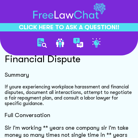
CLICK HERE TO ASK A QUESTION!!
Workplace Harassment
Financial Dispute
Summary
If youre experiencing workplace harassment and financial
disputes, document all interactions, attempt to negotiate
a fair repayment plan, and consult a labor lawyer for
specific guidance.
Full Conversation
Sir I'm working ** years one company sir I'm take
money so many times not single time in ** years