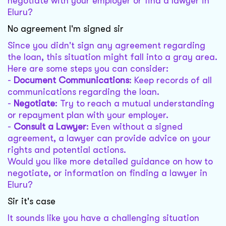
negotiate with your employer or find a lawyer in
Eluru?
No agreement I'm signed sir
Since you didn't sign any agreement regarding
the loan, this situation might fall into a gray area.
Here are some steps you can consider:
-
Document Communications
: Keep records of all
communications regarding the loan.
-
Negotiate
: Try to reach a mutual understanding
or repayment plan with your employer.
-
Consult a Lawyer
: Even without a signed
agreement, a lawyer can provide advice on your
rights and potential actions.
Would you like more detailed guidance on how to
negotiate, or information on finding a lawyer in
Eluru?
Sir it's case
It sounds like you have a challenging situation