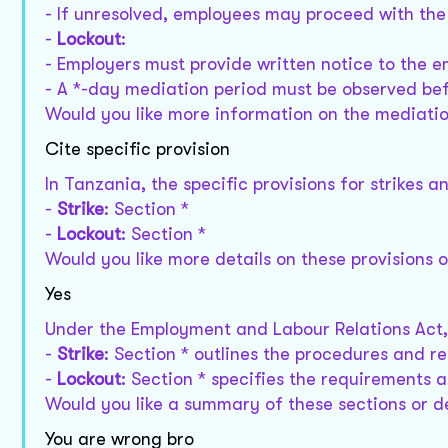
- If unresolved, employees may proceed with the 
-
Lockout
:
- Employers must provide written notice to the 
- A *-day mediation period must be observed bef
Would you like more information on the mediatio
Cite specific provision
In Tanzania, the specific provisions for strikes 
-
Strike
: Section *
-
Lockout
: Section *
Would you like more details on these provisions 
Yes
Under the Employment and Labour Relations Act,
-
Strike
: Section * outlines the procedures and re
-
Lockout
: Section * specifies the requirements 
Would you like a summary of these sections or d
You are wrong bro