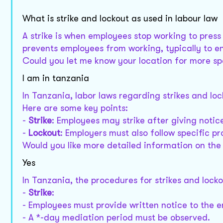
What is strike and lockout as used in labour law
A strike is when employees stop working to press
prevents employees from working, typically to en
Could you let me know your location for more sp
I am in tanzania
In Tanzania, labor laws regarding strikes and lo
Here are some key points:
-
Strike
: Employees may strike after giving noti
-
Lockout
: Employers must also follow specific p
Would you like more detailed information on the 
Yes
In Tanzania, the procedures for strikes and lock
-
Strike
:
- Employees must provide written notice to the 
- A *-day mediation period must be observed.