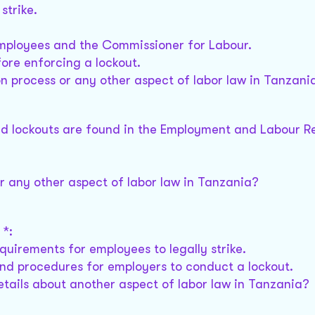
strike.
employees and the Commissioner for Labour.
ore enforcing a lockout.
n process or any other aspect of labor law in Tanzani
and lockouts are found in the Employment and Labour Re
or any other aspect of labor law in Tanzania?
 *:
quirements for employees to legally strike.
and procedures for employers to conduct a lockout.
etails about another aspect of labor law in Tanzania?