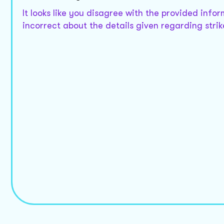
It looks like you disagree with the provided info
incorrect about the details given regarding strik
Those provision do not provide so
I apologize for any confusion. The Employment an
and lockouts but they might be listed differently
Could you specify what information you are looki
That Act its revised edition is *
Understood. In the * revised edition of the Empl
Would you like me to provide information based on
need from the latest revisions?
Yes give me detail about that
In the * revised edition of the Employment and La
follows:
-
Strike
: Section *
-
Lockout
: Section *