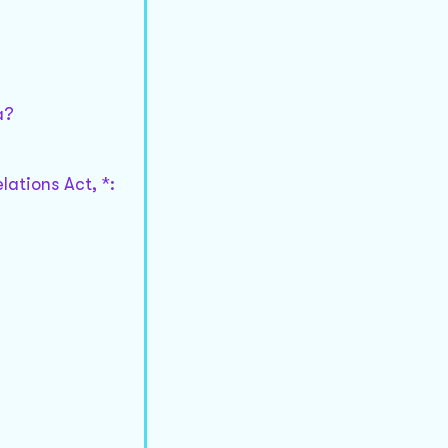
a?
lations Act, *: