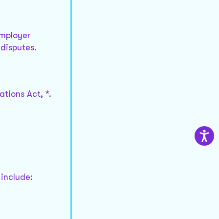
employer
 disputes.
tions Act, *.
 include: