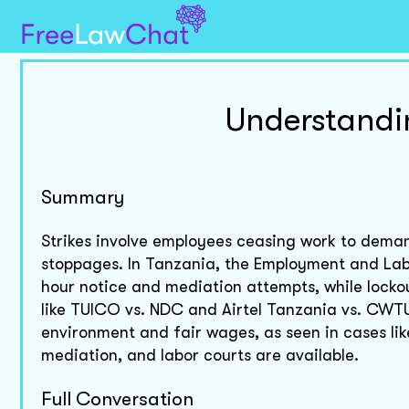
Understandi
Summary
Strikes involve employees ceasing work to deman
stoppages. In Tanzania, the Employment and Labo
hour notice and mediation attempts, while locko
like TUICO vs. NDC and Airtel Tanzania vs. CWTU
environment and fair wages, as seen in cases li
mediation, and labor courts are available.
Full Conversation