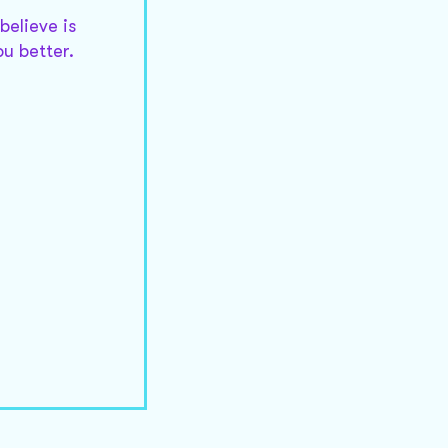
believe is
ou better.
d to strikes
 be updated.
r detail you
outs are as