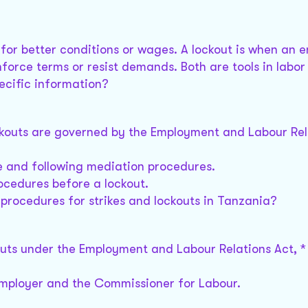
 for better conditions or wages. A lockout is when an 
force terms or resist demands. Both are tools in labor
ecific information?
ckouts are governed by the Employment and Labour Rela
ce and following mediation procedures.
rocedures before a lockout.
procedures for strikes and lockouts in Tanzania?
outs under the Employment and Labour Relations Act, *
employer and the Commissioner for Labour.