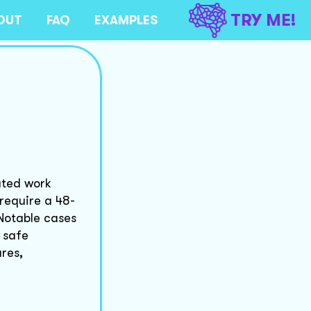
TRY ME!
OUT
FAQ
EXAMPLES
ated work
require a 48-
Notable cases
 safe
res,