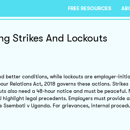
FREE RESOURCES
AB
ng Strikes And Lockouts
d better conditions, while lockouts are employer-initi
ur Relations Act, 2018 governs these actions. Strikes 
uts also need a 48-hour notice and must be peaceful. 
 highlight legal precedents. Employers must provide a
ke Ssembati v Uganda. For grievances, internal procedu