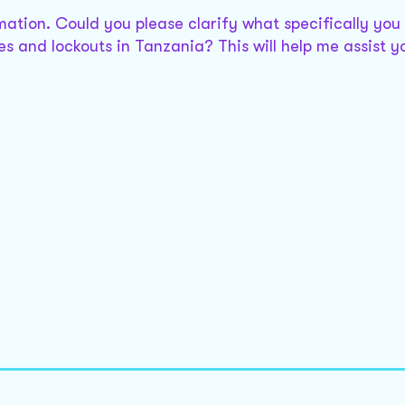
rmation. Could you please clarify what specifically you 
es and lockouts in Tanzania? This will help me assist y
d Labour Relations Act, *, does have provisions relate
.
ng for or clarify the provisions you need?
oyment and Labour Relations Act, the provisions might
 the revised * edition, or is there a specific section o
bour Relations Act, the provisions for strikes and lock