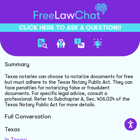
CLICK HERE TO ASK A QUESTION!!
Notary Public Fee Rules
Summary
Texas notaries can choose to notarize documents for free
but must adhere to the Texas Notary Public Act. They can
face penalties for notarizing false or fraudulent
documents. For specific legal advice, consult a
professional. Refer to Subchapter A, Sec. 406.024 of the
Texas Notary Public Act for more details.
Full Conversation
Texas
In Texas: