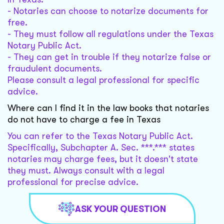
- Notaries can choose to notarize documents for
free.
- They must follow all regulations under the Texas
Notary Public Act.
- They can get in trouble if they notarize false or
fraudulent documents.
Please consult a legal professional for specific
advice.
Where can I find it in the law books that notaries
do not have to charge a fee in Texas
You can refer to the Texas Notary Public Act.
Specifically, Subchapter A. Sec. ***.*** states
notaries may charge fees, but it doesn't state
they must. Always consult with a legal
professional for precise advice.
ASK YOUR QUESTION