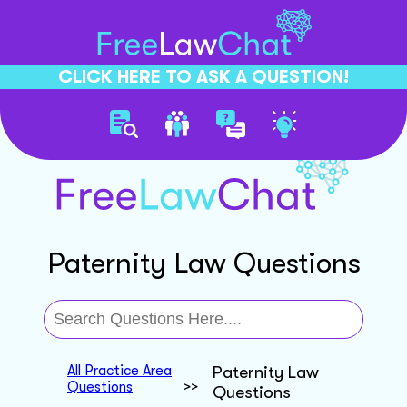
CLICK HERE TO ASK A QUESTION!
Paternity Law Questions
All Practice Area
Paternity Law
Questions
>>
Questions