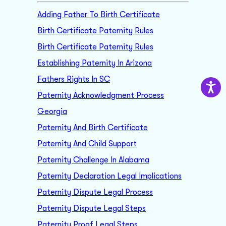
Adding Father To Birth Certificate
Birth Certificate Paternity Rules
Birth Certificate Paternity Rules
Establishing Paternity In Arizona
Fathers Rights In SC
Paternity Acknowledgment Process
Georgia
Paternity And Birth Certificate
Paternity And Child Support
Paternity Challenge In Alabama
Paternity Declaration Legal Implications
Paternity Dispute Legal Process
Paternity Dispute Legal Steps
Paternity Proof Legal Steps