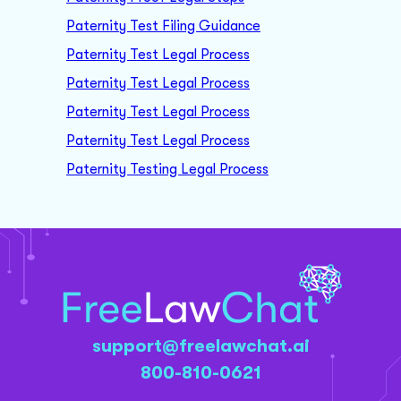
Paternity Test Filing Guidance
Paternity Test Legal Process
Paternity Test Legal Process
Paternity Test Legal Process
Paternity Test Legal Process
Paternity Testing Legal Process
support@freelawchat.ai
800-810-0621