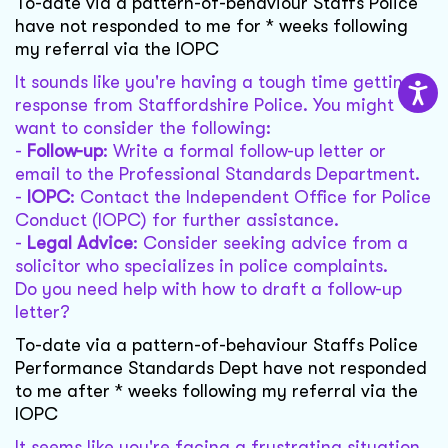
To-date via a pattern-of-behaviour Staffs Police
have not responded to me for * weeks following
my referral via the IOPC
It sounds like you're having a tough time getting a
response from Staffordshire Police. You might
want to consider the following:
-
Follow-up
: Write a formal follow-up letter or
email to the Professional Standards Department.
-
IOPC
: Contact the Independent Office for Police
Conduct (IOPC) for further assistance.
-
Legal Advice
: Consider seeking advice from a
solicitor who specializes in police complaints.
Do you need help with how to draft a follow-up
letter?
To-date via a pattern-of-behaviour Staffs Police
Performance Standards Dept have not responded
to me after * weeks following my referral via the
IOPC
It seems like you're facing a frustrating situation.