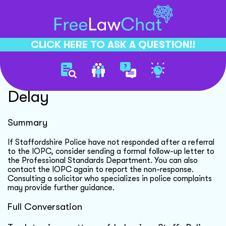
CLICK HERE TO ASK A QUESTION!!
Police Complaint Response
Delay
Summary
If Staffordshire Police have not responded after a referral
to the IOPC, consider sending a formal follow-up letter to
the Professional Standards Department. You can also
contact the IOPC again to report the non-response.
Consulting a solicitor who specializes in police complaints
may provide further guidance.
Full Conversation