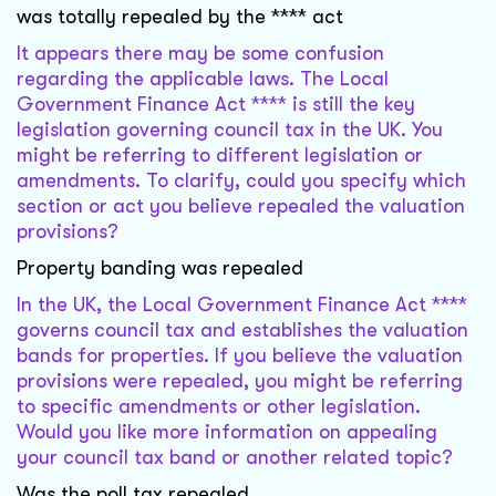
was totally repealed by the **** act
It appears there may be some confusion
regarding the applicable laws. The Local
Government Finance Act **** is still the key
legislation governing council tax in the UK. You
might be referring to different legislation or
amendments. To clarify, could you specify which
section or act you believe repealed the valuation
provisions?
Property banding was repealed
In the UK, the Local Government Finance Act ****
governs council tax and establishes the valuation
bands for properties. If you believe the valuation
provisions were repealed, you might be referring
to specific amendments or other legislation.
Would you like more information on appealing
your council tax band or another related topic?
Was the poll tax repealed