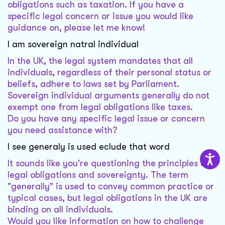
obligations such as taxation. If you have a
specific legal concern or issue you would like
guidance on, please let me know!
I am sovereign natral individual
In the UK, the legal system mandates that all
individuals, regardless of their personal status or
beliefs, adhere to laws set by Parliament.
Sovereign individual arguments generally do not
exempt one from legal obligations like taxes.
Do you have any specific legal issue or concern
you need assistance with?
I see generaly is used eclude that word
It sounds like you're questioning the principles of
legal obligations and sovereignty. The term
"generally" is used to convey common practice or
typical cases, but legal obligations in the UK are
binding on all individuals.
Would you like information on how to challenge