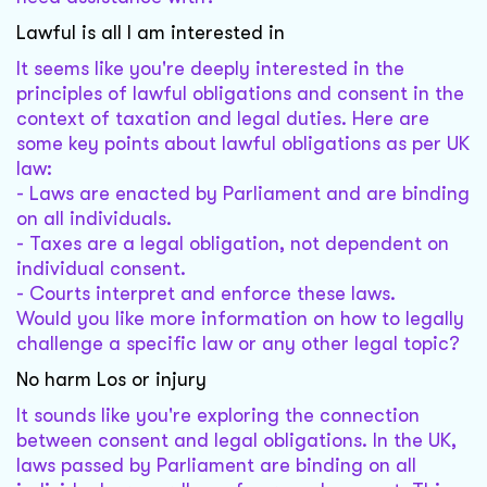
Lawful is all I am interested in
It seems like you're deeply interested in the
principles of lawful obligations and consent in the
context of taxation and legal duties. Here are
some key points about lawful obligations as per UK
law:
- Laws are enacted by Parliament and are binding
on all individuals.
- Taxes are a legal obligation, not dependent on
individual consent.
- Courts interpret and enforce these laws.
Would you like more information on how to legally
challenge a specific law or any other legal topic?
No harm Los or injury
It sounds like you're exploring the connection
between consent and legal obligations. In the UK,
laws passed by Parliament are binding on all