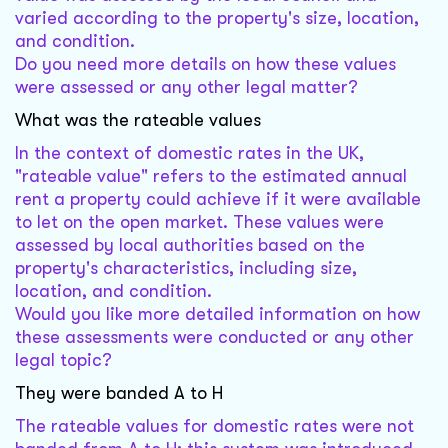
varied according to the property's size, location,
and condition.
Do you need more details on how these values
were assessed or any other legal matter?
What was the rateable values
In the context of domestic rates in the UK,
"rateable value" refers to the estimated annual
rent a property could achieve if it were available
to let on the open market. These values were
assessed by local authorities based on the
property's characteristics, including size,
location, and condition.
Would you like more detailed information on how
these assessments were conducted or any other
legal topic?
They were banded A to H
The rateable values for domestic rates were not