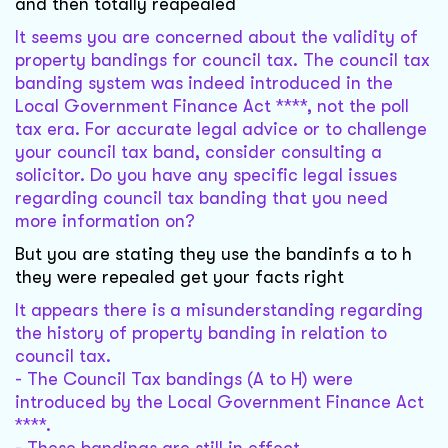
and then totally reapealed
It seems you are concerned about the validity of
property bandings for council tax. The council tax
banding system was indeed introduced in the
Local Government Finance Act ****, not the poll
tax era. For accurate legal advice or to challenge
your council tax band, consider consulting a
solicitor. Do you have any specific legal issues
regarding council tax banding that you need
more information on?
But you are stating they use the bandinfs a to h
they were repealed get your facts right
It appears there is a misunderstanding regarding
the history of property banding in relation to
council tax.
- The Council Tax bandings (A to H) were
introduced by the Local Government Finance Act
****.