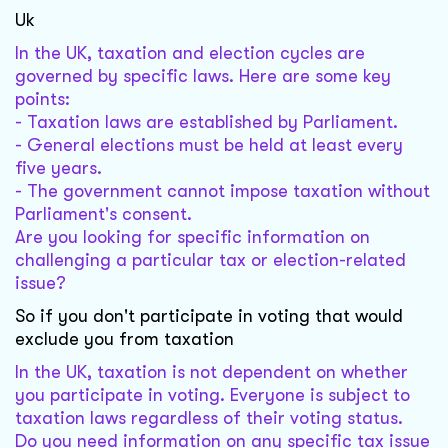
Uk
In the UK, taxation and election cycles are
governed by specific laws. Here are some key
points:
- Taxation laws are established by Parliament.
- General elections must be held at least every
five years.
- The government cannot impose taxation without
Parliament's consent.
Are you looking for specific information on
challenging a particular tax or election-related
issue?
So if you don't participate in voting that would
exclude you from taxation
In the UK, taxation is not dependent on whether
you participate in voting. Everyone is subject to
taxation laws regardless of their voting status.
Do you need information on any specific tax issue