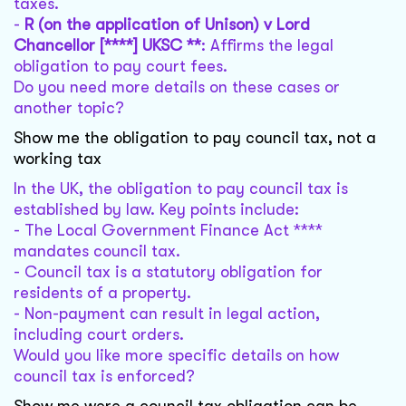
taxes.
-
R (on the application of Unison) v Lord
Chancellor [****] UKSC **
: Affirms the legal
obligation to pay court fees.
Do you need more details on these cases or
another topic?
Show me the obligation to pay council tax, not a
working tax
In the UK, the obligation to pay council tax is
established by law. Key points include:
- The Local Government Finance Act ****
mandates council tax.
- Council tax is a statutory obligation for
residents of a property.
- Non-payment can result in legal action,
including court orders.
Would you like more specific details on how
council tax is enforced?