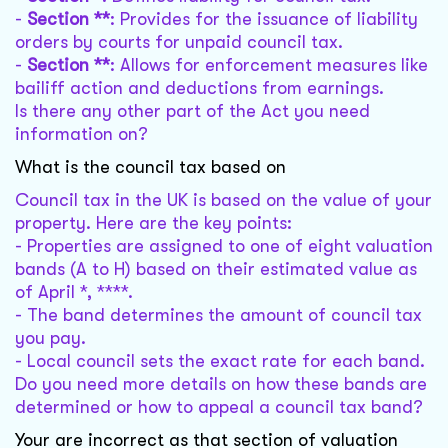
-
Section **
: Provides for the issuance of liability
orders by courts for unpaid council tax.
-
Section **
: Allows for enforcement measures like
bailiff action and deductions from earnings.
Is there any other part of the Act you need
information on?
What is the council tax based on
Council tax in the UK is based on the value of your
property. Here are the key points:
- Properties are assigned to one of eight valuation
bands (A to H) based on their estimated value as
of April *, ****.
- The band determines the amount of council tax
you pay.
- Local council sets the exact rate for each band.
Do you need more details on how these bands are
determined or how to appeal a council tax band?
Your are incorrect as that section of valuation