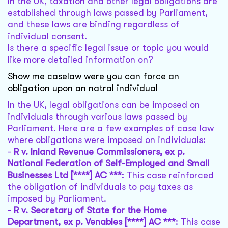
In the UK, taxation and other legal obligations are
established through laws passed by Parliament,
and these laws are binding regardless of
individual consent.
Is there a specific legal issue or topic you would
like more detailed information on?
Show me caselaw were you can force an
obligation upon an natral individual
In the UK, legal obligations can be imposed on
individuals through various laws passed by
Parliament. Here are a few examples of case law
where obligations were imposed on individuals:
-
R v. Inland Revenue Commissioners, ex p.
National Federation of Self-Employed and Small
Businesses Ltd [****] AC ***
: This case reinforced
the obligation of individuals to pay taxes as
imposed by Parliament.
-
R v. Secretary of State for the Home
Department, ex p. Venables [****] AC ***
: This case