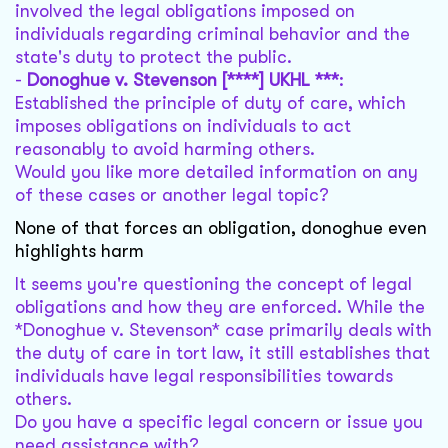
involved the legal obligations imposed on
individuals regarding criminal behavior and the
state's duty to protect the public.
-
Donoghue v. Stevenson [****] UKHL ***
:
Established the principle of duty of care, which
imposes obligations on individuals to act
reasonably to avoid harming others.
Would you like more detailed information on any
of these cases or another legal topic?
None of that forces an obligation, donoghue even
highlights harm
It seems you're questioning the concept of legal
obligations and how they are enforced. While the
*Donoghue v. Stevenson* case primarily deals with
the duty of care in tort law, it still establishes that
individuals have legal responsibilities towards
others.
Do you have a specific legal concern or issue you
need assistance with?