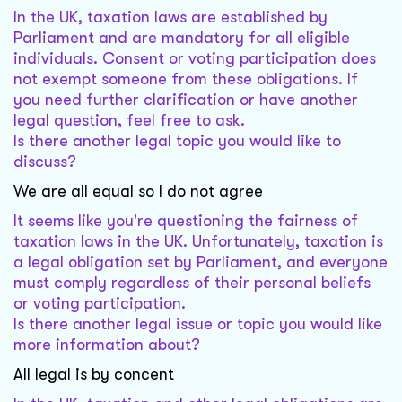
In the UK, taxation laws are established by
Parliament and are mandatory for all eligible
individuals. Consent or voting participation does
not exempt someone from these obligations. If
you need further clarification or have another
legal question, feel free to ask.
Is there another legal topic you would like to
discuss?
We are all equal so I do not agree
It seems like you're questioning the fairness of
taxation laws in the UK. Unfortunately, taxation is
a legal obligation set by Parliament, and everyone
must comply regardless of their personal beliefs
or voting participation.
Is there another legal issue or topic you would like
more information about?
All legal is by concent