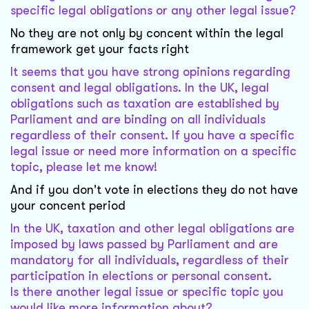
specific legal obligations or any other legal issue?
No they are not only by concent within the legal
framework get your facts right
It seems that you have strong opinions regarding
consent and legal obligations. In the UK, legal
obligations such as taxation are established by
Parliament and are binding on all individuals
regardless of their consent. If you have a specific
legal issue or need more information on a specific
topic, please let me know!
And if you don't vote in elections they do not have
your concent period
In the UK, taxation and other legal obligations are
imposed by laws passed by Parliament and are
mandatory for all individuals, regardless of their
participation in elections or personal consent.
Is there another legal issue or specific topic you
would like more information about?