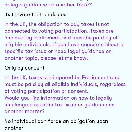
or legal guidance on another topic?
Its thevote that binds you
In the UK, the obligation to pay taxes is not
connected to voting participation. Taxes are
imposed by Parliament and must be paid by all
eligible individuals. If you have concerns about a
specific tax issue or need legal guidance on
another topic, please let me know!
Only by concent
In the UK, taxes are imposed by Parliament and
must be paid by all eligible individuals, regardless
of voting participation or consent.
Would you like information on how to legally
challenge a specific tax issue or guidance on
another matter?
No individual can force an obligation upon
another