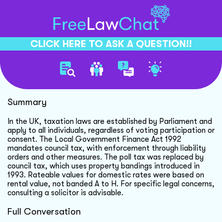
CLICK HERE TO ASK A QUESTION!!
Taxation And Voting In Uk
Summary
In the UK, taxation laws are established by Parliament and
apply to all individuals, regardless of voting participation or
consent. The Local Government Finance Act 1992
mandates council tax, with enforcement through liability
orders and other measures. The poll tax was replaced by
council tax, which uses property bandings introduced in
1993. Rateable values for domestic rates were based on
rental value, not banded A to H. For specific legal concerns,
consulting a solicitor is advisable.
Full Conversation