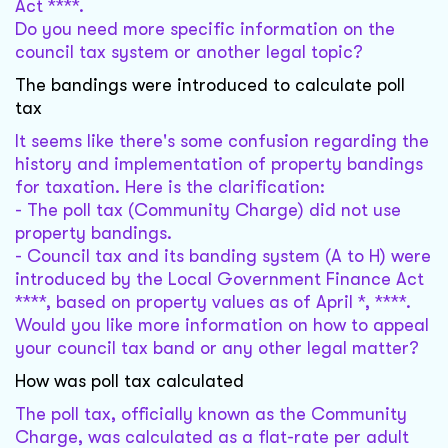
Act ****.
Do you need more specific information on the
council tax system or another legal topic?
The bandings were introduced to calculate poll
tax
It seems like there's some confusion regarding the
history and implementation of property bandings
for taxation. Here is the clarification:
- The poll tax (Community Charge) did not use
property bandings.
- Council tax and its banding system (A to H) were
introduced by the Local Government Finance Act
****, based on property values as of April *, ****.
Would you like more information on how to appeal
your council tax band or any other legal matter?
How was poll tax calculated
The poll tax, officially known as the Community
Charge, was calculated as a flat-rate per adult