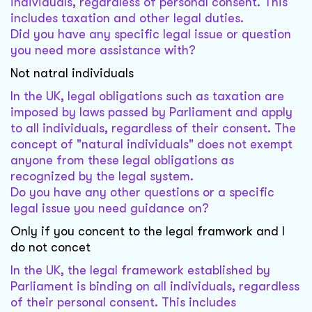
individuals, regardless of personal consent. This
includes taxation and other legal duties.
Did you have any specific legal issue or question
you need more assistance with?
Not natral individuals
In the UK, legal obligations such as taxation are
imposed by laws passed by Parliament and apply
to all individuals, regardless of their consent. The
concept of "natural individuals" does not exempt
anyone from these legal obligations as
recognized by the legal system.
Do you have any other questions or a specific
legal issue you need guidance on?
Only if you concent to the legal framwork and I
do not concet
In the UK, the legal framework established by
Parliament is binding on all individuals, regardless
of their personal consent. This includes