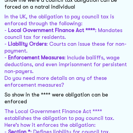
Show me were a council tax obligation can be
forced on a natral individual
In the UK, the obligation to pay council tax is
enforced through the following:
-
Local Government Finance Act ****
: Mandates
council tax for residents.
-
Liability Orders
: Courts can issue these for non-
payment.
-
Enforcement Measures
: Include bailiffs, wage
deductions, and even imprisonment for persistent
non-payers.
Do you need more details on any of these
enforcement measures?
So show in the **** were obligation can be
enforced
The Local Government Finance Act ****
establishes the obligation to pay council tax.
Here’s how it enforces the obligation:
-
Section *
: Defines liability for council tax.