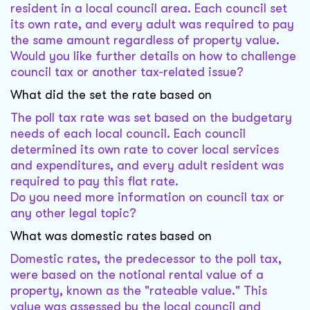
resident in a local council area. Each council set
its own rate, and every adult was required to pay
the same amount regardless of property value.
Would you like further details on how to challenge
council tax or another tax-related issue?
What did the set the rate based on
The poll tax rate was set based on the budgetary
needs of each local council. Each council
determined its own rate to cover local services
and expenditures, and every adult resident was
required to pay this flat rate.
Do you need more information on council tax or
any other legal topic?
What was domestic rates based on
Domestic rates, the predecessor to the poll tax,
were based on the notional rental value of a
property, known as the "rateable value." This
value was assessed by the local council and