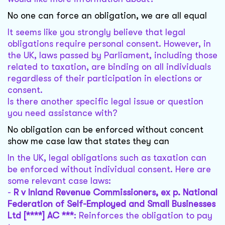
No one can force an obligation, we are all equal
It seems like you strongly believe that legal
obligations require personal consent. However, in
the UK, laws passed by Parliament, including those
related to taxation, are binding on all individuals
regardless of their participation in elections or
consent.
Is there another specific legal issue or question
you need assistance with?
No obligation can be enforced without concent
show me case law that states they can
In the UK, legal obligations such as taxation can
be enforced without individual consent. Here are
some relevant case laws:
-
R v Inland Revenue Commissioners, ex p. National
Federation of Self-Employed and Small Businesses
Ltd [****] AC ***
: Reinforces the obligation to pay