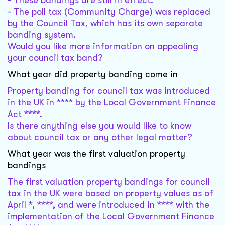
- These bandings are still in effect.
- The poll tax (Community Charge) was replaced
by the Council Tax, which has its own separate
banding system.
Would you like more information on appealing
your council tax band?
What year did property banding come in
Property banding for council tax was introduced
in the UK in **** by the Local Government Finance
Act ****.
Is there anything else you would like to know
about council tax or any other legal matter?
What year was the first valuation property
bandings
The first valuation property bandings for council
tax in the UK were based on property values as of
April *, ****, and were introduced in **** with the
implementation of the Local Government Finance