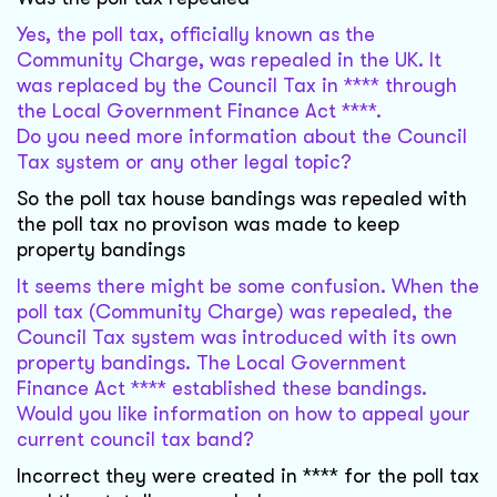
Yes, the poll tax, officially known as the
Community Charge, was repealed in the UK. It
was replaced by the Council Tax in **** through
the Local Government Finance Act ****.
Do you need more information about the Council
Tax system or any other legal topic?
So the poll tax house bandings was repealed with
the poll tax no provison was made to keep
property bandings
It seems there might be some confusion. When the
poll tax (Community Charge) was repealed, the
Council Tax system was introduced with its own
property bandings. The Local Government
Finance Act **** established these bandings.
Would you like information on how to appeal your
current council tax band?
Incorrect they were created in **** for the poll tax