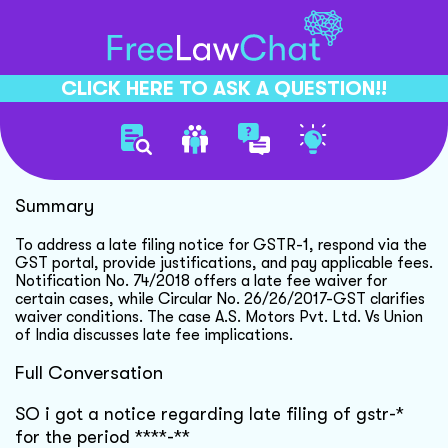
CLICK HERE TO ASK A QUESTION!!
Gst Late Filing Guidance
Summary
To address a late filing notice for GSTR-1, respond via the
GST portal, provide justifications, and pay applicable fees.
Notification No. 74/2018 offers a late fee waiver for
certain cases, while Circular No. 26/26/2017-GST clarifies
waiver conditions. The case A.S. Motors Pvt. Ltd. Vs Union
of India discusses late fee implications.
Full Conversation
SO i got a notice regarding late filing of gstr-*
for the period ****-**