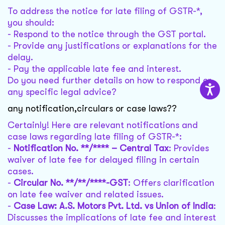
To address the notice for late filing of GSTR-*,
you should:
- Respond to the notice through the GST portal.
- Provide any justifications or explanations for the
delay.
- Pay the applicable late fee and interest.
Do you need further details on how to respond or
any specific legal advice?
any notification,circulars or case laws??
Certainly! Here are relevant notifications and
case laws regarding late filing of GSTR-*:
-
Notification No. **/**** – Central Tax
: Provides
waiver of late fee for delayed filing in certain
cases.
-
Circular No. **/**/****-GST
: Offers clarification
on late fee waiver and related issues.
-
Case Law: A.S. Motors Pvt. Ltd. vs Union of India
:
Discusses the implications of late fee and interest