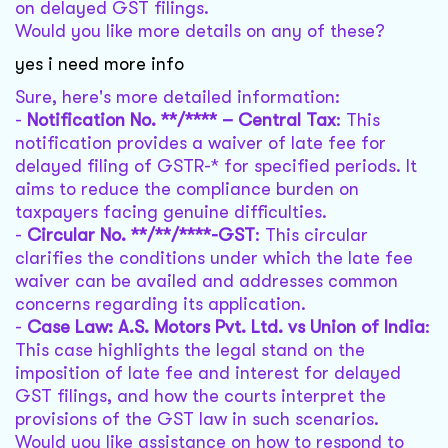
on delayed GST filings.
Would you like more details on any of these?
yes i need more info
Sure, here's more detailed information:
-
Notification No. **/**** – Central Tax
: This
notification provides a waiver of late fee for
delayed filing of GSTR-* for specified periods. It
aims to reduce the compliance burden on
taxpayers facing genuine difficulties.
-
Circular No. **/**/****-GST
: This circular
clarifies the conditions under which the late fee
waiver can be availed and addresses common
concerns regarding its application.
-
Case Law: A.S. Motors Pvt. Ltd. vs Union of India
:
This case highlights the legal stand on the
imposition of late fee and interest for delayed
GST filings, and how the courts interpret the
provisions of the GST law in such scenarios.
Would you like assistance on how to respond to