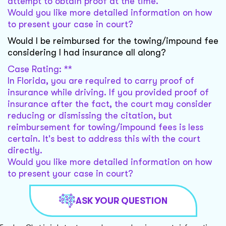
attempt to obtain proof at the time.
Would you like more detailed information on how
to present your case in court?
Would I be reimbursed for the towing/impound fee
considering I had insurance all along?
Case Rating: **
In Florida, you are required to carry proof of
insurance while driving. If you provided proof of
insurance after the fact, the court may consider
reducing or dismissing the citation, but
reimbursement for towing/impound fees is less
certain. It's best to address this with the court
directly.
Would you like more detailed information on how
to present your case in court?
ASK YOUR QUESTION