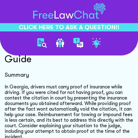
CLICK HERE TO ASK A QUESTION!!
Traffic Citation Dispute
Guide
Summary
In Georgia, drivers must carry proof of insurance while
driving. If you were cited for not having proof, you can
contest the citation in court by presenting the insurance
documents you obtained afterward. While providing proof
after the fact wont automatically void the citation, it can
help your case. Reimbursement for towing or impound fees
is less certain, and its best to address this directly with the
court. Consider explaining your situation to the judge,
including your attempt to obtain proof at the time of the
incident.