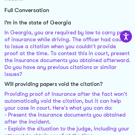
Full Conversation
I’m in the state of Georgia
In Georgia, you are required by law to carry proof
of insurance while driving. The officer had cause
to issue a citation when you couldn't provide
proof at the time. To contest this in court, present
the insurance documents you obtained afterward.
Do you have any previous citations or similar
issues?
Will providing papers void the citation?
Providing proof of insurance after the fact won't
automatically void the citation, but it can help
your case in court. Here's what you can do:
- Present the insurance documents you obtained
after the incident.
- Explain the situation to the judge, including your