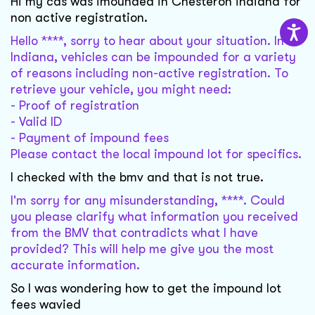
Hi my cas was imounded in Chesteron indiana for
non active registration.
Hello ****, sorry to hear about your situation. In
Indiana, vehicles can be impounded for a variety
of reasons including non-active registration. To
retrieve your vehicle, you might need:
- Proof of registration
- Valid ID
- Payment of impound fees
Please contact the local impound lot for specifics.
I checked with the bmv and that is not true.
I'm sorry for any misunderstanding, ****. Could
you please clarify what information you received
from the BMV that contradicts what I have
provided? This will help me give you the most
accurate information.
So I was wondering how to get the impound lot
fees wavied