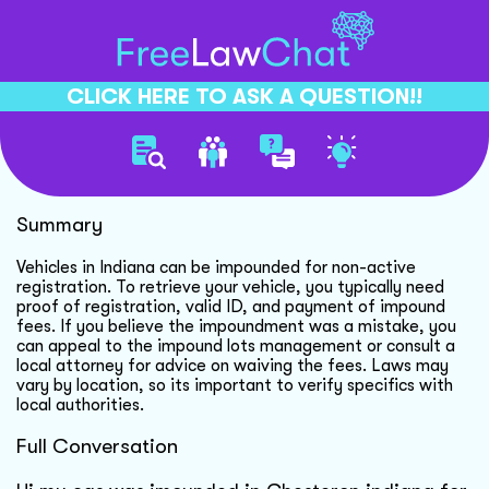
CLICK HERE TO ASK A QUESTION!!
Vehicle Impound Fee Waiver
Summary
Vehicles in Indiana can be impounded for non-active
registration. To retrieve your vehicle, you typically need
proof of registration, valid ID, and payment of impound
fees. If you believe the impoundment was a mistake, you
can appeal to the impound lots management or consult a
local attorney for advice on waiving the fees. Laws may
vary by location, so its important to verify specifics with
local authorities.
Full Conversation