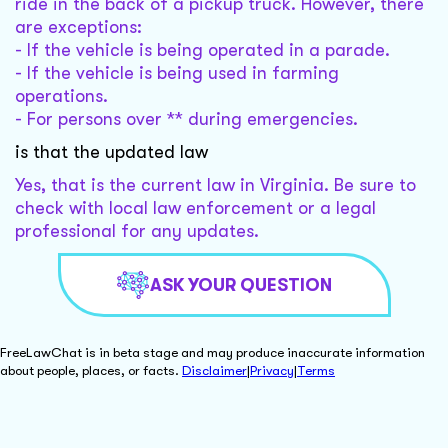
ride in the back of a pickup truck. However, there
are exceptions:
- If the vehicle is being operated in a parade.
- If the vehicle is being used in farming
operations.
- For persons over ** during emergencies.
is that the updated law
Yes, that is the current law in Virginia. Be sure to
check with local law enforcement or a legal
professional for any updates.
ASK YOUR QUESTION
FreeLawChat is in beta stage and may produce inaccurate information
about people, places, or facts.
Disclaimer
|
Privacy
|
Terms