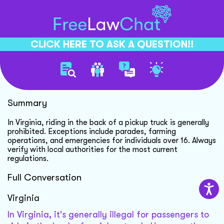
CLICK HERE TO ASK A QUESTION!!
Riding In Truck Bed
Summary
In Virginia, riding in the back of a pickup truck is generally
prohibited. Exceptions include parades, farming
operations, and emergencies for individuals over 16. Always
verify with local authorities for the most current
regulations.
Full Conversation
Virginia
In Virginia, it's generally illegal for passengers to