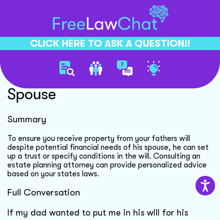
CLICK HERE TO ASK A QUESTION!!
Protecting Inheritance From
Spouse
Summary
To ensure you receive property from your fathers will
despite potential financial needs of his spouse, he can set
up a trust or specify conditions in the will. Consulting an
estate planning attorney can provide personalized advice
based on your states laws.
Full Conversation
If my dad wanted to put me in his will for his