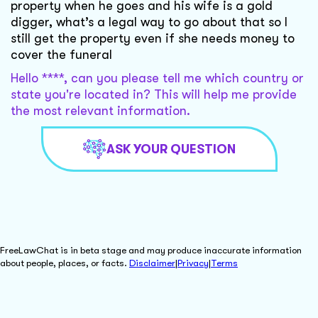
property when he goes and his wife is a gold
digger, what’s a legal way to go about that so I
still get the property even if she needs money to
cover the funeral
Hello ****, can you please tell me which country or
state you're located in? This will help me provide
the most relevant information.
ASK YOUR QUESTION
FreeLawChat is in beta stage and may produce inaccurate information
about people, places, or facts.
Disclaimer
|
Privacy
|
Terms